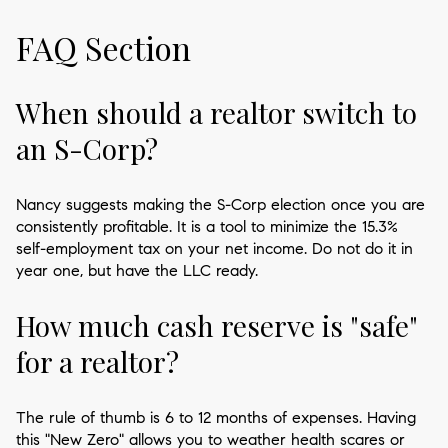
FAQ Section
When should a realtor switch to
an S-Corp?
Nancy suggests making the S-Corp election once you are
consistently profitable. It is a tool to minimize the 15.3%
self-employment tax on your net income. Do not do it in
year one, but have the LLC ready.
How much cash reserve is "safe"
for a realtor?
The rule of thumb is 6 to 12 months of expenses. Having
this "New Zero" allows you to weather health scares or