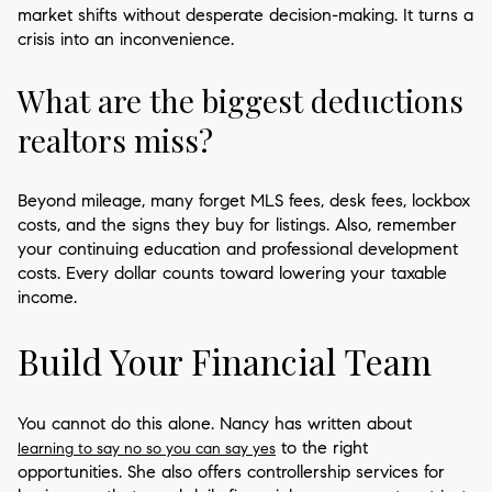
market shifts without desperate decision-making. It turns a
crisis into an inconvenience.
What are the biggest deductions
realtors miss?
Beyond mileage, many forget MLS fees, desk fees, lockbox
costs, and the signs they buy for listings. Also, remember
your continuing education and professional development
costs. Every dollar counts toward lowering your taxable
income.
Build Your Financial Team
You cannot do this alone. Nancy has written about
to the right
learning to say no so you can say yes
opportunities. She also offers controllership services for