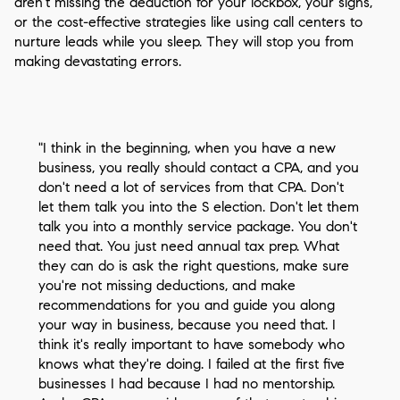
aren't missing the deduction for your lockbox, your signs,
or the cost-effective strategies like using call centers to
nurture leads while you sleep. They will stop you from
making devastating errors.
"I think in the beginning, when you have a new
business, you really should contact a CPA, and you
don't need a lot of services from that CPA. Don't
let them talk you into the S election. Don't let them
talk you into a monthly service package. You don't
need that. You just need annual tax prep. What
they can do is ask the right questions, make sure
you're not missing deductions, and make
recommendations for you and guide you along
your way in business, because you need that. I
think it's really important to have somebody who
knows what they're doing. I failed at the first five
businesses I had because I had no mentorship.