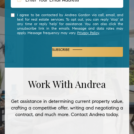
I agree to be contacted by Andrea Gordon via call, email, and
text for real estate services. To opt out, you can reply 'stop' at
any time or reply 'help' for assistance. You can also click the
unsubscribe link in the emails. Message and data rates may
apply. Message frequency may vary.
Privacy Policy
.
SUBSCRIBE
Work With Andrea
Get assistance in determining current property value,
crafting a competitive offer, writing and negotiating a
contract, and much more. Contact Andrea today.