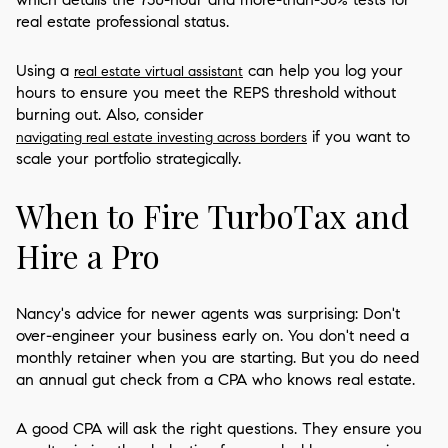
real estate professional status.
Using a
can help you log your
real estate virtual assistant
hours to ensure you meet the REPS threshold without
burning out. Also, consider
if you want to
navigating real estate investing across borders
scale your portfolio strategically.
When to Fire TurboTax and
Hire a Pro
Nancy's advice for newer agents was surprising: Don't
over-engineer your business early on. You don't need a
monthly retainer when you are starting. But you do need
an annual gut check from a CPA who knows real estate.
A good CPA will ask the right questions. They ensure you