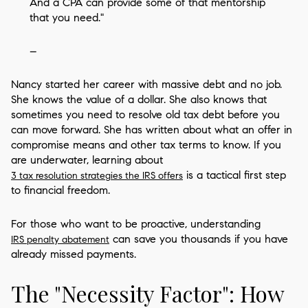
And a CPA can provide some of that mentorship
that you need."
–
Nancy started her career with massive debt and no job.
She knows the value of a dollar. She also knows that
sometimes you need to resolve old tax debt before you
can move forward. She has written about what an offer in
compromise means and other tax terms to know. If you
are underwater, learning about
is a tactical first step
3 tax resolution strategies the IRS offers
to financial freedom.
For those who want to be proactive, understanding
can save you thousands if you have
IRS penalty abatement
already missed payments.
The "Necessity Factor": How