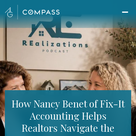
How Nancy Benet of Fix-It
Accounting Helps
Realtors Navigate the