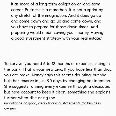
it as more of a long-term obligation or long-term
career. Business is a marathon. It is not a sprint by
any stretch of the imagination. And it does go up
and come down and go up and come down, and
you have to prepare for those down times. And
preparing would mean saving your money. Having
a good investment strategy with your real estate."
–
To survive, you need 6 to 12 months of expenses sitting in
the bank. That is your new zero. If you have less than that,
you are broke. Nancy says this seems daunting, but she
built her reserve in just 90 days by changing her intention.
She suggests running every expense through a dedicated
business account to keep it clean, something she explains
further when discussing the
importance of good, clean financial statements for business
owners
.