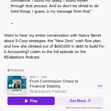
confidence. I found my ability, I found myself
through that process. And so don't be afraid to do
hard things, I guess, is my message from that."
–
Want to hear my entire conversation with Nancy Benet
about S-Corp strategies, the "New Zero" cash flow plan,
and how she climbed out of $650,000 in debt to build Fix-
It Accounting? Listen to the full episode on the
REalizations Podcast.