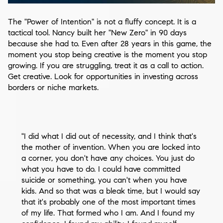
The "Power of Intention" is not a fluffy concept. It is a
tactical tool. Nancy built her "New Zero" in 90 days
because she had to. Even after 28 years in this game, the
moment you stop being creative is the moment you stop
growing. If you are struggling, treat it as a call to action.
Get creative. Look for opportunities in investing across
borders or niche markets.
"I did what I did out of necessity, and I think that's
the mother of invention. When you are locked into
a corner, you don't have any choices. You just do
what you have to do. I could have committed
suicide or something, you can't when you have
kids. And so that was a bleak time, but I would say
that it's probably one of the most important times
of my life. That formed who I am. And I found my