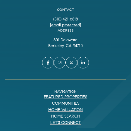
CONTACT
(510) 421-6818
[email protected]
ADDRESS
801 Delaware
Berkeley, CA 94710
NAVIGATION
FEATURED PROPERTIES
COMMUNITIES
HOME VALUATION
HOME SEARCH
LET'S CONNECT