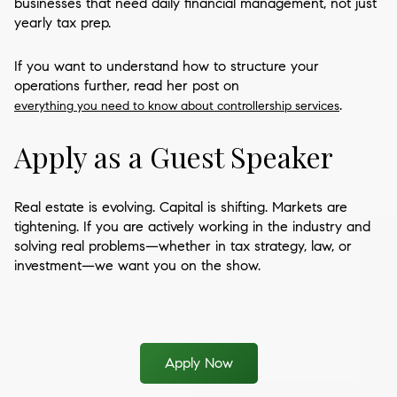
businesses that need daily financial management, not just
yearly tax prep.
If you want to understand how to structure your
operations further, read her post on
.
everything you need to know about controllership services
Apply as a Guest Speaker
Real estate is evolving. Capital is shifting. Markets are
tightening. If you are actively working in the industry and
solving real problems—whether in tax strategy, law, or
investment—we want you on the show.
Apply Now