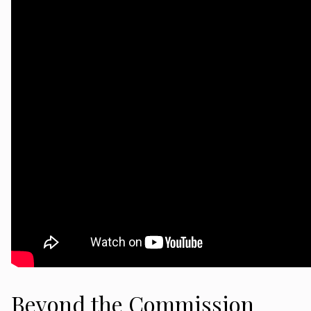
Beyond the Commission