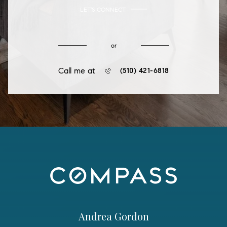
LET'S CONNECT
or
Call me at
(510) 421-6818
Andrea Gordon