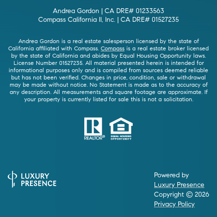
Andrea Gordon | CA DRE# 01233563
Compass California II, Inc. | CA DRE# 01527235
Andrea Gordon is a real estate salesperson licensed by the state of
California affiliated with Compass.
Compass
is a real estate broker licensed
by the state of California and abides by Equal Housing Opportunity laws.
License Number 01527235. All material presented herein is intended for
informational purposes only and is compiled from sources deemed reliable
but has not been verified. Changes in price, condition, sale or withdrawal
may be made without notice. No Statement is made as to the accuracy of
any description. All measurements and square footage are approximate. If
your property is currently listed for sale this is not a solicitation.
Powered by
Luxury Presence
Copyright ©
2026
Privacy Policy