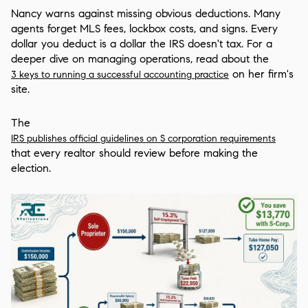
Nancy warns against missing obvious deductions. Many
agents forget MLS fees, lockbox costs, and signs. Every
dollar you deduct is a dollar the IRS doesn't tax. For a
deeper dive on managing operations, read about the
on her firm's
3 keys to running a successful accounting practice
site.
The
IRS publishes official guidelines on S corporation requirements
that every realtor should review before making the
election.