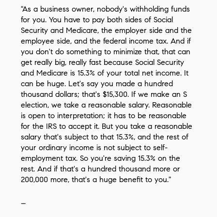
"As a business owner, nobody's withholding funds
for you. You have to pay both sides of Social
Security and Medicare, the employer side and the
employee side, and the federal income tax. And if
you don't do something to minimize that, that can
get really big, really fast because Social Security
and Medicare is 15.3% of your total net income. It
can be huge. Let's say you made a hundred
thousand dollars; that's $15,300. If we make an S
election, we take a reasonable salary. Reasonable
is open to interpretation; it has to be reasonable
for the IRS to accept it. But you take a reasonable
salary that's subject to that 15.3%, and the rest of
your ordinary income is not subject to self-
employment tax. So you're saving 15.3% on the
rest. And if that's a hundred thousand more or
200,000 more, that's a huge benefit to you."
–