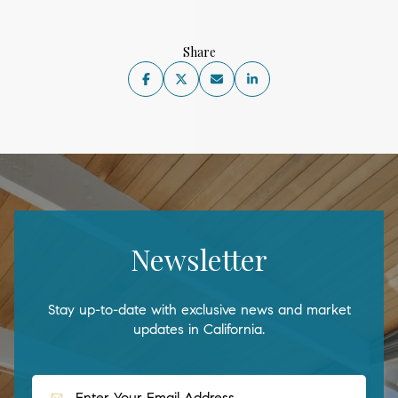
Share
Newsletter
Stay up-to-date with exclusive news and market
updates in California.