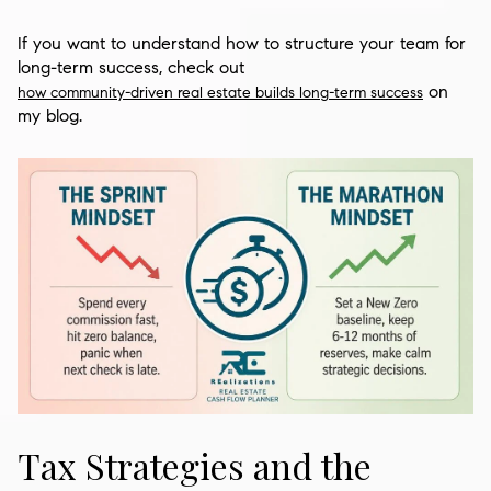
If you want to understand how to structure your team for
long-term success, check out
on
how community-driven real estate builds long-term success
my blog.
Tax Strategies and the