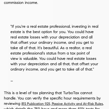
commission income.
"If you're a real estate professional, investing in real
estate is the best option for you. You could have
real estate losses with your depreciation and all
that offset your ordinary income, and you get to
take all of that. It's beautiful. As a realtor, a real
estate professional's status from a tax point of
view is valuable. You could have real estate losses
with your depreciation and all that, that offset your
ordinary income, and you get to take all of that."
–
This is a level of tax planning that TurboTax cannot
handle. You can verify the specific hour requirements by
reviewing
,
IRS Publication 925, Passive Activity and At-Risk Rules
which details the 750-hour and more-than-50% tests for