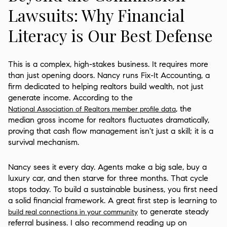
Lawsuits: Why Financial
Literacy is Our Best Defense
This is a complex, high-stakes business. It requires more
than just opening doors. Nancy runs Fix-It Accounting, a
firm dedicated to helping realtors build wealth, not just
generate income. According to the
, the
National Association of Realtors member profile data
median gross income for realtors fluctuates dramatically,
proving that cash flow management isn't just a skill; it is a
survival mechanism.
Nancy sees it every day. Agents make a big sale, buy a
luxury car, and then starve for three months. That cycle
stops today. To build a sustainable business, you first need
a solid financial framework. A great first step is learning to
to generate steady
build real connections in your community
referral business. I also recommend reading up on