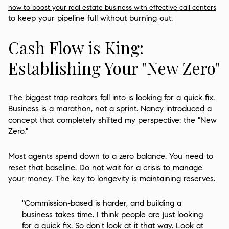
how to boost your real estate business with effective call centers
to keep your pipeline full without burning out.
Cash Flow is King:
Establishing Your "New Zero"
The biggest trap realtors fall into is looking for a quick fix.
Business is a marathon, not a sprint. Nancy introduced a
concept that completely shifted my perspective: the "New
Zero."
Most agents spend down to a zero balance. You need to
reset that baseline. Do not wait for a crisis to manage
your money. The key to longevity is maintaining reserves.
"Commission-based is harder, and building a
business takes time. I think people are just looking
for a quick fix. So don't look at it that way. Look at