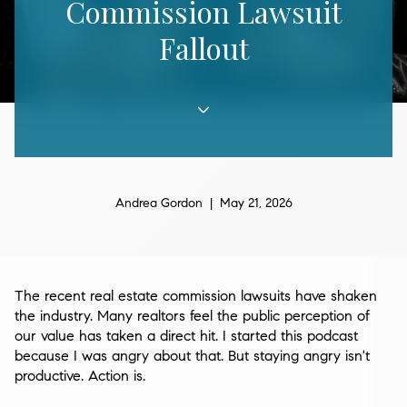
Commission Lawsuit
Fallout
Andrea Gordon | May 21, 2026
The recent real estate commission lawsuits have shaken
the industry. Many realtors feel the public perception of
our value has taken a direct hit. I started this podcast
because I was angry about that. But staying angry isn't
productive. Action is.