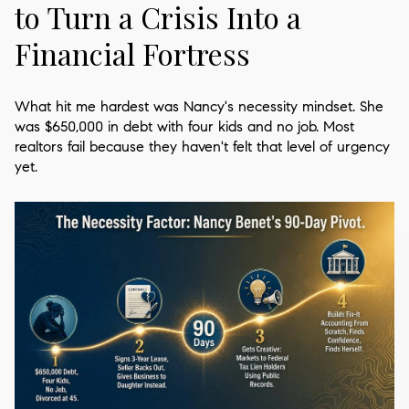
to Turn a Crisis Into a
Financial Fortress
What hit me hardest was Nancy's necessity mindset. She
was $650,000 in debt with four kids and no job. Most
realtors fail because they haven't felt that level of urgency
yet.