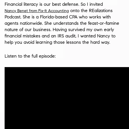
Financial literacy is our best defense. So I invited
onto the REalizations
Nancy Benet from Fix-It Accounting
Podcast. She is a Florida-based CPA who works with
agents nationwide. She understands the feast-or-famine
nature of our business. Having survived my own early
financial mistakes and an IRS audit, I wanted Nancy to
help you avoid learning those lessons the hard way.
Listen to the full episode: