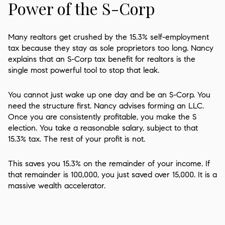
Power of the S-Corp
Many realtors get crushed by the 15.3% self-employment
tax because they stay as sole proprietors too long. Nancy
explains that an S-Corp tax benefit for realtors is the
single most powerful tool to stop that leak.
You cannot just wake up one day and be an S-Corp. You
need the structure first. Nancy advises forming an LLC.
Once you are consistently profitable, you make the S
election. You take a reasonable salary, subject to that
15.3% tax. The rest of your profit is not.
This saves you 15.3% on the remainder of your income. If
that remainder is 100,000, you just saved over 15,000. It is a
massive wealth accelerator.