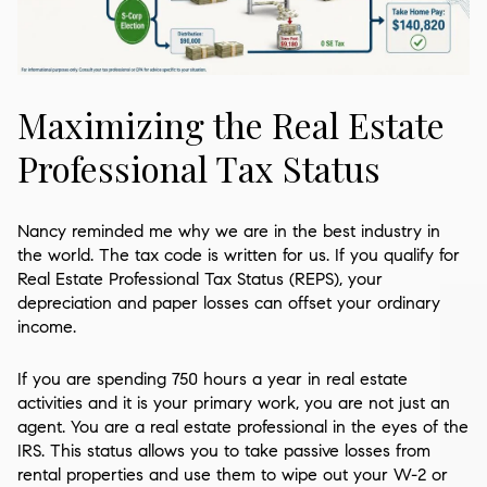
Maximizing the Real Estate
Professional Tax Status
Nancy reminded me why we are in the best industry in
the world. The tax code is written for us. If you qualify for
Real Estate Professional Tax Status (REPS), your
depreciation and paper losses can offset your ordinary
income.
If you are spending 750 hours a year in real estate
activities and it is your primary work, you are not just an
agent. You are a real estate professional in the eyes of the
IRS. This status allows you to take passive losses from
rental properties and use them to wipe out your W-2 or