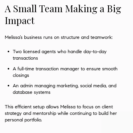
A Small Team Making a Big
Impact
Melissa’s business runs on structure and teamwork:
Two licensed agents who handle day-to-day
transactions
A full-time transaction manager to ensure smooth
closings
An admin managing marketing, social media, and
database systems
This efficient setup allows Melissa to focus on client
strategy and mentorship while continuing to build her
personal portfolio.