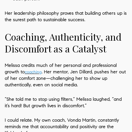
Her leadership philosophy proves that building others up is
the surest path to sustainable success.
Coaching, Authenticity, and
Discomfort as a Catalyst
Melissa credits much of her personal and professional
growth to
. Her mentor, Jen Dillard, pushes her out
coaching
of her comfort zone—challenging her to show up
authentically, even on social media.
“She told me to stop using filters,” Melissa laughed, “and
it’s hard! But growth lives in discomfort.”
I could relate. My own coach, Vonda Martin, constantly
reminds me that accountability and positivity are the