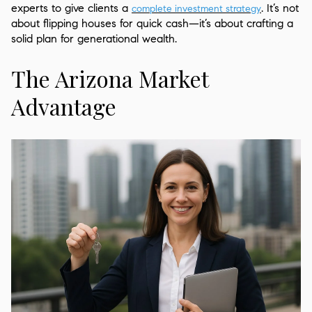
experts to give clients a
. It’s not
complete investment
strategy
about flipping houses for quick cash—it’s about crafting a
solid plan for generational wealth.
The Arizona Market
Advantage