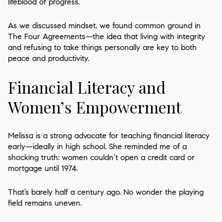
lifeblood of progress.
As we discussed mindset, we found common ground in
The Four Agreements—the idea that living with integrity
and refusing to take things personally are key to both
peace and productivity.
Financial Literacy and
Women’s Empowerment
Melissa is a strong advocate for teaching financial literacy
early—ideally in high school. She reminded me of a
shocking truth: women couldn’t open a credit card or
mortgage until 1974.
That’s barely half a century ago. No wonder the playing
field remains uneven.