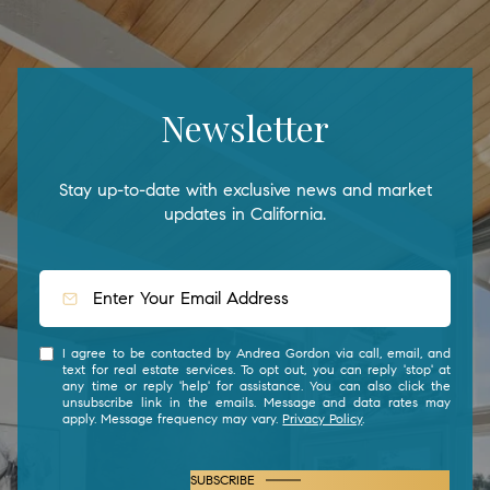
Newsletter
Stay up-to-date with exclusive news and market
updates in California.
I agree to be contacted by Andrea Gordon via call, email, and
text for real estate services. To opt out, you can reply 'stop' at
any time or reply 'help' for assistance. You can also click the
unsubscribe link in the emails. Message and data rates may
apply. Message frequency may vary.
Privacy Policy
.
SUBSCRIBE