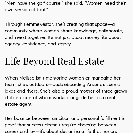
“Men have the golf course,” she said. “Women need their
own version of that.”
Through FemmeVestor, she’s creating that space—a
community where women share knowledge, collaborate,
and invest together. It’s not just about money; it’s about
agency, confidence, and legacy.
Life Beyond Real Estate
When Melissa isn’t mentoring women or managing her
team, she’s outdoors—paddleboarding Arizona’s scenic
lakes and rivers. She’s also a proud mother of three grown
children, one of whom works alongside her as a real
estate agent.
Her balance between ambition and personal fulfillment is
proof that success doesn’t require choosing between
career and joy—it’s about designing a life that honors