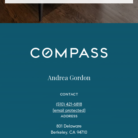
Andrea Gordon
CONTACT
(510) 421-6818
[email protected]
ADDRESS
801 Delaware
Berkeley, CA 94710