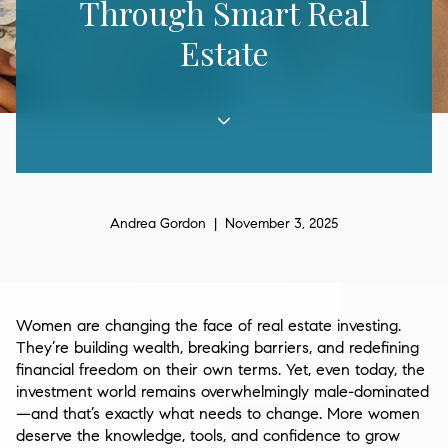
Through Smart Real
Estate
Andrea Gordon | November 3, 2025
Women are changing the face of real estate investing.
They’re building wealth, breaking barriers, and redefining
financial freedom on their own terms. Yet, even today, the
investment world remains overwhelmingly male-dominated
—and that’s exactly what needs to change. More women
deserve the knowledge, tools, and confidence to grow