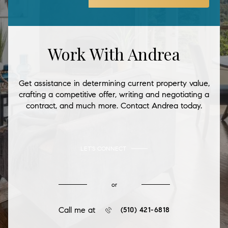
Work With Andrea
Get assistance in determining current property value,
crafting a competitive offer, writing and negotiating a
contract, and much more. Contact Andrea today.
LET'S CONNECT
or
Call me at
(510) 421-6818