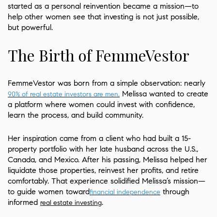
started as a personal reinvention became a mission—to
help other women see that investing is not just possible,
but powerful.
The Birth of FemmeVestor
FemmeVestor was born from a simple observation: nearly
Melissa wanted to create
90% of real estate investors are men
.
a platform where women could invest with confidence,
learn the process, and build community.
Her inspiration came from a client who had built a 15-
property portfolio with her late husband across the U.S.,
Canada, and Mexico. After his passing, Melissa helped her
liquidate those properties, reinvest her profits, and retire
comfortably. That experience solidified Melissa’s mission—
to guide women toward
through
financial independence
informed
.
real estate investing