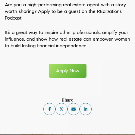
Are you a high-performing real estate agent with a story
worth sharing? Apply to be a guest on the REalizations
Podcast!
It’s a great way to inspire other professionals, amplify your
influence, and show how real estate can empower women
to build lasting financial independence.
Apply Now
Share