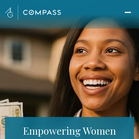
Empowering Women