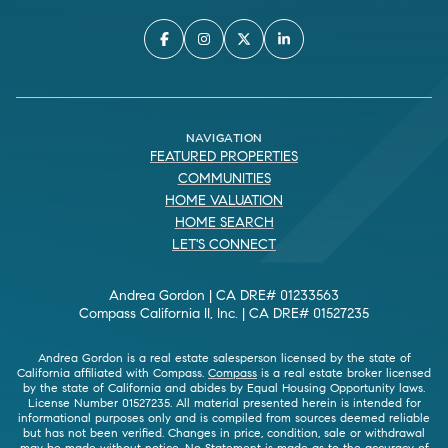
NAVIGATION
FEATURED PROPERTIES
COMMUNITIES
HOME VALUATION
HOME SEARCH
LET'S CONNECT
Andrea Gordon | CA DRE# 01233563
Compass California II, Inc. | CA DRE# 01527235
Andrea Gordon is a real estate salesperson licensed by the state of
California affiliated with Compass.
Compass
is a real estate broker licensed
by the state of California and abides by Equal Housing Opportunity laws.
License Number 01527235. All material presented herein is intended for
informational purposes only and is compiled from sources deemed reliable
but has not been verified. Changes in price, condition, sale or withdrawal
may be made without notice. No Statement is made as to the accuracy of