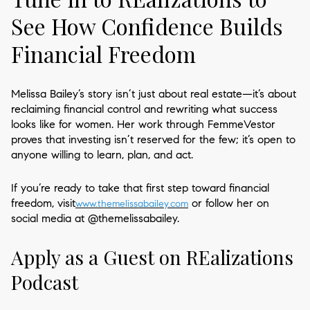
See How Confidence Builds
Financial Freedom
Melissa Bailey’s story isn’t just about real estate—it’s about
reclaiming financial control and rewriting what success
looks like for women. Her work through FemmeVestor
proves that investing isn’t reserved for the few; it’s open to
anyone willing to learn, plan, and act.
If you’re ready to take that first step toward financial
freedom, visit
or follow her on
www.themelissabailey.com
social media at @themelissabailey.
Apply as a Guest on REalizations
Podcast