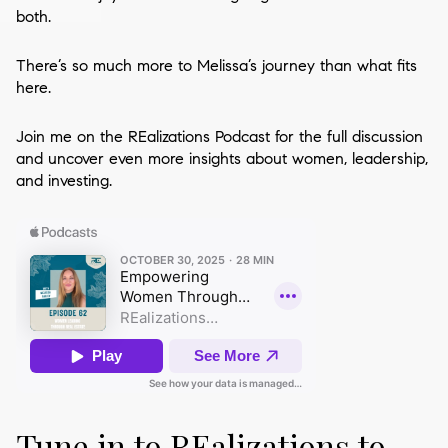
both.
There’s so much more to Melissa’s journey than what fits
here.
Join me on the REalizations Podcast for the full discussion
and uncover even more insights about women, leadership,
and investing.
Tune in to REalizations to