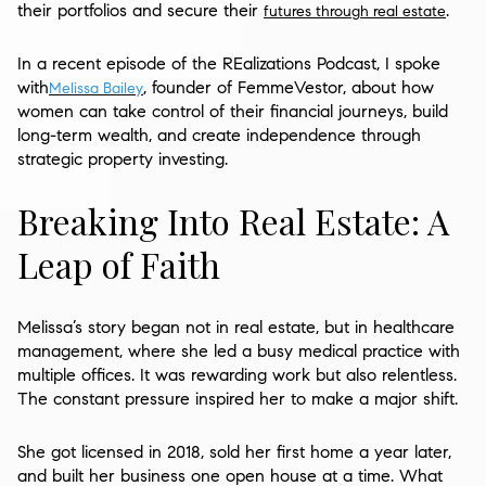
their portfolios and secure their
.
futures through real estate
In a recent episode of the REalizations Podcast, I spoke
with
, founder of FemmeVestor, about how
Melissa Bailey
women can take control of their financial journeys, build
long-term wealth, and create independence through
strategic property investing.
Breaking Into Real Estate: A
Leap of Faith
Melissa’s story began not in real estate, but in healthcare
management, where she led a busy medical practice with
multiple offices. It was rewarding work but also relentless.
The constant pressure inspired her to make a major shift.
She got licensed in 2018, sold her first home a year later,
and built her business one open house at a time. What