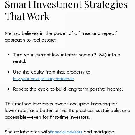
Smart Investment Strategies
That Work
Melissa believes in the power of a “rinse and repeat”
approach to real estate:
Turn your current low-interest home (2–3%) into a
rental.
Use the equity from that property to
.
buy your next primary residence
Repeat the cycle to build long-term passive income.
This method leverages owner-occupied financing for
lower rates and better terms. It’s practical, sustainable, and
accessible—even for first-time investors.
She collaborates with
and mortgage
financial advisors