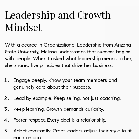
Leadership and Growth
Mindset
With a degree in Organizational Leadership from Arizona
State University, Melissa understands that success begins
with people. When I asked what leadership means to her,
she shared five principles that drive her business:
Engage deeply. Know your team members and
genuinely care about their success.
Lead by example. Keep selling, not just coaching.
Keep learning. Growth demands curiosity.
Foster respect. Every deal is a relationship.
Adapt constantly. Great leaders adjust their style to fit
each person.