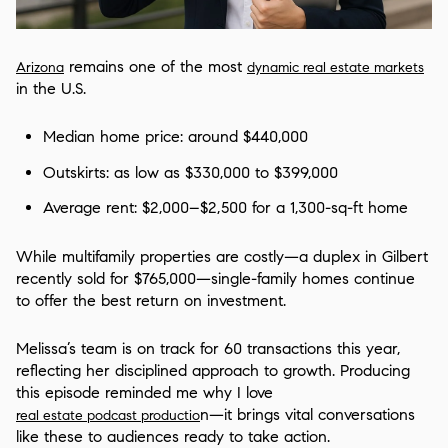
remains one of the most
Arizona
dynamic real estate markets
in the U.S.
Median home price: around $440,000
Outskirts: as low as $330,000 to $399,000
Average rent: $2,000–$2,500 for a 1,300-sq-ft home
While multifamily properties are costly—a duplex in Gilbert
recently sold for $765,000—single-family homes continue
to offer the best return on investment.
Melissa’s team is on track for 60 transactions this year,
reflecting her disciplined approach to growth. Producing
this episode reminded me why I love
n—it brings vital conversations
real estate podcast productio
like these to audiences ready to take action.