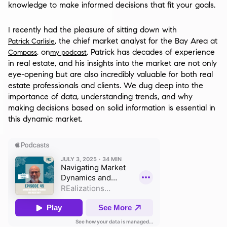
knowledge to make informed decisions that fit your goals.
I recently had the pleasure of sitting down with
, the chief market analyst for the Bay Area at
Patrick Carlisle
, on
. Patrick has decades of experience
Compass
my podcast
in real estate, and his insights into the market are not only
eye-opening but are also incredibly valuable for both real
estate professionals and clients. We dug deep into the
importance of data, understanding trends, and why
making decisions based on solid information is essential in
this dynamic market.