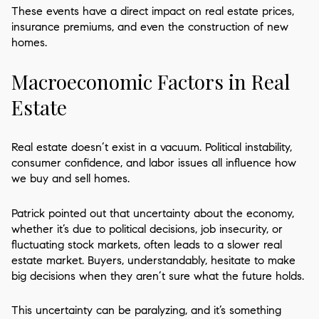
These events have a direct impact on real estate prices,
insurance premiums, and even the construction of new
homes.
Macroeconomic Factors in Real
Estate
Real estate doesn’t exist in a vacuum. Political instability,
consumer confidence, and labor issues all influence how
we buy and sell homes.
Patrick pointed out that uncertainty about the economy,
whether it’s due to political decisions, job insecurity, or
fluctuating stock markets, often leads to a slower real
estate market. Buyers, understandably, hesitate to make
big decisions when they aren’t sure what the future holds.
This uncertainty can be paralyzing, and it’s something