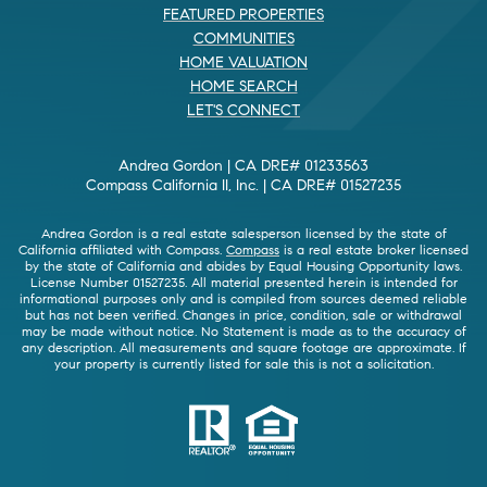
FEATURED PROPERTIES
COMMUNITIES
HOME VALUATION
HOME SEARCH
LET'S CONNECT
Andrea Gordon | CA DRE# 01233563
Compass California II, Inc. | CA DRE# 01527235
Andrea Gordon is a real estate salesperson licensed by the state of
California affiliated with Compass.
Compass
is a real estate broker licensed
by the state of California and abides by Equal Housing Opportunity laws.
License Number 01527235. All material presented herein is intended for
informational purposes only and is compiled from sources deemed reliable
but has not been verified. Changes in price, condition, sale or withdrawal
may be made without notice. No Statement is made as to the accuracy of
any description. All measurements and square footage are approximate. If
your property is currently listed for sale this is not a solicitation.