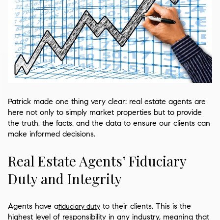
Patrick made one thing very clear: real estate agents are
here not only to simply market properties but to provide
the truth, the facts, and the data to ensure our clients can
make informed decisions.
Real Estate Agents’ Fiduciary
Duty and Integrity
Agents have a
to their clients. This is the
fiduciary duty
highest level of responsibility in any industry, meaning that