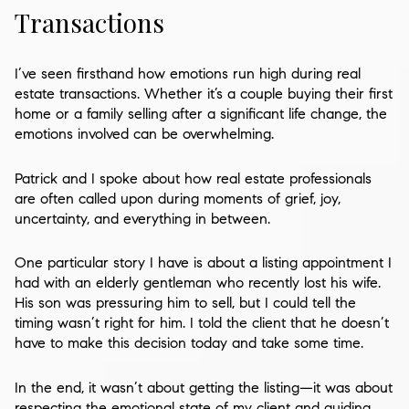
Transactions
I’ve seen firsthand how emotions run high during real
estate transactions. Whether it’s a couple buying their first
home or a family selling after a significant life change, the
emotions involved can be overwhelming.
Patrick and I spoke about how real estate professionals
are often called upon during moments of grief, joy,
uncertainty, and everything in between.
One particular story I have is about a listing appointment I
had with an elderly gentleman who recently lost his wife.
His son was pressuring him to sell, but I could tell the
timing wasn’t right for him. I told the client that he doesn’t
have to make this decision today and take some time.
In the end, it wasn’t about getting the listing—it was about
respecting the emotional state of my client and guiding