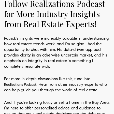
Follow Realizations Podcast
for More Industry Insights
from Real Estate Experts!
Patrick’s insights were incredibly valuable in understanding
how real estate trends work, and I’m so glad I had the
opportunity to chat with him. His data-driven approach
provides clarity in an otherwise uncertain market, and his
emphasis on integrity in real estate is something I
completely resonate with.
For more in-depth discussions like this, tune into
. Hear from other industry experts who
Realizations Podcast
can help guide you through the world of real estate.
And, if you’re looking to
or sell a home in the Bay Area,
buy
I’m here to offer personalized advice and guidance to
ensure that your real estate decisions are the right ones