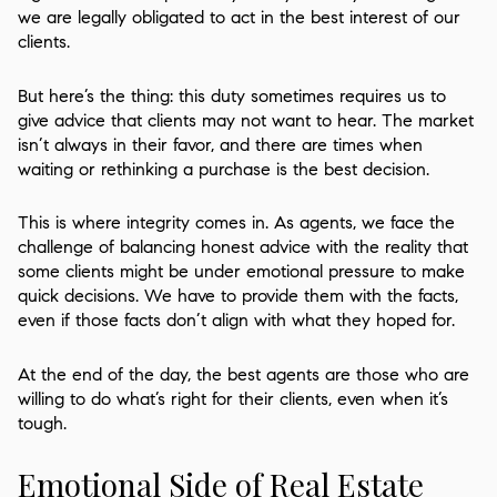
we are legally obligated to act in the best interest of our
clients.
But here’s the thing: this duty sometimes requires us to
give advice that clients may not want to hear. The market
isn’t always in their favor, and there are times when
waiting or rethinking a purchase is the best decision.
This is where integrity comes in. As agents, we face the
challenge of balancing honest advice with the reality that
some clients might be under emotional pressure to make
quick decisions. We have to provide them with the facts,
even if those facts don’t align with what they hoped for.
At the end of the day, the best agents are those who are
willing to do what’s right for their clients, even when it’s
tough.
Emotional Side of Real Estate