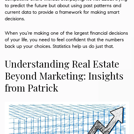
to predict the future but about using past patterns and
current data to provide a framework for making smart
decisions.
When you’re making one of the largest financial decisions
of your life, you need to feel confident that the numbers
back up your choices. Statistics help us do just that.
Understanding Real Estate
Beyond Marketing: Insights
from Patrick