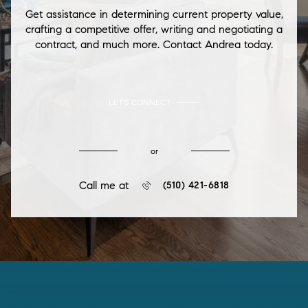
Get assistance in determining current property value,
crafting a competitive offer, writing and negotiating a
contract, and much more. Contact Andrea today.
LET'S CONNECT
or
Call me at
(510) 421-6818