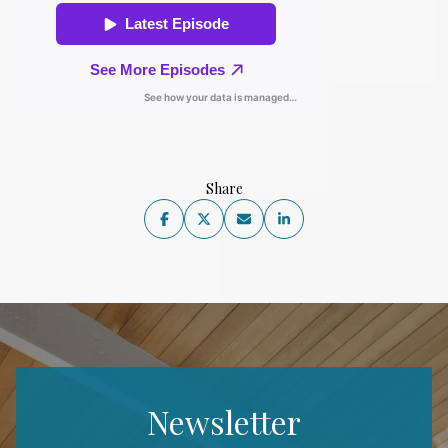
Share
Newsletter