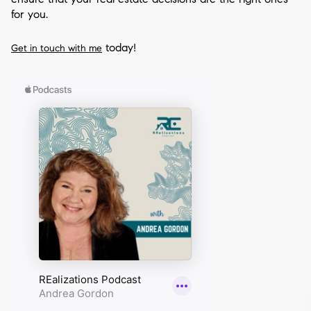
for you.
today!
Get in touch with me