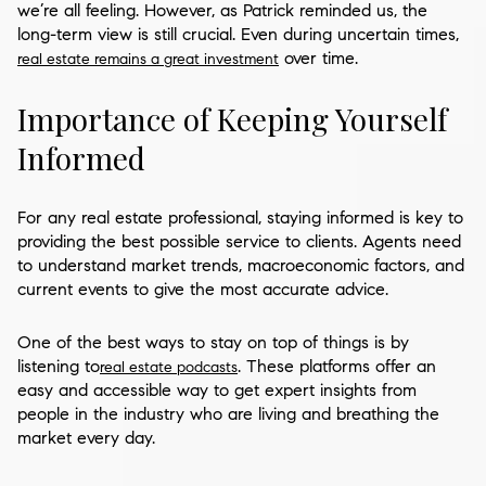
we’re all feeling. However, as Patrick reminded us, the
long-term view is still crucial. Even during uncertain times,
over time.
real estate remains a great investment
Importance of Keeping Yourself
Informed
For any real estate professional, staying informed is key to
providing the best possible service to clients. Agents need
to understand market trends, macroeconomic factors, and
current events to give the most accurate advice.
One of the best ways to stay on top of things is by
listening to
. These platforms offer an
real estate podcasts
easy and accessible way to get expert insights from
people in the industry who are living and breathing the
market every day.