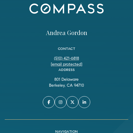
Andrea Gordon
CONTACT
(510) 421-6818
[email protected]
ADDRESS
801 Delaware
Berkeley, CA 94710
NAVIGATION