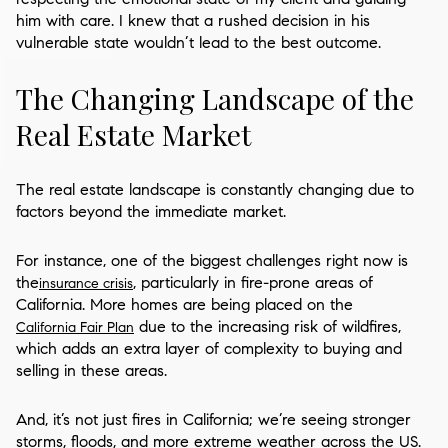
him with care. I knew that a rushed decision in his
vulnerable state wouldn’t lead to the best outcome.
The Changing Landscape of the
Real Estate Market
The real estate landscape is constantly changing due to
factors beyond the immediate market.
For instance, one of the biggest challenges right now is
the
, particularly in fire-prone areas of
insurance crisis
California. More homes are being placed on the
due to the increasing risk of wildfires,
California Fair Plan
which adds an extra layer of complexity to buying and
selling in these areas.
And, it’s not just fires in California; we’re seeing stronger
storms, floods, and more extreme weather across the US.