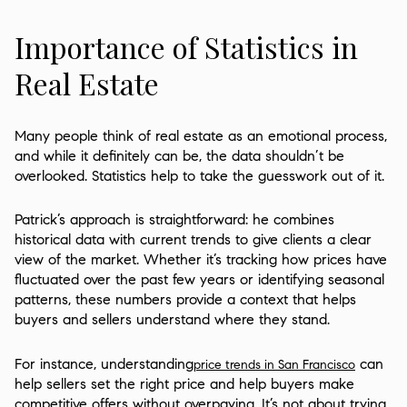
Importance of Statistics in
Real Estate
Many people think of real estate as an emotional process,
and while it definitely can be, the data shouldn’t be
overlooked. Statistics help to take the guesswork out of it.
Patrick’s approach is straightforward: he combines
historical data with current trends to give clients a clear
view of the market. Whether it’s tracking how prices have
fluctuated over the past few years or identifying seasonal
patterns, these numbers provide a context that helps
buyers and sellers understand where they stand.
For instance, understanding
can
price trends in San Francisco
help sellers set the right price and help buyers make
competitive offers without overpaying. It’s not about trying