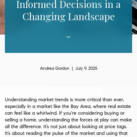
Informed Decisions in a
Changing Landscape
Andrea Gordon | July 9, 2025
Understanding market trends is more critical than ever,
especially in a market like the Bay Area, where real estate
can feel like a whirlwind. If you're considering buying or
selling a home, understanding the forces at play can make
all the difference. It’s not just about looking at price tags.
It’s about reading the pulse of the market and using that