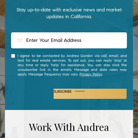
Stay up-to-date with exclusive news and market
updates in California.
I agree to be contacted by Andrea Gordon via call, email, and
text for real estate services. To opt out, you can reply 'stop' at
any time or reply 'help' for assistance. You can also click the
unsubscribe link in the emails. Message and data rates may
apply. Message frequency may vary.
Privacy Policy
.
SUBSCRIBE
Work With Andrea