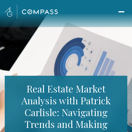
Real Estate Market
Analysis with Patrick
Carlisle: Navigating
Trends and Making