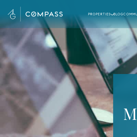
PROPERTIES
BLOG
COMMU
M