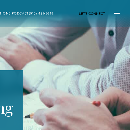
LET'S CONNECT
ATIONS PODCAST
(510) 421-6818
ng