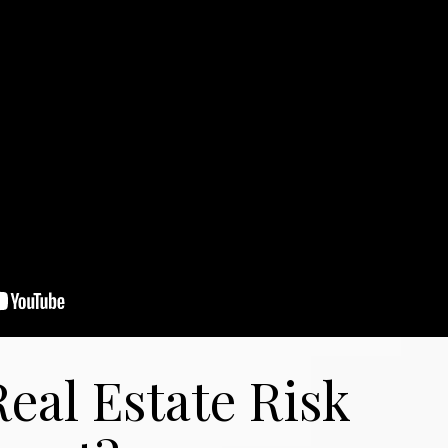
eal Estate Risk