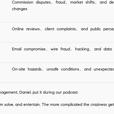
Commission disputes, fraud, market shifts, and de
changes
Online reviews, client complaints, and public perce
Email compromise, wire fraud, hacking, and data 
On-site hazards, unsafe conditions, and unexpecte
nagement, Daniel, put it during our podcast:
em solve, and entertain. The more complicated the craziness get