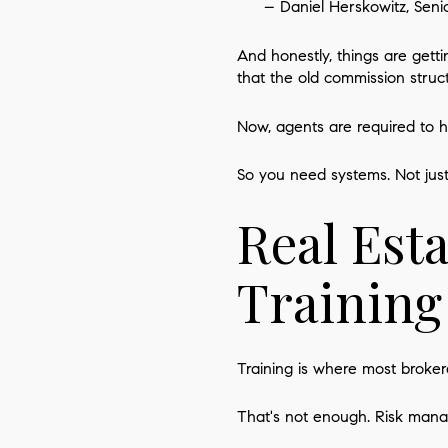
– Daniel Herskowitz, Seni
And honestly, things are get
that the old commission struc
Now, agents are required to 
So you need systems. Not jus
Real Est
Training
Training is where most broker
That's not enough. Risk man