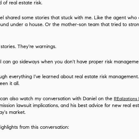
of real estate risk.
el shared some stories that stuck with me. Like the agent who 
ound under a house. Or the mother-son team that tried to stro
 stories. They're warnings.
l can go sideways when you don't have proper risk managemen
rough everything I've learned about real estate risk management. Y
n it all.
ou can also watch my conversation with Daniel on the
REalizations
ssion lawsuit implications, and his best advice for new real es
ay's market.
ghlights from this conversation: