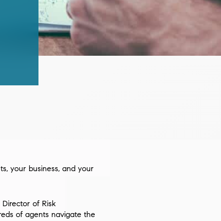
nts, your business, and your
 Director of Risk
reds of agents navigate the