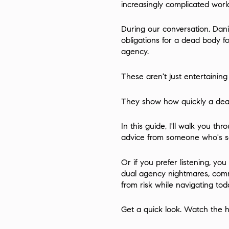
increasingly complicated world 
During our conversation, Dani
obligations for a dead body f
agency.
These aren't just entertaining
They show how quickly a dea
In this guide, I'll walk you th
advice from someone who's see
Or if you prefer listening, y
dual agency nightmares, commi
from risk while navigating tod
Get a quick look. Watch the hi