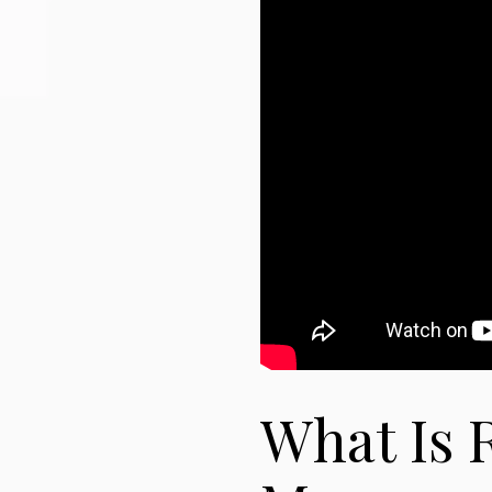
What Is R