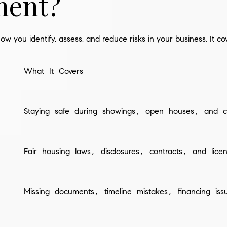
ent?
ow you identify, assess, and reduce risks in your business. It co
What It Covers
Staying safe during showings, open houses, and cl
Fair housing laws, disclosures, contracts, and licen
Missing documents, timeline mistakes, financing issu