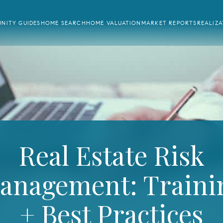
NITY GUIDES
HOME SEARCH
HOME VALUATION
MARKET REPORTS
REALIZ
Real Estate Risk
anagement: Traini
+ Best Practices