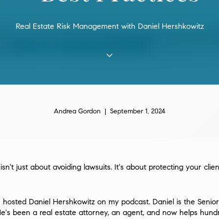
Real Estate Risk Management with Daniel Hershkowitz
Andrea Gordon | September 1, 2024
n't just about avoiding lawsuits. It's about protecting your clie
I hosted Daniel Hershkowitz on my podcast. Daniel is the Senior
e's been a real estate attorney, an agent, and now helps hund