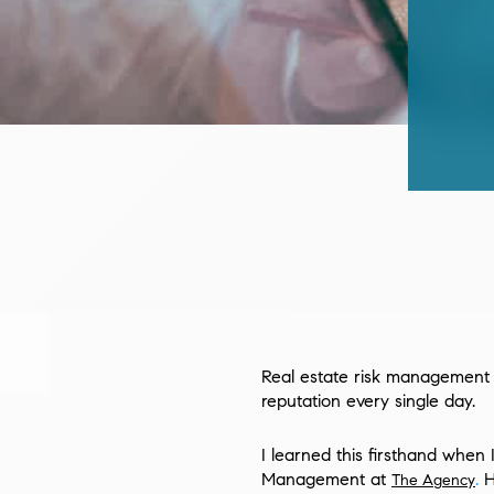
Real estate risk management is
reputation every single day.
I learned this firsthand when 
Management at
.
H
The Agency