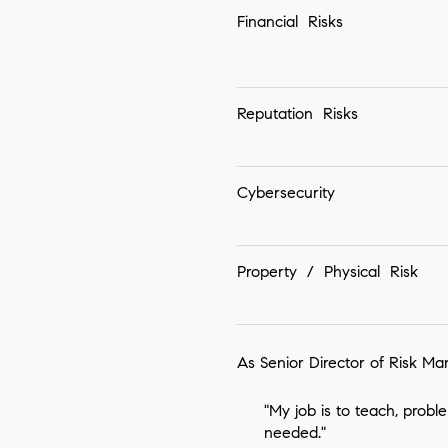
Financial Risks
Reputation Risks
Cybersecurity
Property / Physical Risk
As Senior Director of Risk Ma
"My job is to teach, probl
needed."