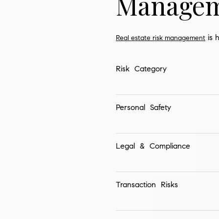
Managem
is h
Real estate risk management
Risk Category
Personal Safety
Legal & Compliance
Transaction Risks