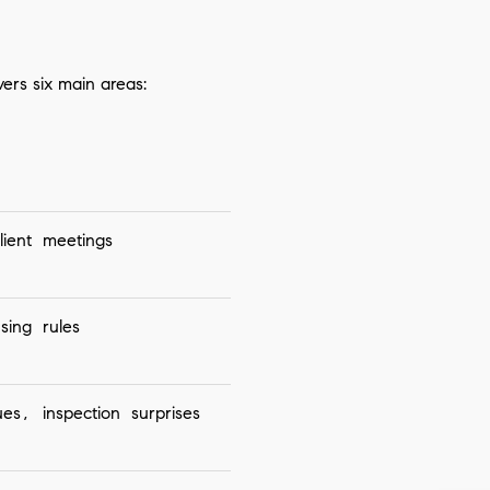
vers six main areas:
ient meetings
sing rules
es, inspection surprises