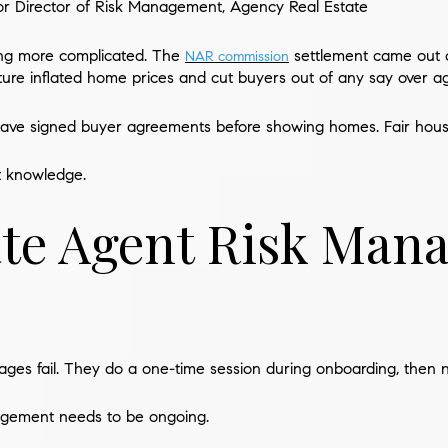
or Director of Risk Management, Agency Real Estate
ting more complicated. The
settlement came out o
NAR commission
ture inflated home prices and cut buyers out of any say over ag
have signed buyer agreements before showing homes. Fair housin
t knowledge.
ate Agent Risk Ma
ages fail. They do a one-time session during onboarding, then n
agement needs to be ongoing.