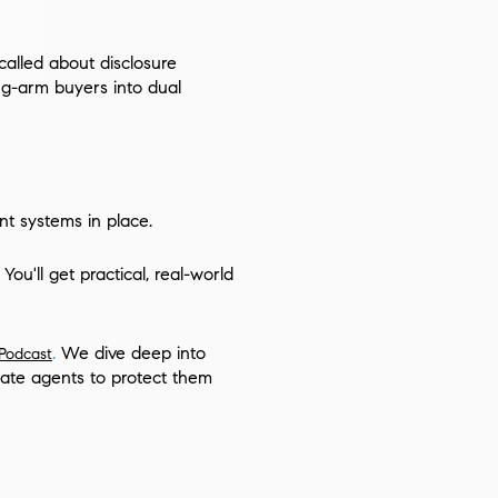
called about disclosure
ng-arm buyers into dual
t systems in place.
ou'll get practical, real-world
.
We dive deep into
 Podcast
tate agents to protect them