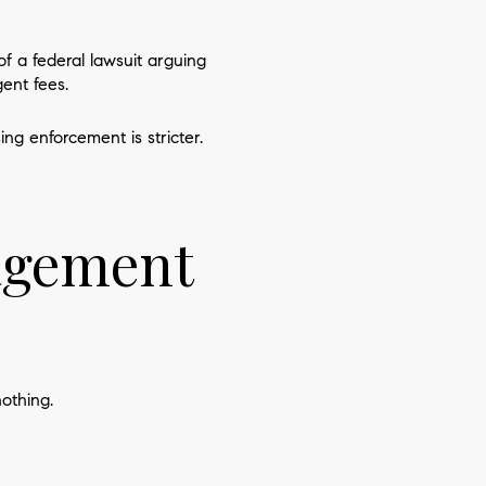
f a federal lawsuit arguing
ent fees.
g enforcement is stricter.
nagement
othing.