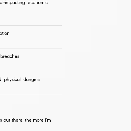
al-impacting economic
ption
breaches
d physical dangers
s out there, the more I'm