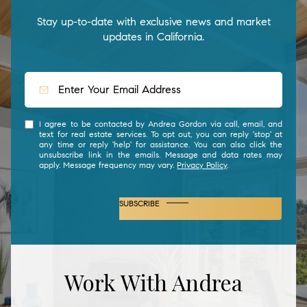
Stay up-to-date with exclusive news and market
updates in California.
I agree to be contacted by Andrea Gordon via call, email, and
text for real estate services. To opt out, you can reply 'stop' at
any time or reply 'help' for assistance. You can also click the
unsubscribe link in the emails. Message and data rates may
apply. Message frequency may vary.
Privacy Policy
.
SUBSCRIBE
Work With Andrea