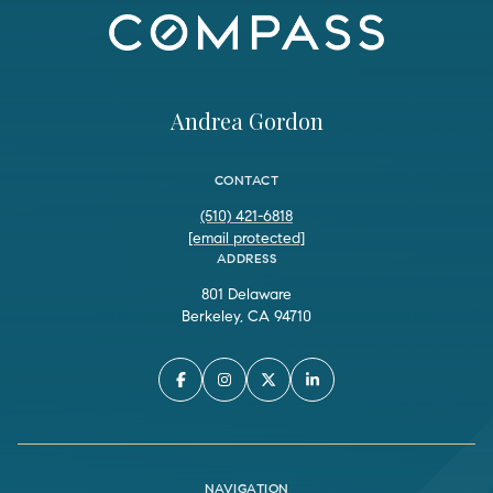
Andrea Gordon
CONTACT
(510) 421-6818
[email protected]
ADDRESS
801 Delaware
Berkeley, CA 94710
NAVIGATION