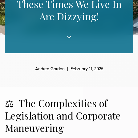
These Times We Live In
Are Dizzying!
Andrea Gordon | February 11, 2025
⚖️ The Complexities of
Legislation and Corporate
Maneuvering