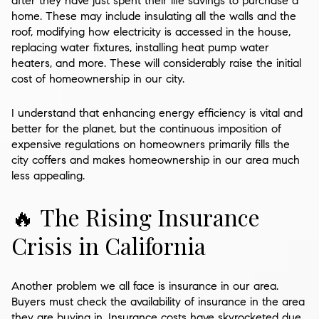
after they have just spent their life savings to purchase a
home. These may include insulating all the walls and the
roof, modifying how electricity is accessed in the house,
replacing water fixtures, installing heat pump water
heaters, and more. These will considerably raise the initial
cost of homeownership in our city.
I understand that enhancing energy efficiency is vital and
better for the planet, but the continuous imposition of
expensive regulations on homeowners primarily fills the
city coffers and makes homeownership in our area much
less appealing.
🔥 The Rising Insurance
Crisis in California
Another problem we all face is insurance in our area.
Buyers must check the availability of insurance in the area
they are buying in. Insurance costs have skyrocketed due