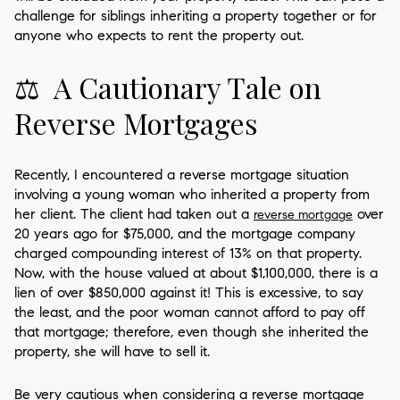
challenge for siblings inheriting a property together or for
anyone who expects to rent the property out.
⚖️ A Cautionary Tale on
Reverse Mortgages
Recently, I encountered a reverse mortgage situation
involving a young woman who inherited a property from
her client. The client had taken out a
over
reverse mortgage
20 years ago for $75,000, and the mortgage company
charged compounding interest of 13% on that property.
Now, with the house valued at about $1,100,000, there is a
lien of over $850,000 against it! This is excessive, to say
the least, and the poor woman cannot afford to pay off
that mortgage; therefore, even though she inherited the
property, she will have to sell it.
Be very cautious when considering a reverse mortgage