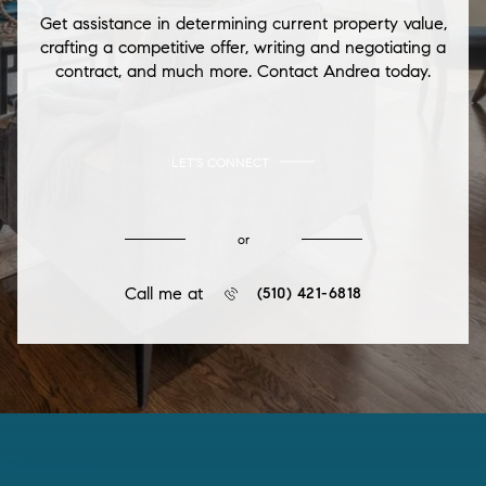
Get assistance in determining current property value,
crafting a competitive offer, writing and negotiating a
contract, and much more. Contact Andrea today.
LET'S CONNECT
or
Call me at
(510) 421-6818