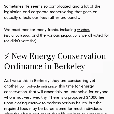
Sometimes life seems so complicated, and a lot of the
legislation and corporate maneuvering that goes on
actually affects our lives rather profoundly.
We must monitor many fronts, including
,
wildfires
, and the various
we all voted for
insurance issues
propositions
(or didn't vote for).
⚡ New Energy Conservation
Ordinance in Berkeley
As I write this in Berkeley, they are considering yet
another
, this time for energy
point-of-sale ordinance
conservation, that will essentially be untenable for anyone
who is not very wealthy. There is a proposed $7,000 fee
upon closing escrow to address various issues, but the
required fixes may be burdensome for most individuals