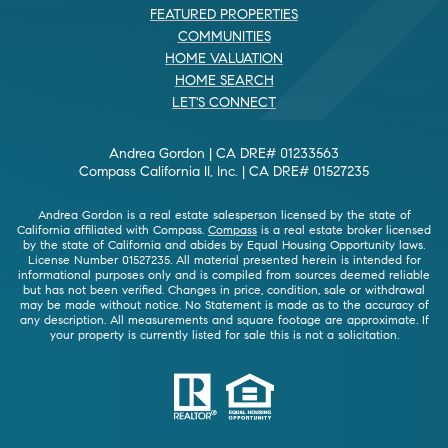
FEATURED PROPERTIES
COMMUNITIES
HOME VALUATION
HOME SEARCH
LET'S CONNECT
Andrea Gordon | CA DRE# 01233563
Compass California II, Inc. | CA DRE# 01527235
Andrea Gordon is a real estate salesperson licensed by the state of
California affiliated with Compass.
Compass
is a real estate broker licensed
by the state of California and abides by Equal Housing Opportunity laws.
License Number 01527235. All material presented herein is intended for
informational purposes only and is compiled from sources deemed reliable
but has not been verified. Changes in price, condition, sale or withdrawal
may be made without notice. No Statement is made as to the accuracy of
any description. All measurements and square footage are approximate. If
your property is currently listed for sale this is not a solicitation.