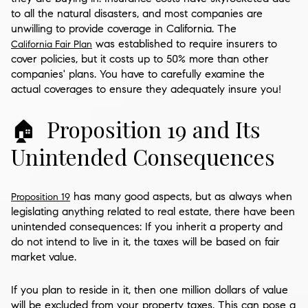
to all the natural disasters, and most companies are
unwilling to provide coverage in California. The
was established to require insurers to
California Fair Plan
cover policies, but it costs up to 50% more than other
companies' plans. You have to carefully examine the
actual coverages to ensure they adequately insure you!
🏠 Proposition 19 and Its
Unintended Consequences
has many good aspects, but as always when
Proposition 19
legislating anything related to real estate, there have been
unintended consequences: If you inherit a property and
do not intend to live in it, the taxes will be based on fair
market value.
If you plan to reside in it, then one million dollars of value
will be excluded from your property taxes. This can pose a