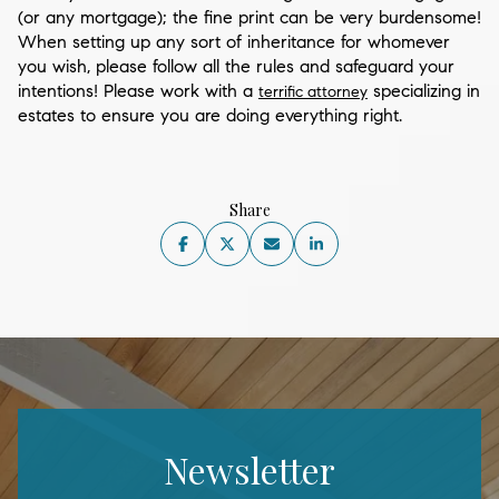
(or any mortgage); the fine print can be very burdensome!
When setting up any sort of inheritance for whomever
you wish, please follow all the rules and safeguard your
intentions! Please work with a
specializing in
terrific attorney
estates to ensure you are doing everything right.
Share
Newsletter