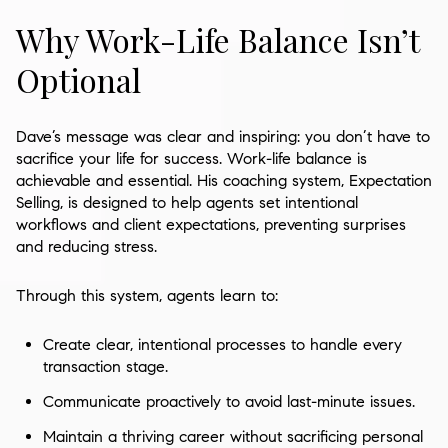
Why Work-Life Balance Isn’t
Optional
Dave’s message was clear and inspiring: you don’t have to
sacrifice your life for success. Work-life balance is
achievable and essential. His coaching system, Expectation
Selling, is designed to help agents set intentional
workflows and client expectations, preventing surprises
and reducing stress.
Through this system, agents learn to:
Create clear, intentional processes to handle every
transaction stage.
Communicate proactively to avoid last-minute issues.
Maintain a thriving career without sacrificing personal