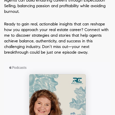
Agents can build enduring careers through Expectation
Selling, balancing passion and profitability while avoiding
burnout.
Ready to gain real, actionable insights that can reshape
how you approach your real estate career? Connect with
me to discover strategies and stories that help agents
achieve balance, authenticity, and success in this
challenging industry. Don’t miss out—your next
breakthrough could be just one episode away.