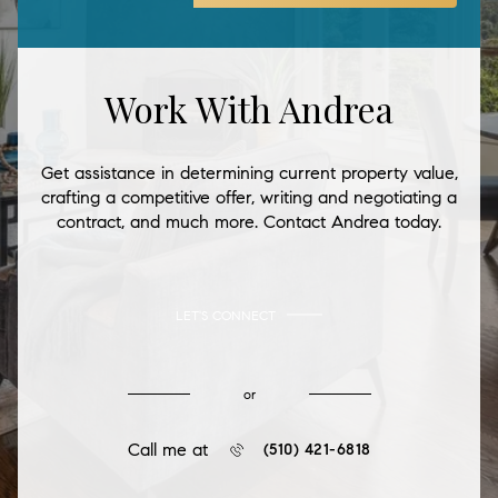
Work With Andrea
Get assistance in determining current property value,
crafting a competitive offer, writing and negotiating a
contract, and much more. Contact Andrea today.
LET'S CONNECT
or
Call me at
(510) 421-6818