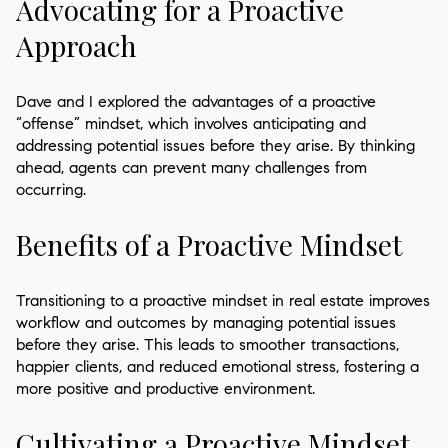
Advocating for a Proactive
Approach
Dave and I explored the advantages of a proactive
“offense” mindset, which involves anticipating and
addressing potential issues before they arise. By thinking
ahead, agents can prevent many challenges from
occurring.
Benefits of a Proactive Mindset
Transitioning to a proactive mindset in real estate improves
workflow and outcomes by managing potential issues
before they arise. This leads to smoother transactions,
happier clients, and reduced emotional stress, fostering a
more positive and productive environment.
Cultivating a Proactive Mindset