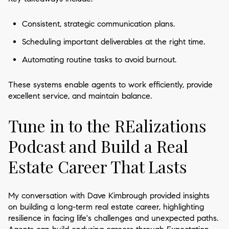
Consistent, strategic communication plans.
Scheduling important deliverables at the right time.
Automating routine tasks to avoid burnout.
These systems enable agents to work efficiently, provide
excellent service, and maintain balance.
Tune in to the REalizations
Podcast and Build a Real
Estate Career That Lasts
My conversation with Dave Kimbrough provided insights
on building a long-term real estate career, highlighting
resilience in facing life's challenges and unexpected paths.