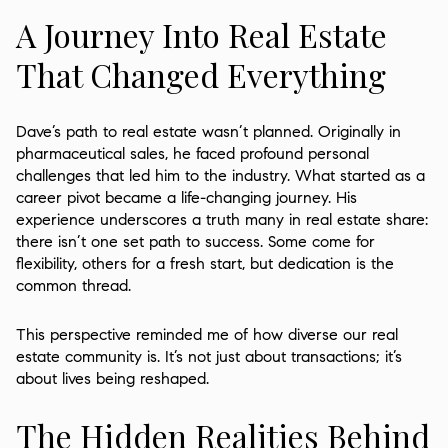
A Journey Into Real Estate
That Changed Everything
Dave’s path to real estate wasn’t planned. Originally in
pharmaceutical sales, he faced profound personal
challenges that led him to the industry. What started as a
career pivot became a life-changing journey. His
experience underscores a truth many in real estate share:
there isn’t one set path to success. Some come for
flexibility, others for a fresh start, but dedication is the
common thread.
This perspective reminded me of how diverse our real
estate community is. It’s not just about transactions; it’s
about lives being reshaped.
The Hidden Realities Behind