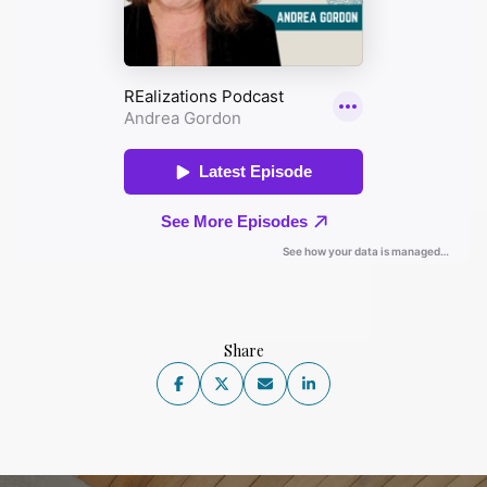
Share