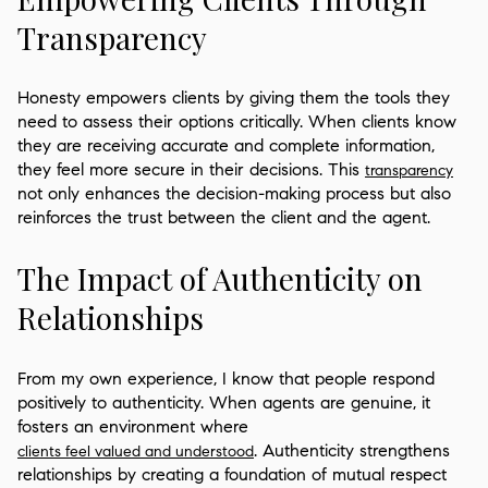
Transparency
Honesty empowers clients by giving them the tools they
need to assess their options critically. When clients know
they are receiving accurate and complete information,
they feel more secure in their decisions. This
transparency
not only enhances the decision-making process but also
reinforces the trust between the client and the agent.
The Impact of Authenticity on
Relationships
From my own experience, I know that people respond
positively to authenticity. When agents are genuine, it
fosters an environment where
. Authenticity strengthens
clients feel valued and understood
relationships by creating a foundation of mutual respect