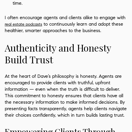
time.
I often encourage agents and clients alike to engage with
to continuously learn and adopt these
real estate podcasts
healthier, smarter approaches to the business.
Authenticity and Honesty
Build Trust
At the heart of Dave’s philosophy is honesty. Agents are
encouraged to provide clients with truthful, upfront
information — even when the truth is difficult to deliver.
This commitment to honesty ensures that clients have all
the necessary information to make informed decisions. By
presenting facts transparently, agents help clients navigate
their choices confidently, which in turn builds lasting trust.
Empowering Clients Through