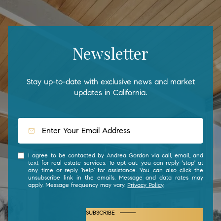
Newsletter
Stay up-to-date with exclusive news and market
updates in California.
I agree to be contacted by Andrea Gordon via call, email, and
text for real estate services. To opt out, you can reply 'stop' at
any time or reply 'help' for assistance. You can also click the
unsubscribe link in the emails. Message and data rates may
apply. Message frequency may vary.
Privacy Policy
.
SUBSCRIBE