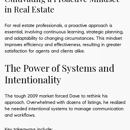
in Real Estate
For real estate professionals, a proactive approach is
essential, involving continuous learning, strategic planning,
and adaptability to changing circumstances. This mindset
improves efficiency and effectiveness, resulting in greater
satisfaction for agents and clients alike.
The Power of Systems and
Intentionality
The tough 2009 market forced Dave to rethink his
approach. Overwhelmed with dozens of listings, he realized
he needed intentional systems to manage communication
and workflows.
Key takeaways include: