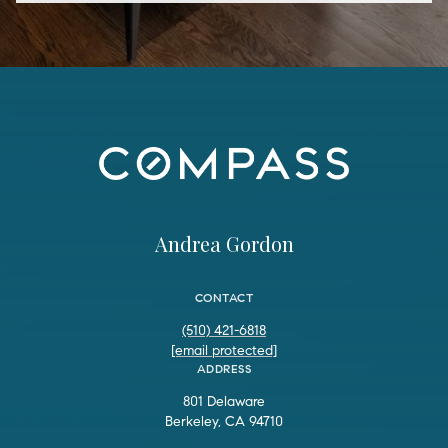
Andrea Gordon
CONTACT
(510) 421-6818
[email protected]
ADDRESS
801 Delaware
Berkeley, CA 94710