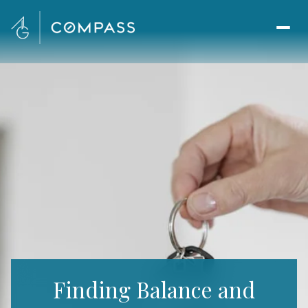
Finding Balance and