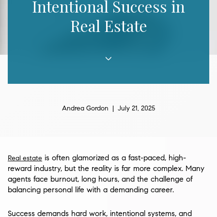
Intentional Success in
Real Estate
Andrea Gordon | July 21, 2025
is often glamorized as a fast-paced, high-
Real estate
reward industry, but the reality is far more complex. Many
agents face burnout, long hours, and the challenge of
balancing personal life with a demanding career.
Success demands hard work, intentional systems, and