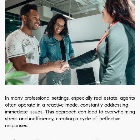
In many professional settings, especially real estate, agents
often operate in a reactive mode, constantly addressing
immediate issues. This approach can lead to overwhelming
stress and inefficiency, creating a cycle of ineffective
responses.