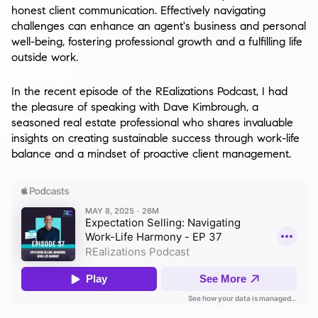
honest client communication. Effectively navigating
challenges can enhance an agent's business and personal
well-being, fostering professional growth and a fulfilling life
outside work.
In the recent episode of the REalizations Podcast, I had
the pleasure of speaking with Dave Kimbrough, a
seasoned real estate professional who shares invaluable
insights on creating sustainable success through work-life
balance and a mindset of proactive client management.