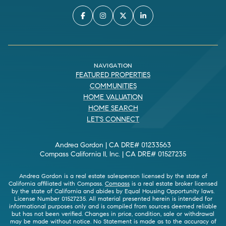
NAVIGATION
FEATURED PROPERTIES
COMMUNITIES
HOME VALUATION
HOME SEARCH
LET'S CONNECT
Andrea Gordon | CA DRE# 01233563
Compass California II, Inc. | CA DRE# 01527235
Andrea Gordon is a real estate salesperson licensed by the state of
California affiliated with Compass.
Compass
is a real estate broker licensed
by the state of California and abides by Equal Housing Opportunity laws.
License Number 01527235. All material presented herein is intended for
informational purposes only and is compiled from sources deemed reliable
but has not been verified. Changes in price, condition, sale or withdrawal
may be made without notice. No Statement is made as to the accuracy of