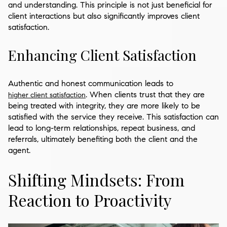
and understanding. This principle is not just beneficial for
client interactions but also significantly improves client
satisfaction.
Enhancing Client Satisfaction
Authentic and honest communication leads to
. When clients trust that they are
higher client satisfaction
being treated with integrity, they are more likely to be
satisfied with the service they receive. This satisfaction can
lead to long-term relationships, repeat business, and
referrals, ultimately benefiting both the client and the
agent.
Shifting Mindsets: From
Reaction to Proactivity