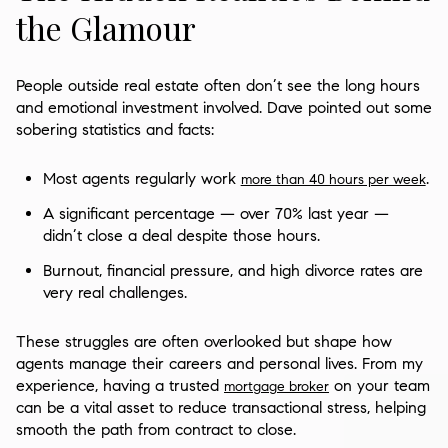
the Glamour
People outside real estate often don’t see the long hours
and emotional investment involved. Dave pointed out some
sobering statistics and facts:
Most agents regularly work
.
more than 40 hours per week
A significant percentage — over 70% last year —
didn’t close a deal despite those hours.
Burnout, financial pressure, and high divorce rates are
very real challenges.
These struggles are often overlooked but shape how
agents manage their careers and personal lives. From my
experience, having a trusted
on your team
mortgage broker
can be a vital asset to reduce transactional stress, helping
smooth the path from contract to close.