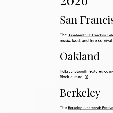
San Franci
The
Juneteenth SF Freedom Cel
music, food, and free carnival 
Oakland
features culi
Hella Juneteenth
Black culture. [
]
1
Berkeley
The
Berkeley Juneteenth Festiva