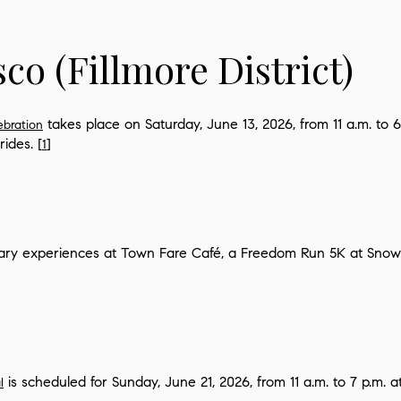
sco
(Fillmore District)
takes place on Saturday, June 13, 2026, from 11 a.m. to 6
ebration
rides. [
]
1
nary experiences at Town Fare Café, a Freedom Run 5K at Snow 
is scheduled for Sunday, June 21, 2026, from 11 a.m. to 7 p.m. a
l