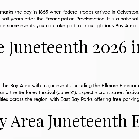
marks the day in 1865 when federal troops arrived in
Galveston
half years after the Emancipation Proclamation. It is a national
are some events you can take part in in our glorious Bay Area;
e Juneteenth 2026 i
the Bay Area with major events including the Fillmore Freedom 
nd the Berkeley Festival (June 21). Expect vibrant street festiva
ities across the region, with East Bay Parks offering free parking
y Area Juneteenth 