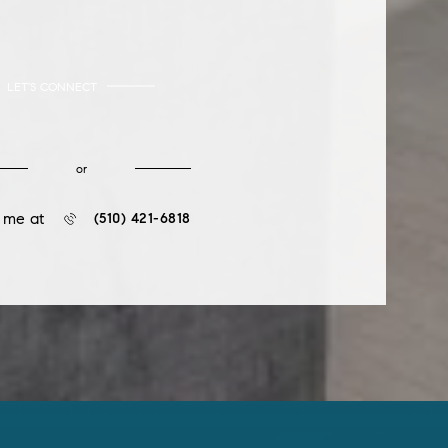
LET'S CONNECT
or
l me at
(510) 421-6818