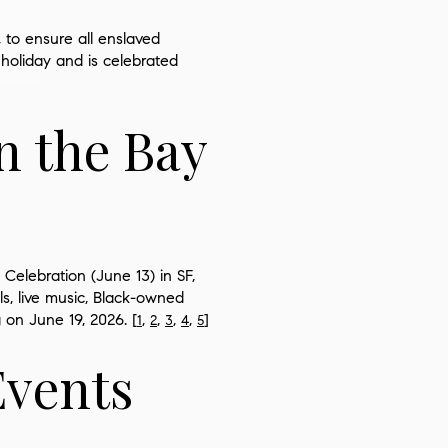
, to ensure all enslaved
 holiday and is celebrated
n the Bay
Celebration (June 13) in SF,
ls, live music, Black-owned
 on June 19, 2026. [
,
,
,
,
]
1
2
3
4
5
Events