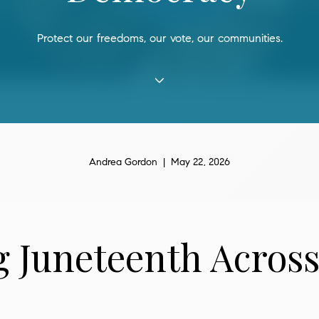
Protect our freedoms, our vote, our communities.
Andrea Gordon | May 22, 2026
 Juneteenth Across