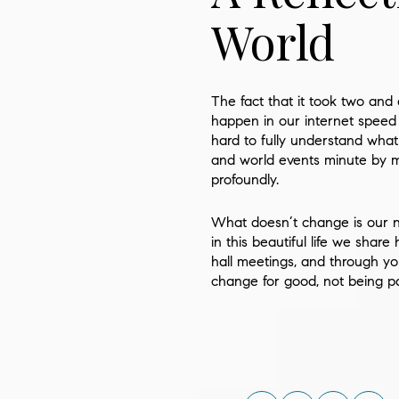
World
The fact that it took two and
happen in our internet speed 
hard to fully understand what
and world events minute by m
profoundly.
What doesn’t change is our ne
in this beautiful life we shar
hall meetings, and through yo
change for good, not being 