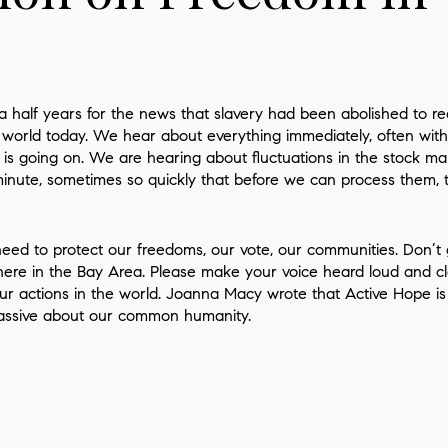
 a half years for the news that slavery had been abolished to 
world today. We hear about everything immediately, often with
 is going on. We are hearing about fluctuations in the stock m
inute, sometimes so quickly that before we can process them,
ed to protect our freedoms, our vote, our communities. Don’t gi
e here in the Bay Area. Please make your voice heard loud and clea
ur actions in the world.
Joanna Macy
wrote that Active Hope is 
passive about our common humanity.