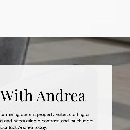
 With Andrea
termining current property value, crafting a
ing and negotiating a contract, and much more.
Contact Andrea today.