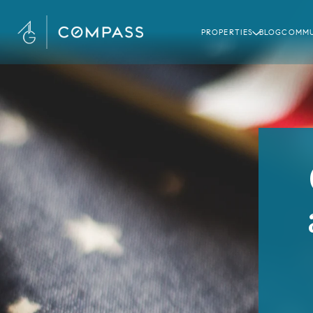
PROPERTIES
BLOG
COMMU