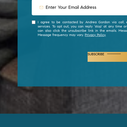
I agree to be contacted by Andrea Gordon via call, e
services. To opt out, you can reply 'stop' at any time or
can also click the unsubscribe link in the emails. Mes
Message frequency may vary.
Privacy Policy
.
SUBSCRIBE