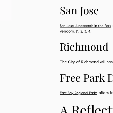
San Jose
San Jose Juneteenth in the Park
vendors. [
,
,
,
]
1
2
3
4
Richmond
The City of Richmond will host
Free Park 
offers f
East Bay Regional Parks
A Reflec