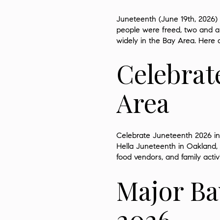
Juneteenth (June 19th, 2026) 
people were freed, two and a 
widely in the Bay Area. Here 
Celebrat
Area
Celebrate Juneteenth 2026 in 
Hella Juneteenth in Oakland, a
food vendors, and family activ
Major Ba
2026