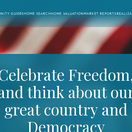
NITY GUIDES
HOME SEARCH
HOME VALUATION
MARKET REPORTS
REALIZ
Celebrate Freedom
and think about ou
great country and
Democracy