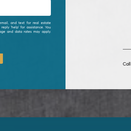
mail, and text for real estate
 reply 'help' for assistance. You
sage and data rates may apply.
Cal