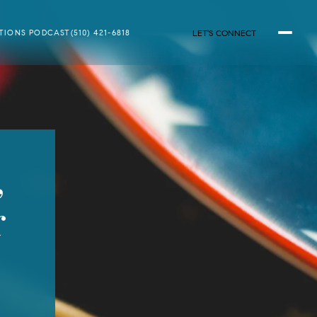
LET'S CONNECT
ATIONS PODCAST
(510) 421-6818
,
r