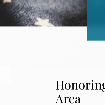
Honoring
Area