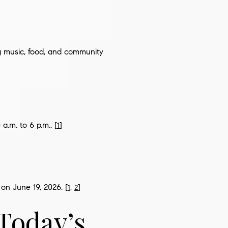
ng music, food, and community
a.m. to 6 p.m.. [
]
1
on June 19, 2026. [
,
]
1
2
Today’s