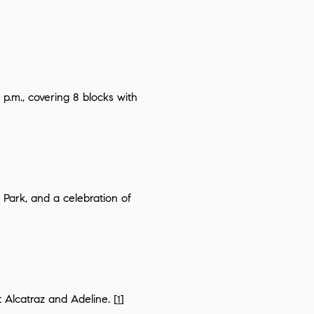
 p.m., covering 8 blocks with
Park, and a celebration of
t Alcatraz and Adeline. [
]
1