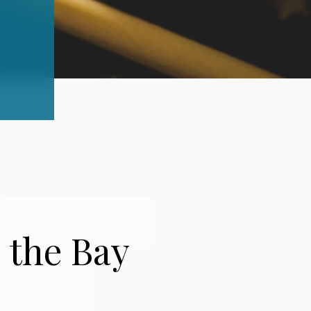
 the Bay