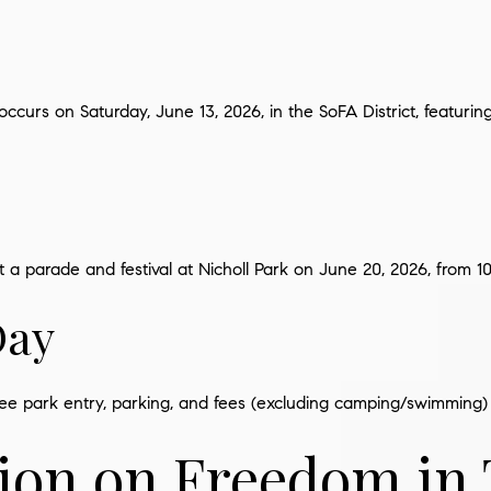
occurs on Saturday, June 13, 2026, in the SoFA District, featuri
 a parade and festival at Nicholl Park on June 20, 2026, from 10 
Day
ree park entry, parking, and fees (excluding camping/swimming) 
tion on Freedom in 