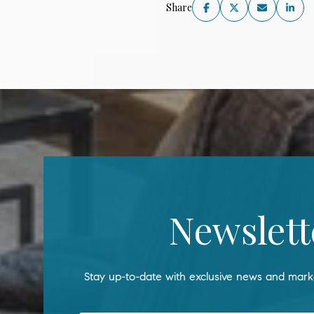
Share
Newslett
Stay up-to-date with exclusive news and marke