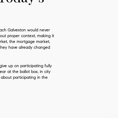
reach
Galveston
would never
out proper context, making it
arket, the mortgage market,
 they have already changed
ve up on participating fully
r at the ballot box, in city
about participating in the