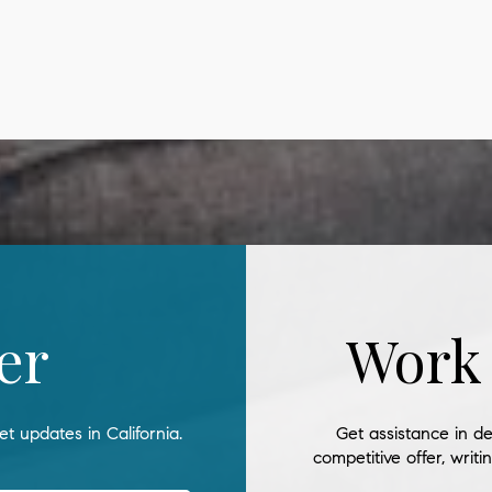
er
Work
t updates in California.
Get assistance in de
competitive offer, writ