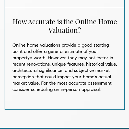
How Accurate is the Online Home
Valuation?
Online home valuations provide a good starting
point and offer a general estimate of your
property’s worth. However, they may not factor in
recent renovations, unique features, historical value,
architectural significance, and subjective market
perception that could impact your home’s actual
market value. For the most accurate assessment,
consider scheduling an in-person appraisal.