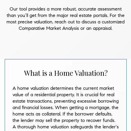
Our tool provides a more robust, accurate assessment
than you’ll get from the major real estate portals. For the
most precise valuation, reach out to discuss a customized
Comparative Market Analysis or an appraisal.
What is a Home Valuation?
A home valuation determines the current market
value of a residential property. It is crucial for real
estate transactions, preventing excessive borrowing
and financial losses. When getting a mortgage, the
home acts as collateral. If the borrower defaults,
the lender may sell the property to recover funds.
A thorough home valuation safeguards the lender's