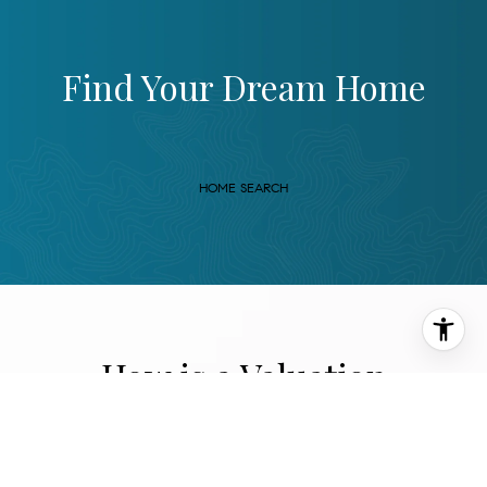
Find Your Dream Home
HOME SEARCH
How is a Valuation
Performed?
Two Accurate Ways to Perform Home Valuations