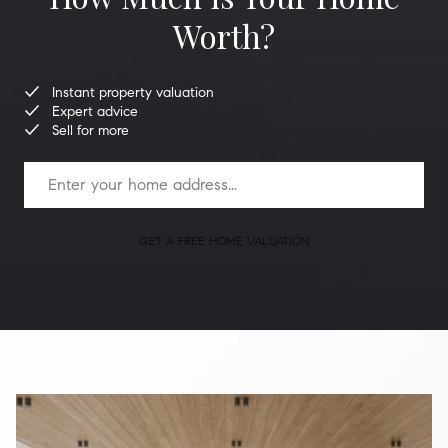
Worth?
Instant property valuation
Expert advice
Sell for more
GET A FREE HOME VALUATION