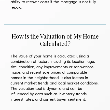
ability to recover costs if the mortgage is not fully
repaid.
How is the Valuation of My Home
Calculated?
The value of your home is calculated using a
combination of factors including its location, age,
size, condition, any improvements or renovations
made, and recent sale prices of comparable
homes in the neighborhood. It also factors in
current market trends and local market conditions.
The valuation tool is dynamic and can be
influenced by data such as inventory trends,
interest rates, and current buyer sentiment.