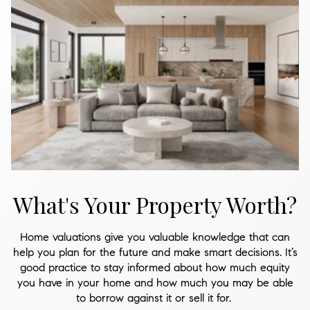
What's Your Property Worth?
Home valuations give you valuable knowledge that can
help you plan for the future and make smart decisions. It’s
good practice to stay informed about how much equity
you have in your home and how much you may be able
to borrow against it or sell it for.