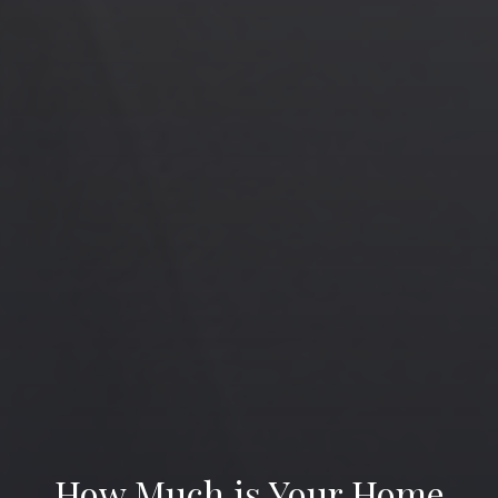
How Much is Your Home