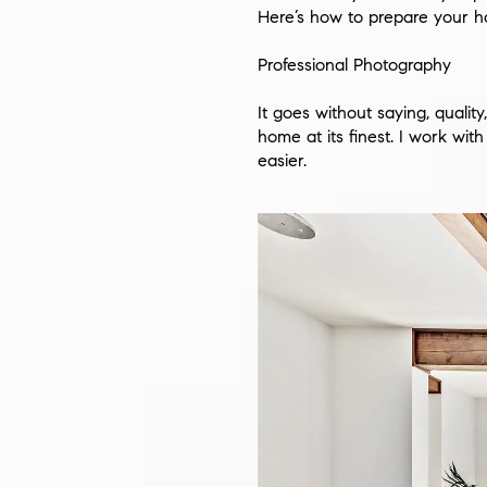
Here’s how to prepare your h
Professional Photography
It goes without saying, quali
home at its finest. I work wi
easier.