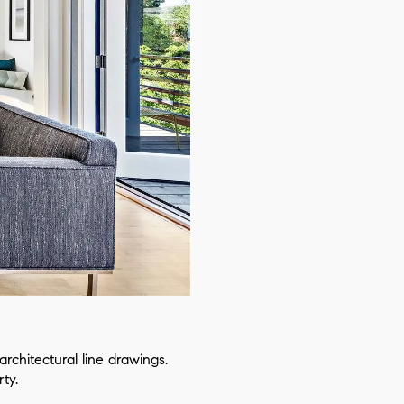
chitectural line drawings.
ty.