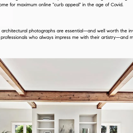
ome for maximum online "curb appeal" in the age of Covid.
ty, architectural photographs are essential—and well worth the 
th professionals who always impress me with their artistry—and