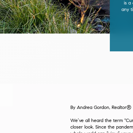
is a
any t
By Andrea Gordon, Realtor®
We’ve all heard the term "Cur
closer look. Since the pandem