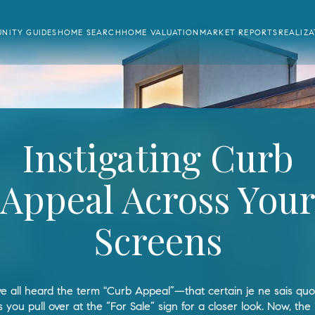
NITY GUIDES
HOME SEARCH
HOME VALUATION
MARKET REPORTS
REALIZ
Instigating Curb
Appeal Across You
Screens
e all heard the term "Curb Appeal”—that certain je ne sais quoi
you pull over at the “For Sale” sign for a closer look. Now, the