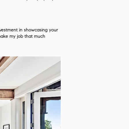
investment in showcasing your
 make my job that much