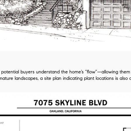
lp potential buyers understand the home’s “flow”—allowing them t
ture landscapes, a site plan indicating plant locations is also a t