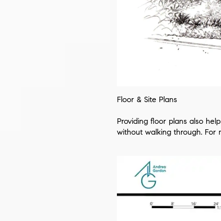
Floor & Site Plans
Providing floor plans also he
without walking through. For ma