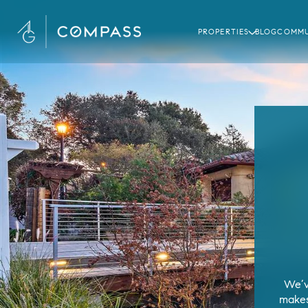
PROPERTIES
BLOG
COMMU
We’v
makes 