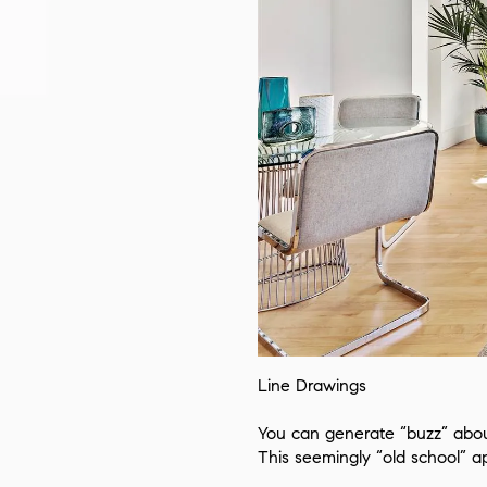
Line Drawings
You can generate “buzz” about
This seemingly “old school” 