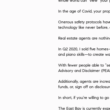
whole world can “view” your p
In the age of Covid, your pro
Onerous safety protocols hav
technology like never before
Real estate agents are nothing
In Q2 2020, I sold five homes—
and piano skills—to create wa
With fewer people able to “se
Advisory and Disclaimer
(PEAD
Additionally, agents are incr
funds, or, sign off on disclos
In short, if you’re willing to g
The East Bay is currently exp