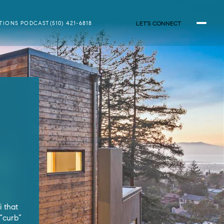
LET'S CONNECT
ATIONS PODCAST
(510) 421-6818
r
 that
 “curb”