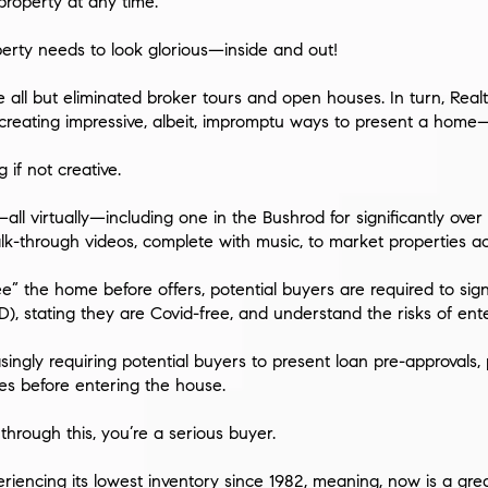
roperty at any time.
perty needs to look glorious—inside and out!
e all but eliminated broker tours and open houses. In turn, Re
, creating impressive, albeit, impromptu ways to present a ho
 if not creative.
all virtually—including one in the Bushrod for significantly ov
lk-through videos, complete with music, to market properties ac
e” the home before offers, potential buyers are required to sig
), stating they are Covid-free, and understand the risks of ente
easingly requiring potential buyers to present loan pre-approval
ures before entering the house.
o through this, you’re a serious buyer.
eriencing its lowest inventory since 1982, meaning, now is a
gre