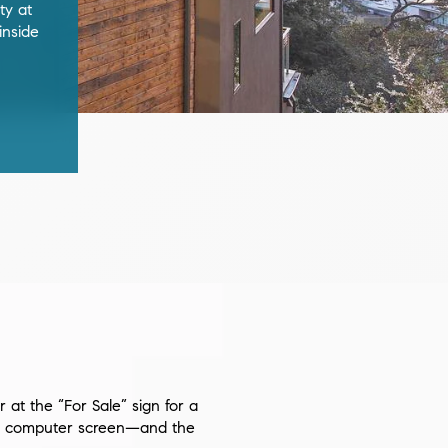
ty at
inside
at the “For Sale” sign for a
s a computer screen—and the