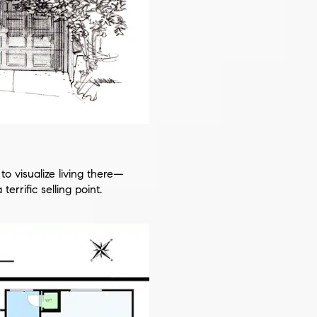
o visualize living there—
errific selling point.