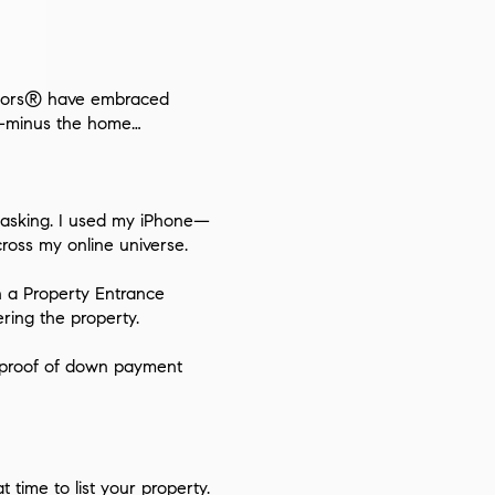
altors® have embraced
me—minus the home…
er asking. I used my iPhone—
ross my online universe.
n a
Property Entrance
ring the property.
s, proof of down payment
at time
to list your property.