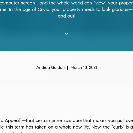
 computer screen—and the whole world can “view” your proper
ime. In the age of Covid, your property needs to look glorious—
and out!
Andrea Gordon | March 10, 2021
b Appeal”—that certain je ne sais quoi that makes you pull over 
ic, this term has taken on a whole new life. Now, the “curb” i