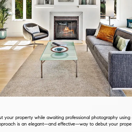
 your property while awaiting professional photography using ar
approach is an elegant—and effective—way to debut your proper