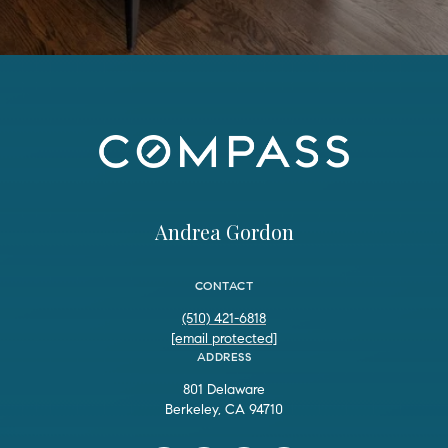
Andrea Gordon
CONTACT
(510) 421-6818
[email protected]
ADDRESS
801 Delaware
Berkeley, CA 94710