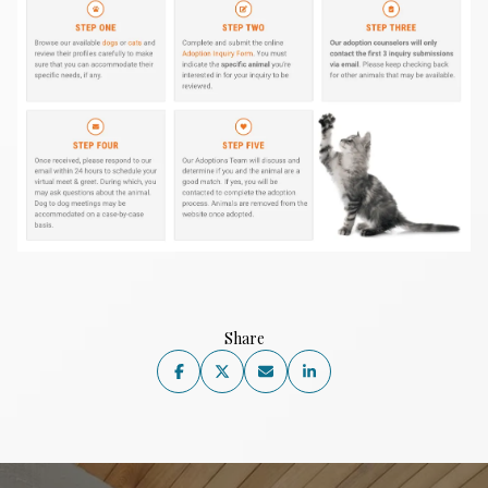
Share