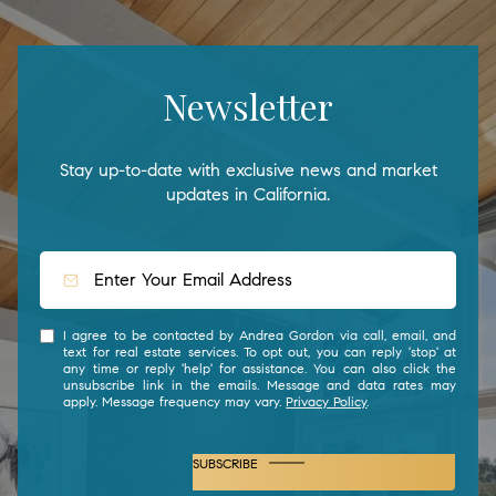
Newsletter
Stay up-to-date with exclusive news and market
updates in California.
I agree to be contacted by Andrea Gordon via call, email, and
text for real estate services. To opt out, you can reply 'stop' at
any time or reply 'help' for assistance. You can also click the
unsubscribe link in the emails. Message and data rates may
apply. Message frequency may vary.
Privacy Policy
.
SUBSCRIBE