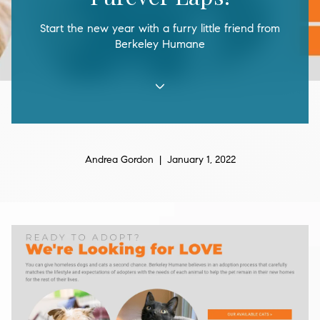
Start the new year with a furry little friend from
Berkeley Humane
Andrea Gordon | January 1, 2022