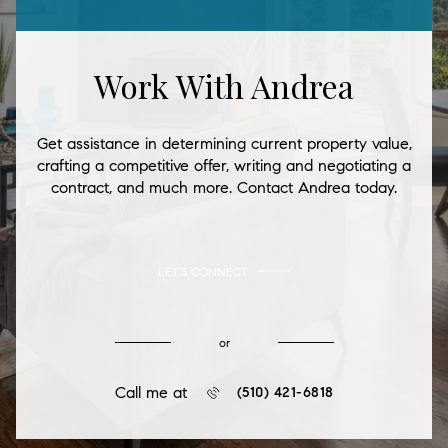
Work With Andrea
Get assistance in determining current property value,
crafting a competitive offer, writing and negotiating a
contract, and much more. Contact Andrea today.
LET'S CONNECT
or
Call me at
(510) 421-6818