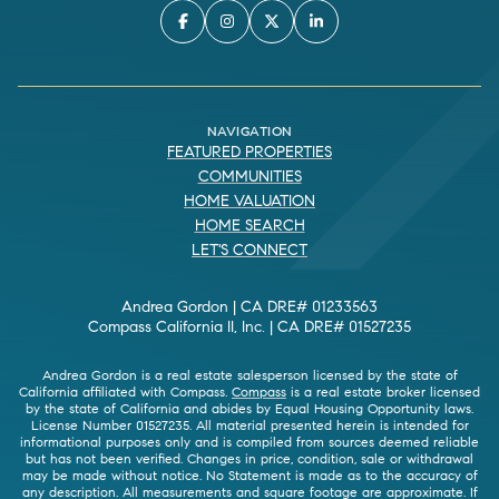
NAVIGATION
FEATURED PROPERTIES
COMMUNITIES
HOME VALUATION
HOME SEARCH
LET'S CONNECT
Andrea Gordon | CA DRE# 01233563
Compass California II, Inc. | CA DRE# 01527235
Andrea Gordon is a real estate salesperson licensed by the state of
California affiliated with Compass.
Compass
is a real estate broker licensed
by the state of California and abides by Equal Housing Opportunity laws.
License Number 01527235. All material presented herein is intended for
informational purposes only and is compiled from sources deemed reliable
but has not been verified. Changes in price, condition, sale or withdrawal
may be made without notice. No Statement is made as to the accuracy of
any description. All measurements and square footage are approximate. If