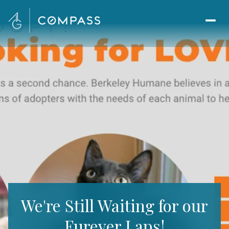
We're Still Waiting for our
Furever Laps!