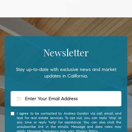
Newsletter
Stay up-to-date with exclusive news and market
updates in California.
I agree to be contacted by Andrea Gordon via call, email, and
text for real estate services. To opt out, you can reply 'stop' at
any time or reply 'help' for assistance. You can also click the
unsubscribe link in the emails. Message and data rates may
apply. Message frequency may vary.
Privacy Policy
.