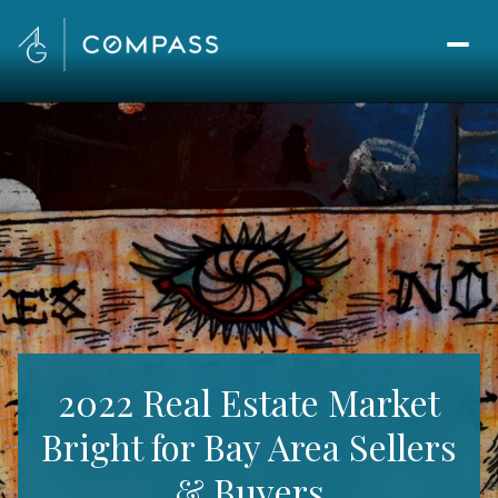
2022 Real Estate Market
Bright for Bay Area Sellers
& Buyers