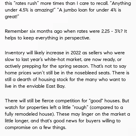
this “rates rush” more times than I care to recall. “Anything
under 4.5% is amazing!” “A jumbo loan for under 4% is
great!”
Remember six months ago when rates were 2.25 - 3%? It
helps to keep everything in perspective.
Inventory will likely increase in 2022 as sellers who were
slow to last year’s white-hot market, are now ready, or
actively prepping for the spring season. That’s not to say
home prices won’t still be in the nosebleed seats. There is
still a dearth of housing stock for the many who want to
live in the enviable East Bay.
There will still be fierce competition for "good" houses. But
watch for properties left a little “rough” (compared to a
fully remodeled house). These may linger on the market a
little longer, and that's good news for buyers willing to
compromise on a few things.