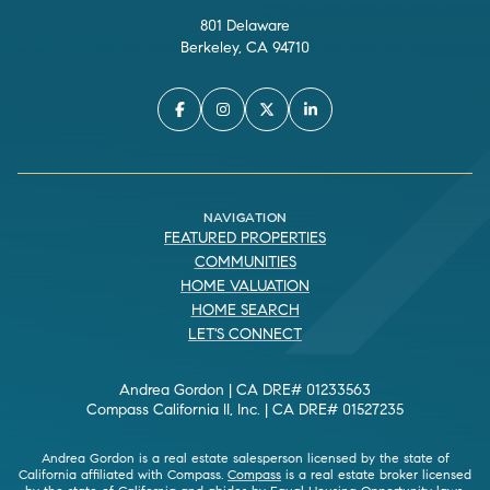
801 Delaware
Berkeley, CA 94710
NAVIGATION
FEATURED PROPERTIES
COMMUNITIES
HOME VALUATION
HOME SEARCH
LET'S CONNECT
Andrea Gordon | CA DRE# 01233563
Compass California II, Inc. | CA DRE# 01527235
Andrea Gordon is a real estate salesperson licensed by the state of
California affiliated with Compass.
Compass
is a real estate broker licensed