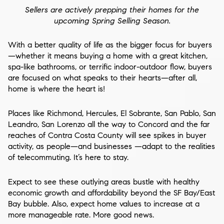
Sellers are actively prepping their homes for the
upcoming Spring Selling Season.
With a better quality of life as the bigger focus for buyers
—whether it means buying a home with a great kitchen,
spa-like bathrooms, or terrific indoor-outdoor flow, buyers
are focused on what speaks to their hearts—after all,
home is where the heart is!
Places like Richmond, Hercules, El Sobrante, San Pablo, San
Leandro, San Lorenzo all the way to Concord and the far
reaches of Contra Costa County will see spikes in buyer
activity, as people—and businesses —adapt to the realities
of telecommuting. It’s here to stay.
Expect to see these outlying areas bustle with healthy
economic growth and affordability beyond the SF Bay/East
Bay bubble. Also, expect home values to increase at a
more manageable rate. More good news.