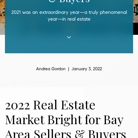
2021 was an extraordinary year—a truly phenomenal
year—in real estate
Andrea Gordon | January 3, 2022
2022 Real Estate
Market Bright for Bay
Area Sellers & Buyers