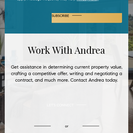
SUBSCRIBE
Work With Andrea
Get assistance in determining current property value,
crafting a competitive offer, writing and negotiating a
contract, and much more. Contact Andrea today.
LET'S CONNECT
or