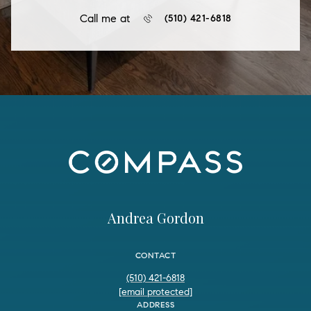
Call me at
(510) 421-6818
Andrea Gordon
CONTACT
(510) 421-6818
[email protected]
ADDRESS