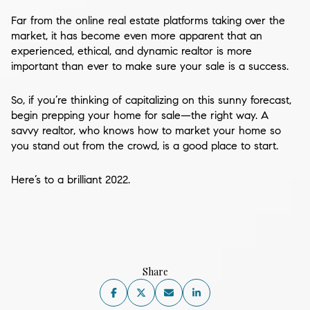
Far from the online real estate platforms taking over the
market, it has become even more apparent that an
experienced, ethical, and dynamic realtor is more
important than ever to make sure your sale is a success.
So, if you’re thinking of capitalizing on this sunny forecast,
begin prepping your home for sale—the right way. A
savvy realtor, who knows how to market your home so
you stand out from the crowd, is a good place to start.
Here’s to a brilliant 2022.
Share