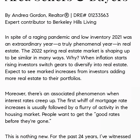
By Andrea Gordon, Realtor®
| DRE# 01233563
Expert contributor to
Berkeley Hills Living
In spite of a raging pandemic and low inventory 2021 was
an extraordinary year—a truly phenomenal year—in real
estate. The 2022 spring real estate market is shaping up
to be similar in many ways. Why? When inflation starts
rising investors switch gears to diversify into real estate.
Expect to see marked increases from investors adding
more real estate to their portfolios.
Moreover, there’s an associated phenomenon when
interest rates creep up. The first whiff of mortgage rate
increases is usually followed by a flurry of activity in the
housing market. People want to get the “good rates
before they're gone.”
This is nothing new. For the past 24 years, I’ve witnessed