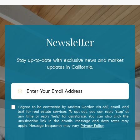
Newsletter
Stay up-to-date with exclusive news and market
updates in California.
I agree to be contacted by Andrea Gordon via call, email, and
text for real estate services. To opt out, you can reply 'stop' at
any time or reply 'help' for assistance. You can also click the
unsubscribe link in the emails. Message and data rates may
apply. Message frequency may vary.
Privacy Policy
.