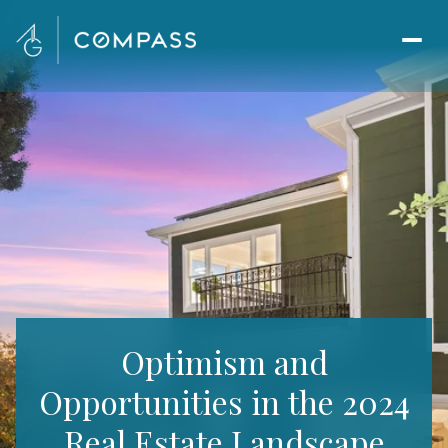
Optimism and
Opportunities in the 2024
Real Estate Landscape