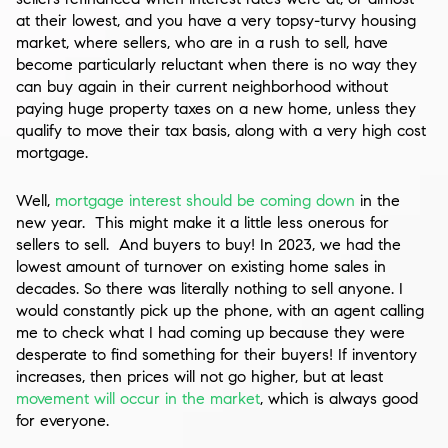
at their lowest, and you have a very topsy-turvy housing
market, where sellers, who are in a rush to sell, have
become particularly reluctant when there is no way they
can buy again in their current neighborhood without
paying huge property taxes on a new home, unless they
qualify to move their tax basis, along with a very high cost
mortgage.
Well,
mortgage interest should be coming down
in the
new year. This might make it a little less onerous for
sellers to sell. And buyers to buy! In 2023, we had the
lowest amount of turnover on existing home sales in
decades. So there was literally nothing to sell anyone. I
would constantly pick up the phone, with an agent calling
me to check what I had coming up because they were
desperate to find something for their buyers! If inventory
increases, then prices will not go higher, but at least
movement will occur in the market
, which is always good
for everyone.