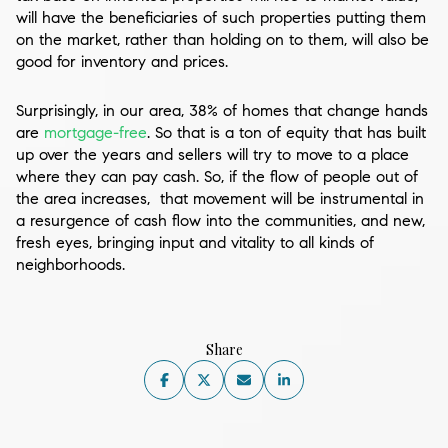
will have the beneficiaries of such properties putting them
on the market, rather than holding on to them, will also be
good for inventory and prices.
Surprisingly, in our area, 38% of homes that change hands
are
mortgage-free
. So that is a ton of equity that has built
up over the years and sellers will try to move to a place
where they can pay cash. So, if the flow of people out of
the area increases, that movement will be instrumental in
a resurgence of cash flow into the communities, and new,
fresh eyes, bringing input and vitality to all kinds of
neighborhoods.
Share