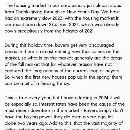
The housing market in our area usually just almost stops
from Thanksgiving through to New Year's Day. We have
had an extremely slow 2023, with the housing market in
our exact area
down 27%
from 2022, which was already
down precipitously from the heights of 2021.
During this holiday time, buyers get very discouraged
because there is almost nothing new that comes on the
market, so what is on the market generally are the dregs
of the fall market that for whatever reason have not
captured the imaginations of the current crop of buyers.
So, when the first new houses pop up in the spring, there
can be a bit of a feeding frenzy.
This is true every year, but I have a feeling in 2024 it will
be especially so. Interest rates have been the cause of the
most recent downturn in the market - Buyers simply don't
have the buying power they did even a year ago, let
alone two years ago. Add to this, that the vast majority of
sellers refinanced when interest rates were at, or almost