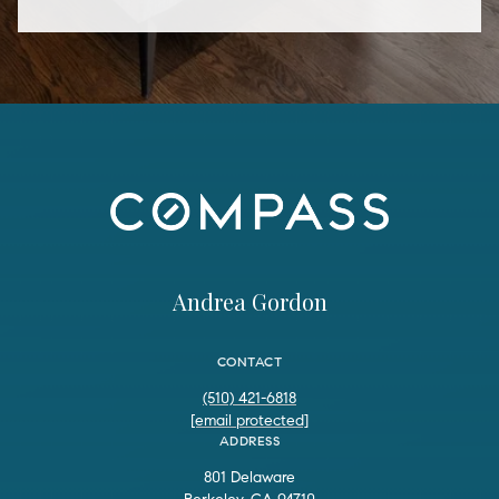
Andrea Gordon
CONTACT
(510) 421-6818
[email protected]
ADDRESS
801 Delaware