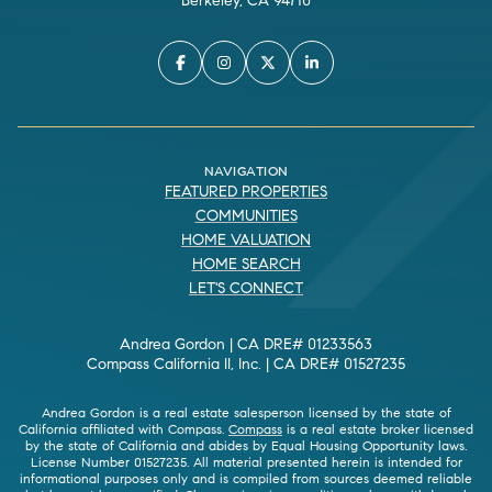
Berkeley, CA 94710
NAVIGATION
FEATURED PROPERTIES
COMMUNITIES
HOME VALUATION
HOME SEARCH
LET'S CONNECT
Andrea Gordon | CA DRE# 01233563
Compass California II, Inc. | CA DRE# 01527235
Andrea Gordon is a real estate salesperson licensed by the state of
California affiliated with Compass.
Compass
is a real estate broker licensed
by the state of California and abides by Equal Housing Opportunity laws.
License Number 01527235. All material presented herein is intended for
informational purposes only and is compiled from sources deemed reliable