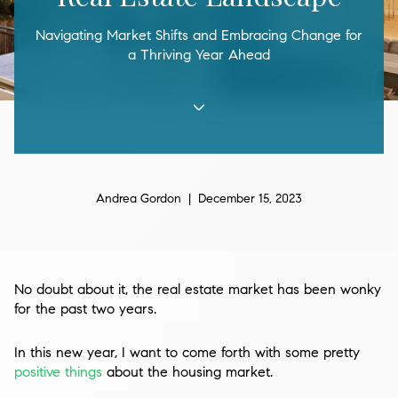
Navigating Market Shifts and Embracing Change for
a Thriving Year Ahead
Andrea Gordon | December 15, 2023
No doubt about it, the real estate market has been wonky
for the past two years.
In this new year, I want to come forth with some pretty
positive things
about the housing market.