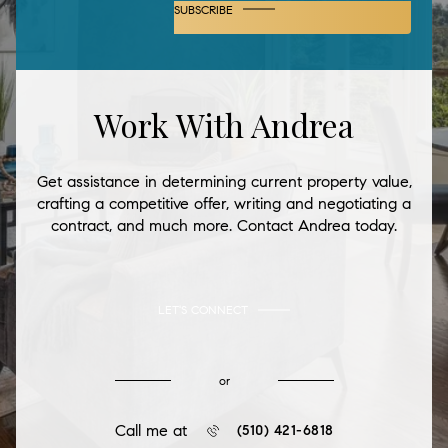
SUBSCRIBE
Work With Andrea
Get assistance in determining current property value,
crafting a competitive offer, writing and negotiating a
contract, and much more. Contact Andrea today.
LET'S CONNECT
or
Call me at
(510) 421-6818