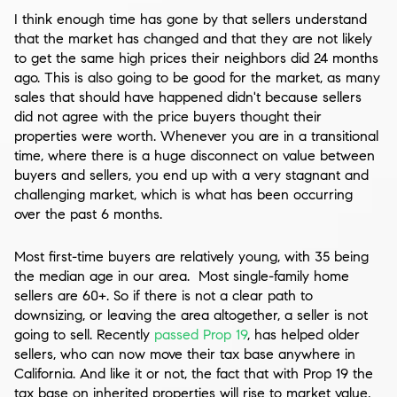
I think enough time has gone by that sellers understand
that the market has changed and that they are not likely
to get the same high prices their neighbors did 24 months
ago. This is also going to be good for the market, as many
sales that should have happened didn't because sellers
did not agree with the price buyers thought their
properties were worth. Whenever you are in a transitional
time, where there is a huge disconnect on value between
buyers and sellers, you end up with a very stagnant and
challenging market, which is what has been occurring
over the past 6 months.
Most first-time buyers are relatively young, with 35 being
the median age in our area. Most single-family home
sellers are 60+. So if there is not a clear path to
downsizing, or leaving the area altogether, a seller is not
going to sell. Recently
passed Prop 19
, has helped older
sellers, who can now move their tax base anywhere in
California. And like it or not, the fact that with Prop 19 the
tax base on inherited properties will rise to market value,