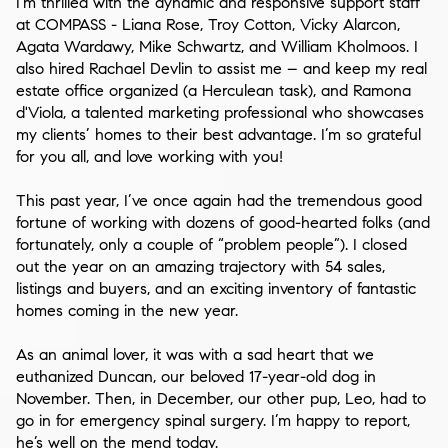
I’m thrilled with the dynamic and responsive support staff
at COMPASS -
Liana Rose, Troy Cotton, Vicky Alarcon,
Agata Wardawy, Mike Schwartz
, and
William Kholmoos
. I
also hired
Rachael Devlin
to assist me – and keep my real
estate office organized (a Herculean task), and
Ramona
d'Viola
, a talented marketing professional who showcases
my clients’ homes to their best advantage. I’m so grateful
for you all, and love working with you!
This past year, I’ve once again had the tremendous good
fortune of working with dozens of good-hearted folks (and
fortunately, only a couple of “problem people”). I closed
out the year on an amazing trajectory with
54 sales
,
listings and buyers, and an exciting inventory of fantastic
homes coming in the new year.
As an animal lover, it was with a sad heart that we
euthanized Duncan, our beloved 17-year-old dog in
November. Then, in December, our other pup, Leo, had to
go in for emergency spinal surgery. I’m happy to report,
he’s well on the mend today.