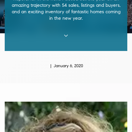
amazing trajectory with 54 sales, listings and buyers,
and an exciting inventory of fantastic homes coming
in the new year.
| January 6, 2020