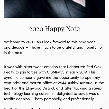
2020 Happy Note
Welcome to 2020! As I look forward to this new year –
and decade – I have much to be grateful and hopeful for
in the next.
It was with bittersweet emotion that I departed
Red Oak
Realty
to join forces with
COMPASS
in early 2019. This
dynamic company gave me the opportunity to open my
own brick and mortar office at
2644 Ashby Avenue
, in the
heart of the Elmwood District, and, after tackling a steep
technology learning curve, I’m delighted to say, it was a
terrific decision – both personally, and professionally.