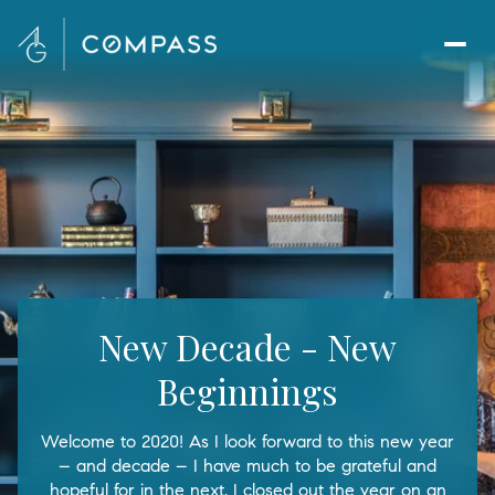
New Decade - New
Beginnings
Welcome to 2020! As I look forward to this new year
– and decade – I have much to be grateful and
hopeful for in the next. I closed out the year on an