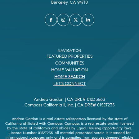
Berkeley, CA 94710
NAVIGATION
FEATURED PROPERTIES
COMMUNITIES
HOME VALUATION
HOME SEARCH
LET'S CONNECT
Andrea Gordon | CA DRE# 01233563
Compass California II, Inc. | CA DRE# 01527235
Andrea Gordon is a real estate salesperson licensed by the state of
California affiliated with Compass.
Compass
is a real estate broker licensed
by the state of California and abides by Equal Housing Opportunity laws.
License Number 01527235. All material presented herein is intended for
informational purposes only and is compiled from sources deemed reliable