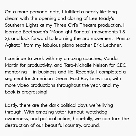
On a more personal note, I fulfilled a nearly life-long
dream with the opening and closing of
Lee Brady's
Southern Lights
at my
Three Girl's Theatre
production. I
learned
Beethoven’s “Moonlight Sonata”
(movements 1 &
2), and look forward to learning the 3rd movement “
Presto
Agitato
” from my fabulous piano teacher
Eric Lechner
.
I continue to work with my amazing coaches,
Vanda
Martin
for productivity, and
Tara-Nicholle Nelson
for CEO
mentoring – in business and life. Recently, I completed a
segment for
American Dream East Bay
television, with
more video productions throughout the year, and, my
book is progressing!
Lastly, there are the dark political days we’re living
through. With amazing voter turnout, watchdog
awareness, and political action, hopefully, we can turn the
destruction of our beautiful country, around.