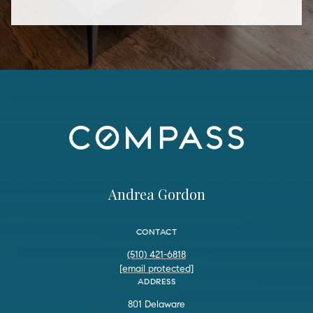
Andrea Gordon
CONTACT
(510) 421-6818
[email protected]
ADDRESS
801 Delaware