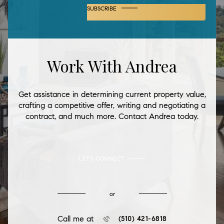
SUBSCRIBE
Work With Andrea
Get assistance in determining current property value,
crafting a competitive offer, writing and negotiating a
contract, and much more. Contact Andrea today.
LET'S CONNECT
or
Call me at
(510) 421-6818