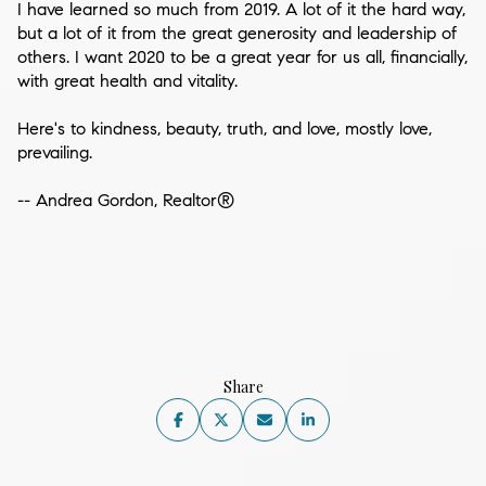
I have learned so much from 2019. A lot of it the hard way,
but a lot of it from the great generosity and leadership of
others. I want 2020 to be a great year for us all, financially,
with great health and vitality.
Here's to kindness, beauty, truth, and love, mostly love,
prevailing.
-- Andrea Gordon, Realtor®
Share