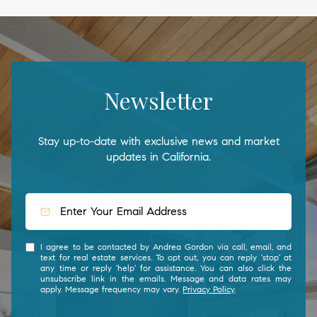
Newsletter
Stay up-to-date with exclusive news and market
updates in California.
I agree to be contacted by Andrea Gordon via call, email, and
text for real estate services. To opt out, you can reply 'stop' at
any time or reply 'help' for assistance. You can also click the
unsubscribe link in the emails. Message and data rates may
apply. Message frequency may vary.
Privacy Policy
.