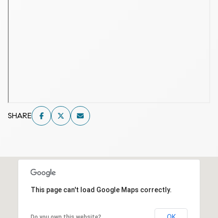
SHARE
This page can't load Google Maps correctly.
OK
Do you own this website?