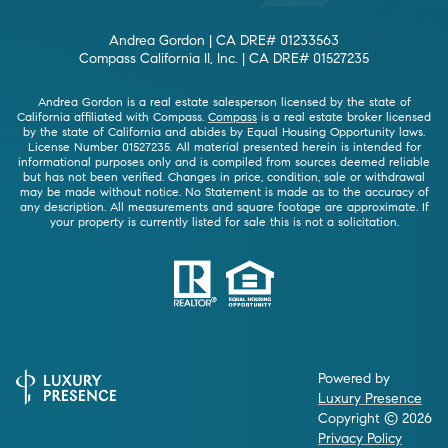
Andrea Gordon | CA DRE# 01233563
Compass California II, Inc. | CA DRE# 01527235
Andrea Gordon is a real estate salesperson licensed by the state of
California affiliated with Compass.
Compass
is a real estate broker licensed
by the state of California and abides by Equal Housing Opportunity laws.
License Number 01527235. All material presented herein is intended for
informational purposes only and is compiled from sources deemed reliable
but has not been verified. Changes in price, condition, sale or withdrawal
may be made without notice. No Statement is made as to the accuracy of
any description. All measurements and square footage are approximate. If
your property is currently listed for sale this is not a solicitation.
Powered by
Luxury Presence
Copyright ©
2026
Privacy Policy