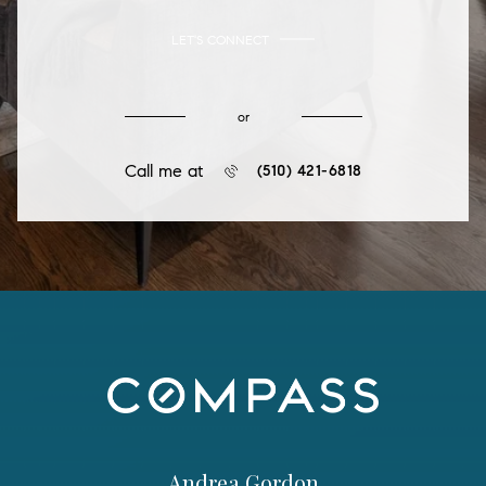
LET'S CONNECT
or
Call me at
(510) 421-6818
Andrea Gordon