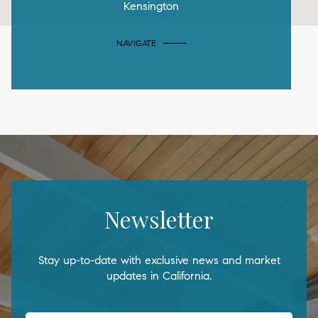
Kensington
NAVIGATE
Newsletter
Stay up-to-date with exclusive news and market
updates in California.