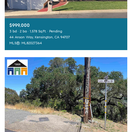
$999,000
3 bd
2 ba
1,578 Sq.Ft.
Pending
44 Anson Way, Kensington, CA 94707
MLS®: ML82027364