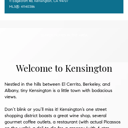
11 Edgecroft Rd, Kensington, CA 94707
MLS®: 41140386
SEARCH HOMES IN THE AREA
Welcome to Kensington
Nestled in the hills between El Cerrito, Berkeley, and
Albany, tiny Kensington is a little town with bodacious
views.
Don’t blink or you’ll miss it! Kensington’s one street
shopping district boasts a great wine shop, several
gourmet coffee outlets, a restaurant (with actual Picassos