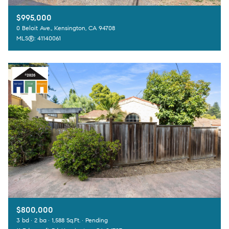
$995,000
0 Beloit Ave., Kensington, CA 94708
MLS®: 41140061
$800,000
3 bd
2 ba
1,588 Sq.Ft.
Pending