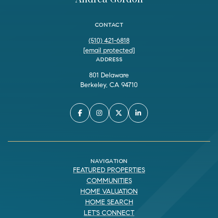
CONTACT
(510) 421-6818
[email protected]
ADDRESS
801 Delaware
Berkeley, CA 94710
NAVIGATION
FEATURED PROPERTIES
COMMUNITIES
HOME VALUATION
HOME SEARCH
LET'S CONNECT