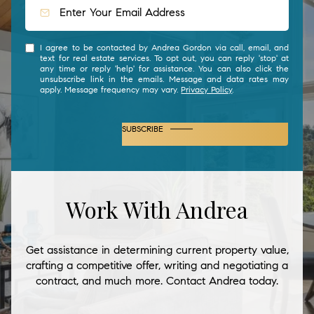
I agree to be contacted by Andrea Gordon via call, email, and
text for real estate services. To opt out, you can reply 'stop' at
any time or reply 'help' for assistance. You can also click the
unsubscribe link in the emails. Message and data rates may
apply. Message frequency may vary.
Privacy Policy
.
SUBSCRIBE
Work With Andrea
Get assistance in determining current property value,
crafting a competitive offer, writing and negotiating a
contract, and much more. Contact Andrea today.