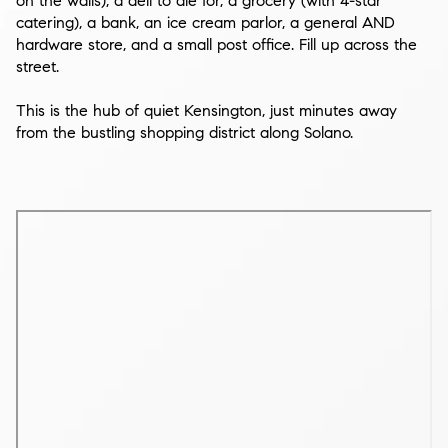
on the walls), a deli to die for, a grocery (with 4-star
catering), a bank, an ice cream parlor, a general AND
hardware store, and a small post office. Fill up across the
street.
This is the hub of quiet Kensington, just minutes away
from the bustling shopping district along Solano.