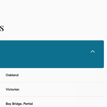
s
Oakland
Thursday
Friday
Saturday
13
14
08
Victorian
Aug
Aug
Aug
Bay Bridge, Partial