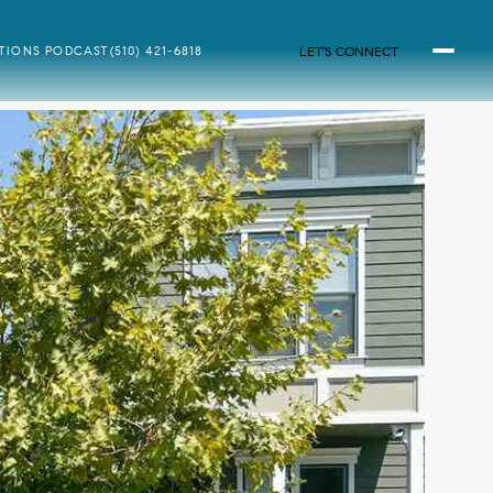
LET'S CONNECT
ATIONS PODCAST
(510) 421-6818