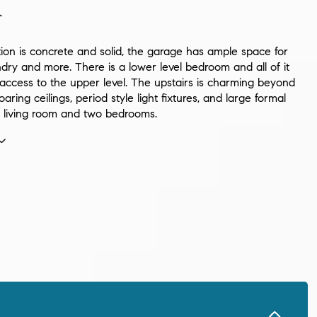
n
ion is concrete and solid, the garage has ample space for
dry and more. There is a lower level bedroom and all of it
 access to the upper level. The upstairs is charming beyond
oaring ceilings, period style light fixtures, and large formal
, living room and two bedrooms.