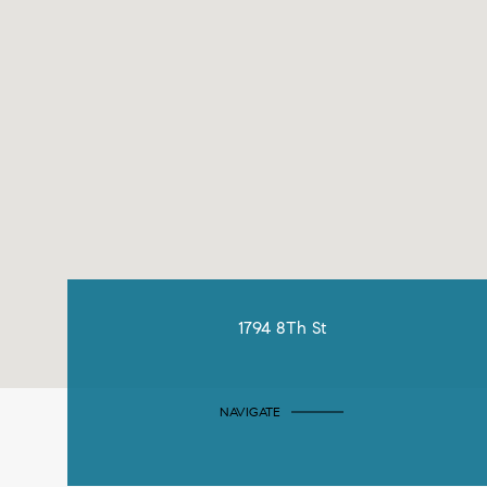
1794 8Th St
NAVIGATE