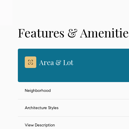
Features & Amenitie
Area & Lot
Neighborhood
Monday
Tuesday
Wednesday
10
11
12
Architecture Styles
Aug
Aug
Aug
View Description