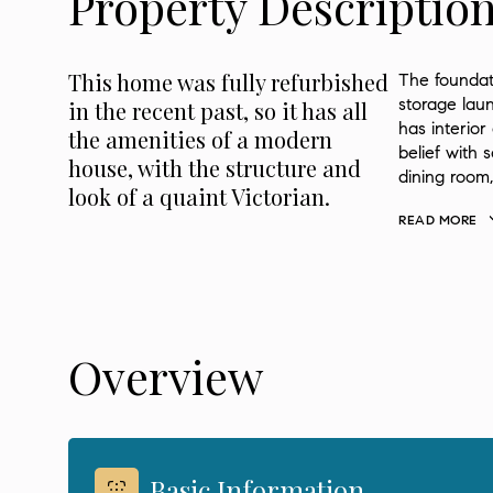
Property Descriptio
This home was fully refurbished
The foundat
storage laun
in the recent past, so it has all
has interior
the amenities of a modern
belief with s
house, with the structure and
dining room
look of a quaint Victorian.
READ MORE
Overview
Basic Information