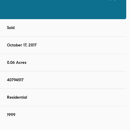
Sold
October 17, 2017
0.06 Acres
40794517
Residential
1999