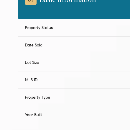
Property Status
Date Sold
Lot Size
MLS ID
Property Type
Year Built