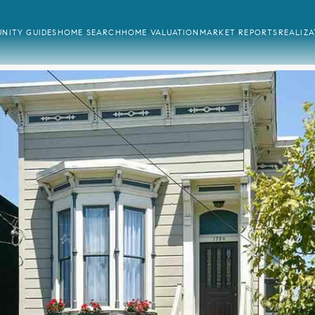
NITY GUIDES
HOME SEARCH
HOME VALUATION
MARKET REPORTS
REALIZ