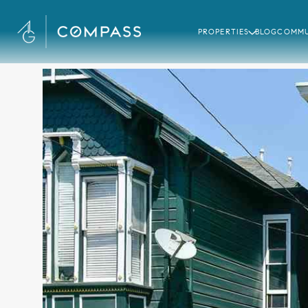
PROPERTIES
BLOG
COMMU