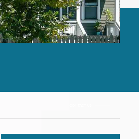
CONTACT US