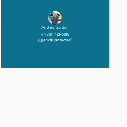
Andrea Gordon
(510) 421-6818
[email protected]