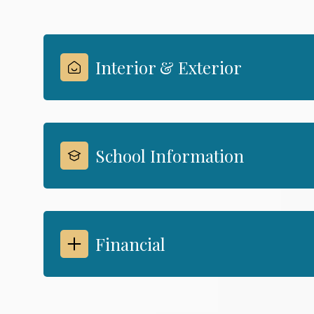
Interior & Exterior
School Information
Financial