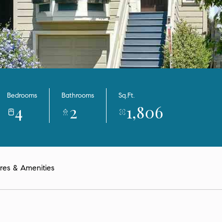
Bedrooms
Bathrooms
Sq.Ft.
4
2
1,806
res & Amenities