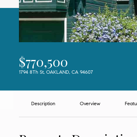
$770,500
1794 8Th St, OAKLAND, CA 94607
Description
Overview
Featu