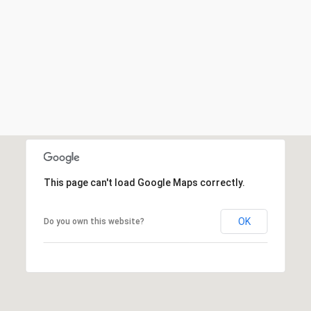
This page can't load Google Maps correctly.
OK
Do you own this website?