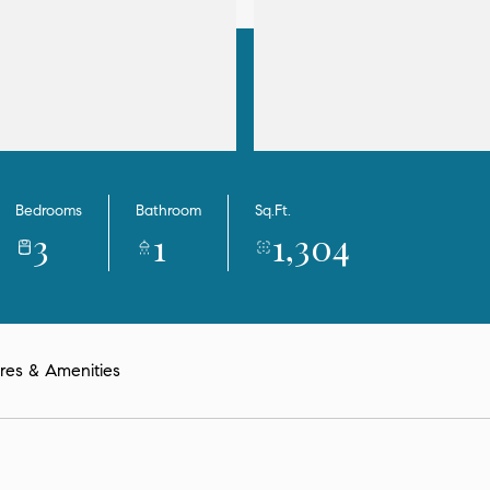
Bedrooms
Bathroom
Sq.Ft.
3
1
1,304
res & Amenities