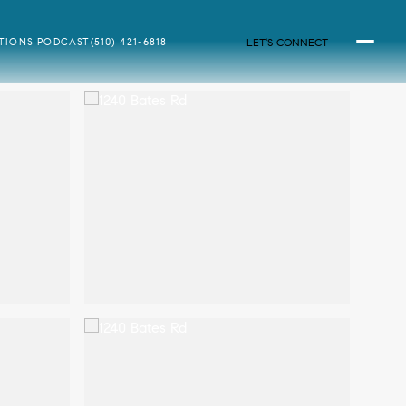
LET'S CONNECT
ATIONS PODCAST
(510) 421-6818