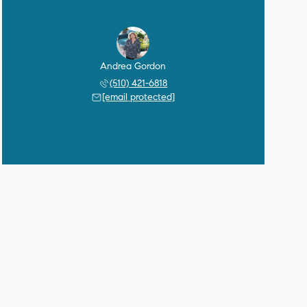
Andrea Gordon
(510) 421-6818
[email protected]