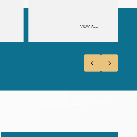
VIEW ALL
CONTACT US