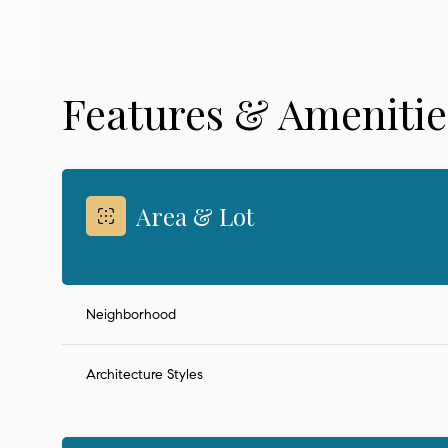
Features & Amenitie
Area & Lot
Neighborhood
Saturday
Sunday
Monday
08
09
10
Architecture Styles
Aug
Aug
Aug