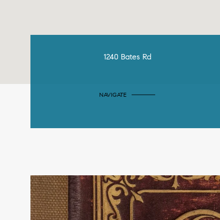
1240 Bates Rd
NAVIGATE