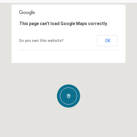
This page can't load Google Maps correctly.
OK
Do you own this website?