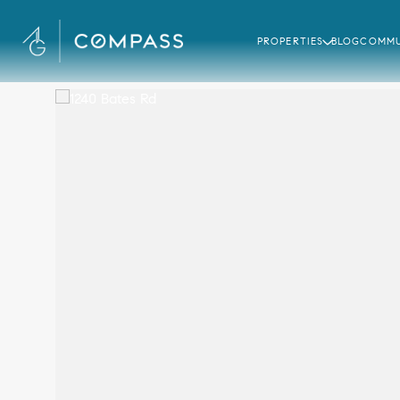
PROPERTIES
BLOG
COMMU