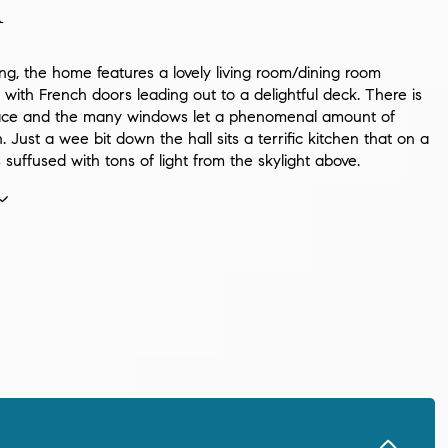
n
ng, the home features a lovely living room/dining room
with French doors leading out to a delightful deck. There is
lace and the many windows let a phenomenal amount of
in. Just a wee bit down the hall sits a terrific kitchen that on a
s suffused with tons of light from the skylight above.