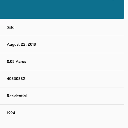
Sold
August 22, 2018
0.08 Acres
40830882
Residential
1924