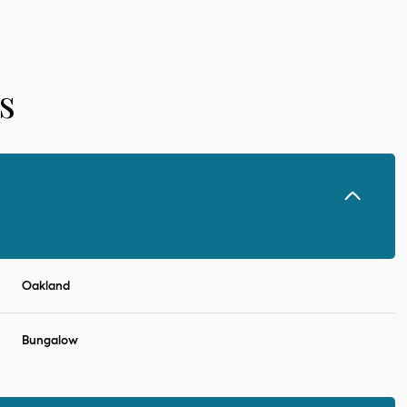
s
Oakland
Tuesday
Wednesday
Thursday
11
12
06
Bungalow
Aug
Aug
Aug