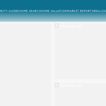
NITY GUIDES
HOME SEARCH
HOME VALUATION
MARKET REPORTS
REALIZ