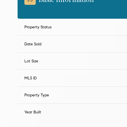
Property Status
Date Sold
Lot Size
MLS ID
Property Type
Year Built