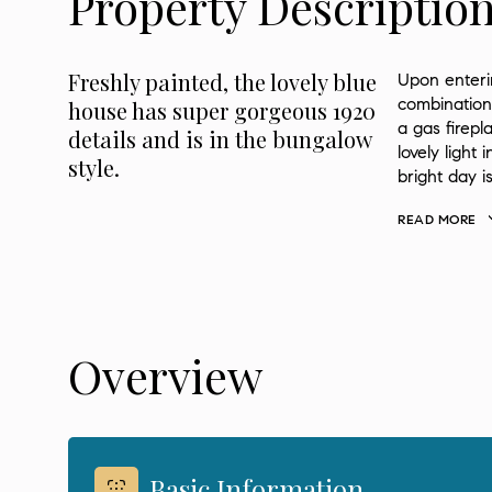
Property Descriptio
Freshly painted, the lovely blue
Upon enteri
combination 
house has super gorgeous 1920
a gas firep
details and is in the bungalow
lovely light 
style.
bright day i
READ MORE
Overview
Basic Information