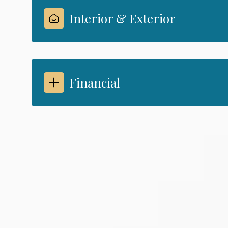
Interior & Exterior
Financial