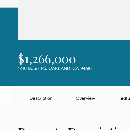
$1,266,000
1240 Bates Rd, OAKLAND, CA 94610
Description
Overview
Featu