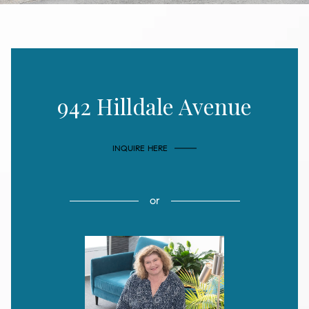
942 Hilldale Avenue
INQUIRE HERE
or