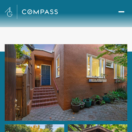
Sunday
Monday