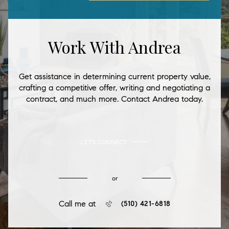
Work With Andrea
Get assistance in determining current property value,
crafting a competitive offer, writing and negotiating a
contract, and much more. Contact Andrea today.
LET'S CONNECT
or
Call me at
(510) 421-6818