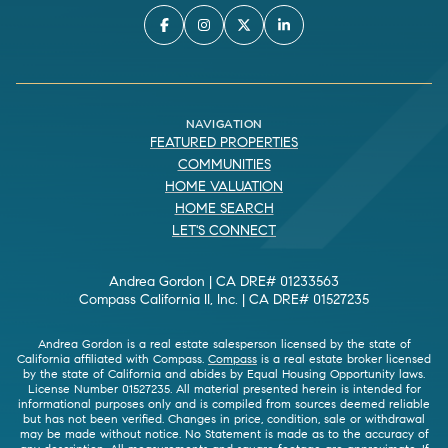
NAVIGATION
FEATURED PROPERTIES
COMMUNITIES
HOME VALUATION
HOME SEARCH
LET'S CONNECT
Andrea Gordon | CA DRE# 01233563
Compass California II, Inc. | CA DRE# 01527235
Andrea Gordon is a real estate salesperson licensed by the state of
California affiliated with Compass.
Compass
is a real estate broker licensed
by the state of California and abides by Equal Housing Opportunity laws.
License Number 01527235. All material presented herein is intended for
informational purposes only and is compiled from sources deemed reliable
but has not been verified. Changes in price, condition, sale or withdrawal
may be made without notice. No Statement is made as to the accuracy of