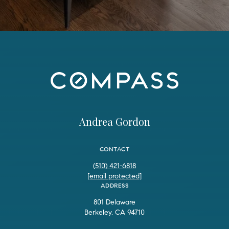
Andrea Gordon
CONTACT
(510) 421-6818
[email protected]
ADDRESS
801 Delaware
Berkeley, CA 94710