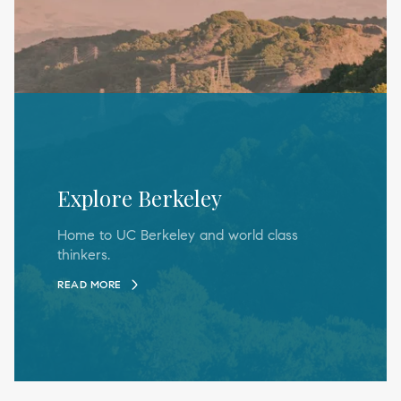
Explore Berkeley
Home to UC Berkeley and world class
thinkers.
READ MORE