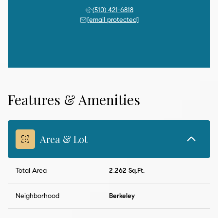
(510) 421-6818
[email protected]
Features & Amenities
Area & Lot
Total Area
2,262 Sq.Ft.
Neighborhood
Berkeley