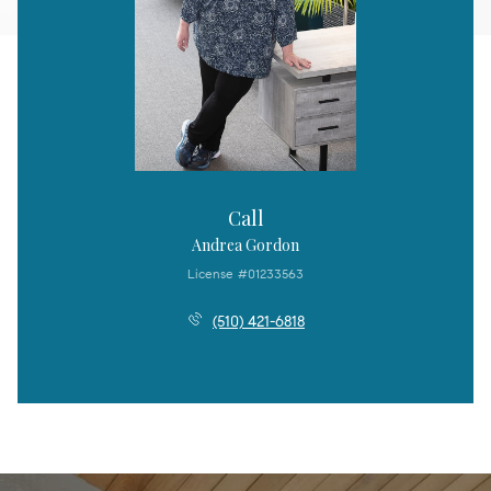
Call
Andrea Gordon
License #01233563
(510) 421-6818