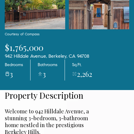
09
10
Aug
Aug
VIEW ALL
Courtesy of Compass
$1,765,000
942 Hilldale Avenue, Berkeley, CA 94708
Bedrooms
Bathrooms
Sq.Ft.
3
3
2,262
Property Description
Welcome to 942 Hilldale Avenue, a
stunning 3-bedroom, 3-bathroom
home nestled in the prestigious
Berkeley Hills.