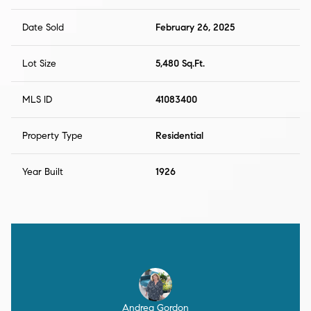
Date Sold
February 26, 2025
Lot Size
5,480 Sq.Ft.
MLS ID
41083400
Property Type
Residential
Year Built
1926
Andrea Gordon