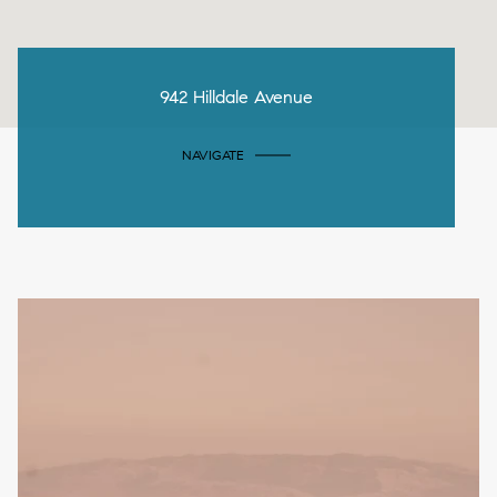
942 Hilldale Avenue
NAVIGATE