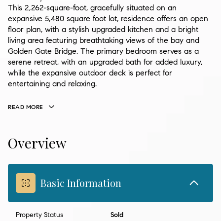
This 2,262-square-foot, gracefully situated on an
expansive 5,480 square foot lot, residence offers an open
floor plan, with a stylish upgraded kitchen and a bright
living area featuring breathtaking views of the bay and
Golden Gate Bridge. The primary bedroom serves as a
serene retreat, with an upgraded bath for added luxury,
while the expansive outdoor deck is perfect for
entertaining and relaxing.
READ MORE
Overview
Basic Information
Property Status
Sold