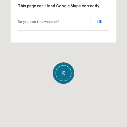
This page can't load Google Maps correctly.
OK
Do you own this website?