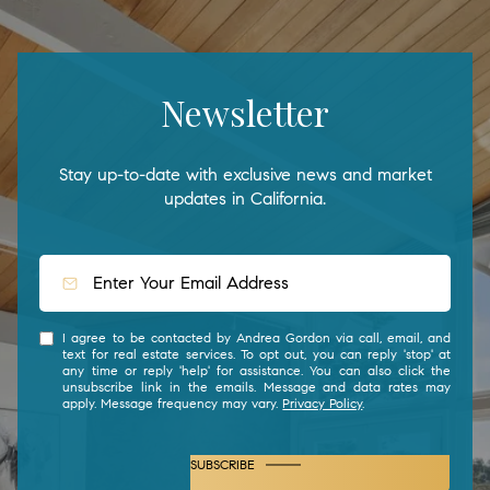
Newsletter
Stay up-to-date with exclusive news and market
updates in California.
I agree to be contacted by Andrea Gordon via call, email, and
text for real estate services. To opt out, you can reply 'stop' at
any time or reply 'help' for assistance. You can also click the
unsubscribe link in the emails. Message and data rates may
apply. Message frequency may vary.
Privacy Policy
.
SUBSCRIBE