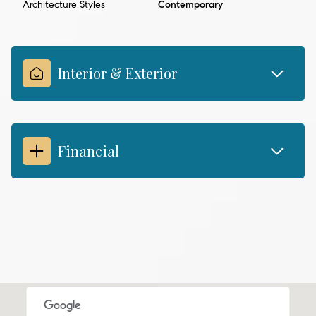
Architecture Styles
Contemporary
Interior & Exterior
Financial