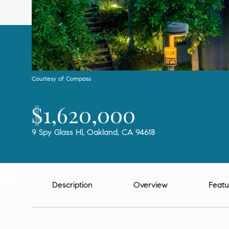
Courtesy of Compass
$1,620,000
9 Spy Glass Hl, Oakland, CA 94618
Description
Overview
Featu