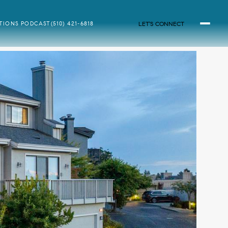
LET'S CONNECT
ATIONS PODCAST
(510) 421-6818