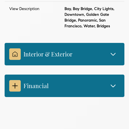
View Description
Bay, Bay Bridge, City Lights,
Downtown, Golden Gate
Bridge, Panoramic, San
Francisco, Water, Bridges
Interior & Exterior
Financial