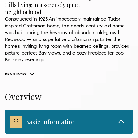
Hills living in a serenely quiet
neighborhood.
Constructed in 1925,An impeccably maintained Tudor-
inspired Craftsman home, this nearly century-old home
was built during the hey-day of abundant old-growth
Redwood — and superlative craftsmanship. Enter the
home’s inviting living room with beamed ceilings, provides
picture-perfect Bay views, and a cozy fireplace for cool
Berkeley evenings.
READ MORE
Overview
Basic Information