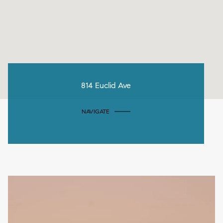
814 Euclid Ave
NAVIGATE