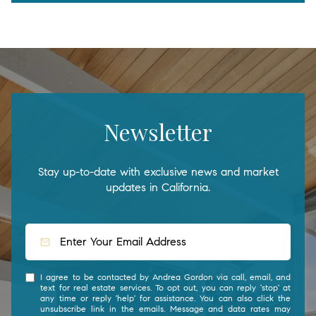
Newsletter
Stay up-to-date with exclusive news and market
updates in California.
I agree to be contacted by Andrea Gordon via call, email, and
text for real estate services. To opt out, you can reply 'stop' at
any time or reply 'help' for assistance. You can also click the
unsubscribe link in the emails. Message and data rates may