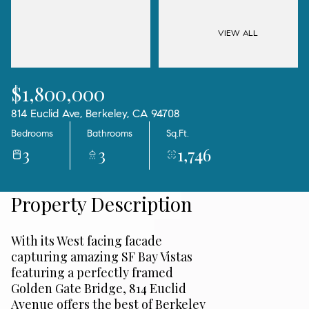
07
08
Aug
Aug
VIEW ALL
$1,800,000
814 Euclid Ave, Berkeley, CA 94708
Bedrooms
Bathrooms
Sq.Ft.
3
3
1,746
Property Description
With its West facing facade
capturing amazing SF Bay Vistas
featuring a perfectly framed
Golden Gate Bridge, 814 Euclid
Avenue offers the best of Berkeley