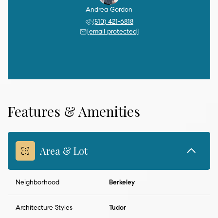
Andrea Gordon
(510) 421-6818
[email protected]
Features & Amenities
Area & Lot
Neighborhood
Berkeley
Architecture Styles
Tudor