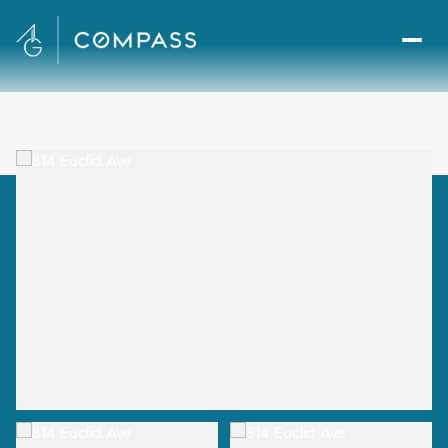
Friday
Saturday