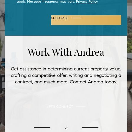
apply. Message frequency may vary.
Privacy Policy
.
SUBSCRIBE
Work With Andrea
Get assistance in determining current property value,
crafting a competitive offer, writing and negotiating a
contract, and much more. Contact Andrea today.
LET'S CONNECT
or