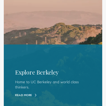
Explore Berkeley
Home to UC Berkeley and world class
thinkers.
READ MORE