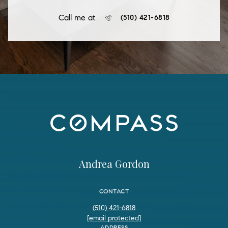
Call me at
(510) 421-6818
Andrea Gordon
CONTACT
(510) 421-6818
[email protected]
ADDRESS