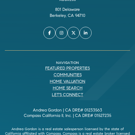
801 Delaware
Berkeley, CA 94710
NAVIGATION
FEATURED PROPERTIES
COMMUNITIES
HOME VALUATION
HOME SEARCH
LET'S CONNECT
Andrea Gordon | CA DRE# 01233563
Compass California II, Inc. | CA DRE# 01527235
Andrea Gordon is a real estate salesperson licensed by the state of
California affiliated with Compass.
Compass
is a real estate broker licensed