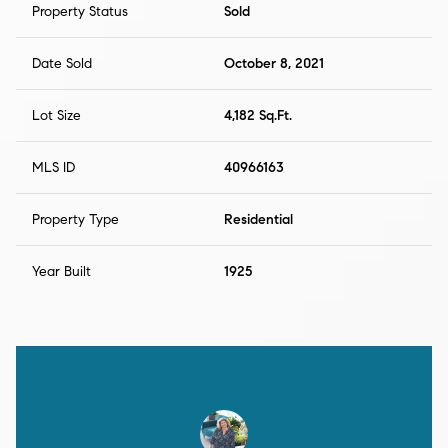
Property Status
Sold
Date Sold
October 8, 2021
Lot Size
4,182 Sq.Ft.
MLS ID
40966163
Property Type
Residential
Year Built
1925