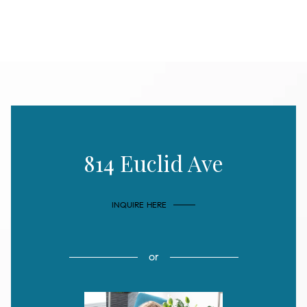
814 Euclid Ave
INQUIRE HERE
or