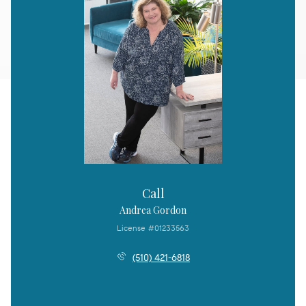
Call
Andrea Gordon
License #01233563
(510) 421-6818