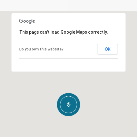
This page can't load Google Maps correctly.
OK
Do you own this website?