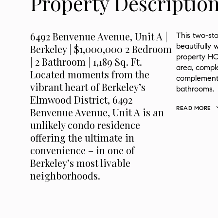
Property Descriptio
6492 Benvenue Avenue, Unit A |
This two-sto
beautifully 
Berkeley | $1,000,000 2 Bedroom
property HOA
| 2 Bathroom | 1,189 Sq. Ft.
area, comple
Located moments from the
complements
vibrant heart of Berkeley’s
bathrooms.
Elmwood District, 6492
READ MORE
Benvenue Avenue, Unit A is an
unlikely condo residence
offering the ultimate in
convenience – in one of
Berkeley’s most livable
neighborhoods.