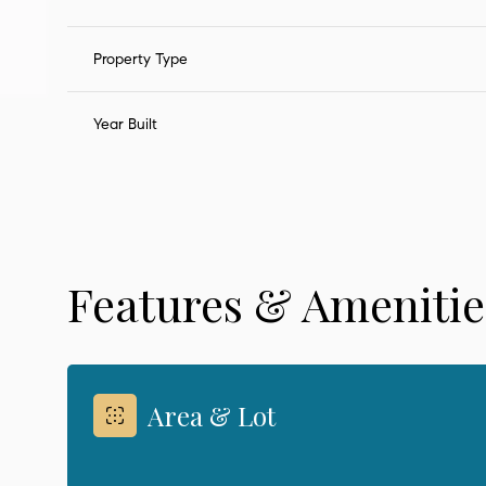
Property Type
Year Built
Features & Amenitie
Sunday
Monday
Tuesday
09
10
11
Area & Lot
Aug
Aug
Aug