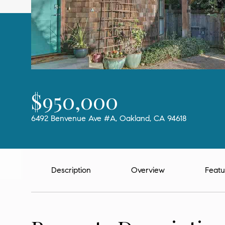
$950,000
6492 Benvenue Ave #A, Oakland, CA 94618
Description
Overview
Featu