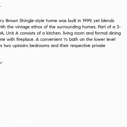
n
ry Brown Shingle-style home was built in 1999, yet blends
with the vintage ethos of the surrounding homes. Part of a 3-
, Unit A consists of a kitchen, living room and formal dining
te with fireplace. A convenient ½ bath on the lower level
 two upstairs bedrooms and their respective private