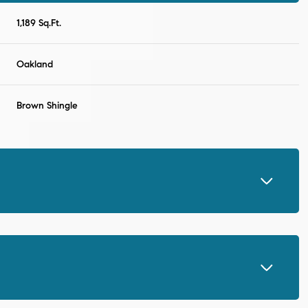
1,189 Sq.Ft.
Oakland
Brown Shingle