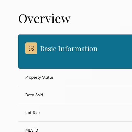
Overview
Basic Information
Property Status
Date Sold
Lot Size
MLS ID