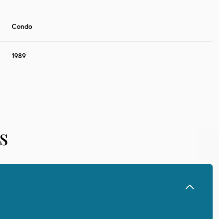
Condo
1989
s
Wednesday
Thursday
Friday
12
13
07
Aug
Aug
Aug