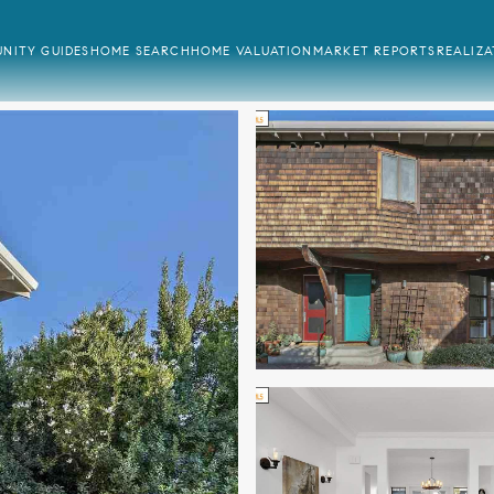
NITY GUIDES
HOME SEARCH
HOME VALUATION
MARKET REPORTS
REALIZ