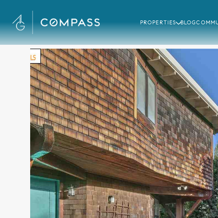
PROPERTIES
BLOG
COMMU