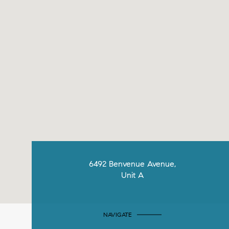
6492 Benvenue Avenue,
Unit A
NAVIGATE