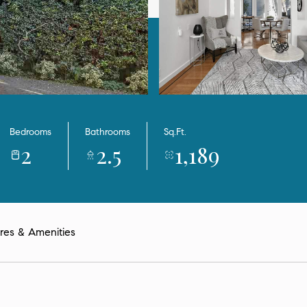
Bedrooms
Bathrooms
Sq.Ft.
2
2.5
1,189
res & Amenities