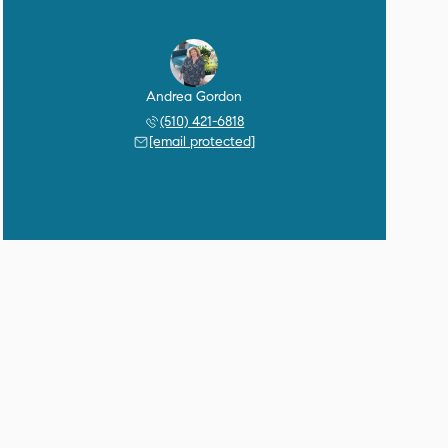
Andrea Gordon
(510) 421-6818
[email protected]