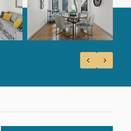
VIEW ALL
CONTACT US