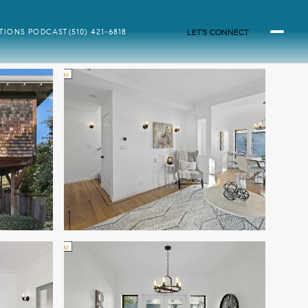
LET'S CONNECT
ATIONS PODCAST
(510) 421-6818