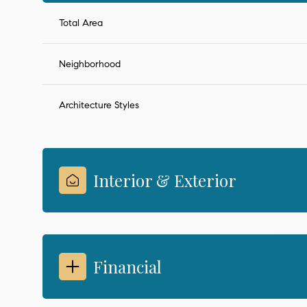
Total Area
Neighborhood
Architecture Styles
Interior & Exterior
Financial