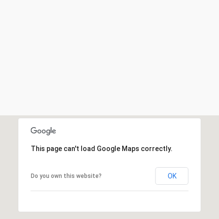
This page can't load Google Maps correctly.
OK
Do you own this website?