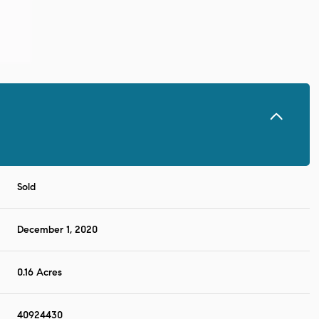
Sold
December 1, 2020
0.16 Acres
40924430