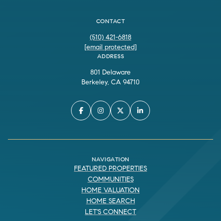
CONTACT
(510) 421-6818
[email protected]
ADDRESS
801 Delaware
Berkeley, CA 94710
NAVIGATION
FEATURED PROPERTIES
COMMUNITIES
HOME VALUATION
HOME SEARCH
LET'S CONNECT