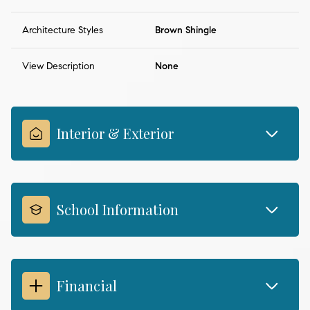
Architecture Styles
Brown Shingle
View Description
None
Interior & Exterior
School Information
Financial