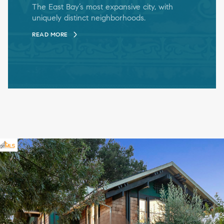
The East Bay’s most expansive city, with
uniquely distinct neighborhoods.
READ MORE