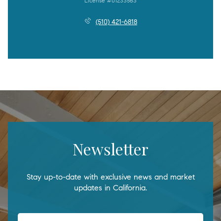
License #01233563
(510) 421-6818
Newsletter
Stay up-to-date with exclusive news and market
updates in California.