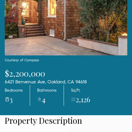
08
09
Aug
Aug
Courtesy of Compass
$2,200,000
6421 Benvenue Ave, Oakland, CA 94618
Bedrooms
Bathrooms
Sq.Ft.
3
4
2,126
Property Description