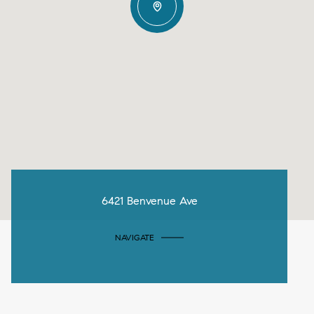
6421 Benvenue Ave
NAVIGATE