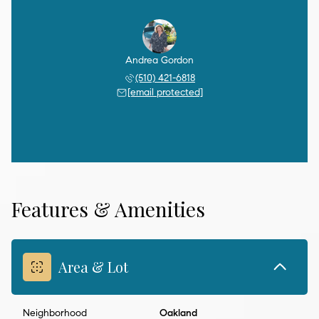
Andrea Gordon
(510) 421-6818
[email protected]
Features & Amenities
Area & Lot
Neighborhood
Oakland