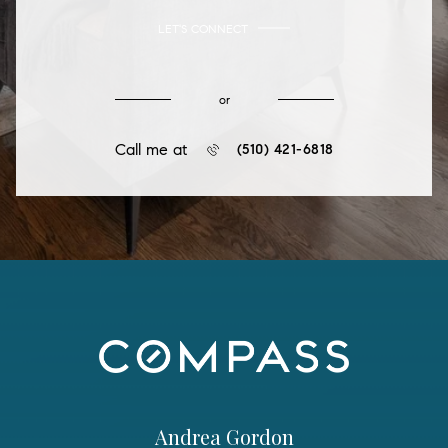
LET'S CONNECT
or
Call me at
(510) 421-6818
Andrea Gordon