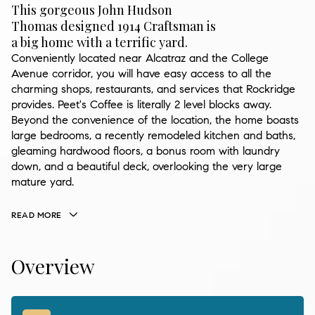
This gorgeous John Hudson
Thomas designed 1914 Craftsman is
a big home with a terrific yard.
Conveniently located near Alcatraz and the College
Avenue corridor, you will have easy access to all the
charming shops, restaurants, and services that Rockridge
provides. Peet's Coffee is literally 2 level blocks away.
Beyond the convenience of the location, the home boasts
large bedrooms, a recently remodeled kitchen and baths,
gleaming hardwood floors, a bonus room with laundry
down, and a beautiful deck, overlooking the very large
mature yard.
READ MORE
Overview