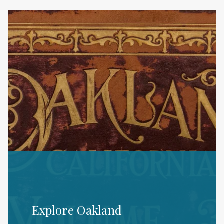
Explore Oakland