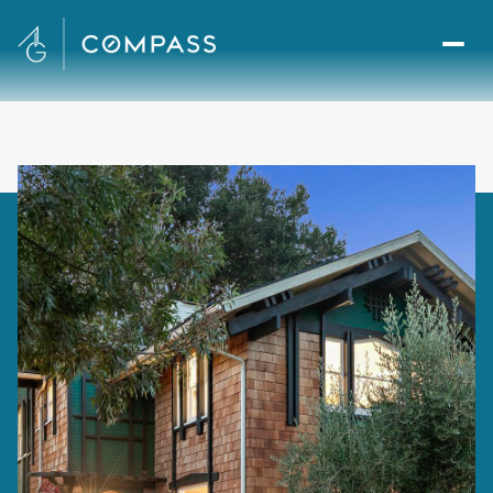
Saturday
Sunday