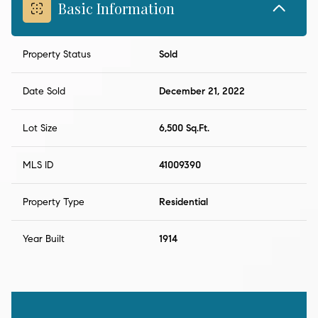
Basic Information
Property Status
Sold
Date Sold
December 21, 2022
Lot Size
6,500 Sq.Ft.
MLS ID
41009390
Property Type
Residential
Year Built
1914