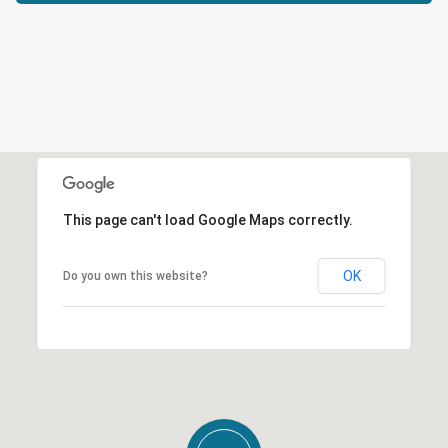
This page can't load Google Maps correctly.
OK
Do you own this website?