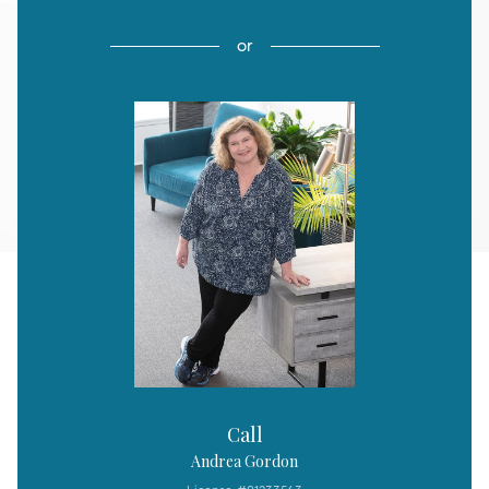
or
Call
Andrea Gordon