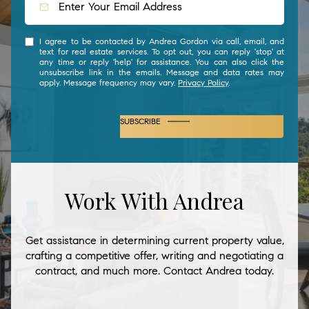
I agree to be contacted by Andrea Gordon via call, email, and
text for real estate services. To opt out, you can reply 'stop' at
any time or reply 'help' for assistance. You can also click the
unsubscribe link in the emails. Message and data rates may
apply. Message frequency may vary.
Privacy Policy
.
SUBSCRIBE
Work With Andrea
Get assistance in determining current property value,
crafting a competitive offer, writing and negotiating a
contract, and much more. Contact Andrea today.