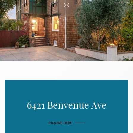
6421 Benvenue Ave
INQUIRE HERE