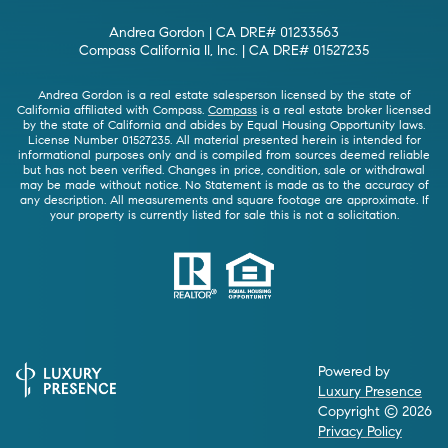
Andrea Gordon | CA DRE# 01233563
Compass California II, Inc. | CA DRE# 01527235
Andrea Gordon is a real estate salesperson licensed by the state of
California affiliated with Compass.
Compass
is a real estate broker licensed
by the state of California and abides by Equal Housing Opportunity laws.
License Number 01527235. All material presented herein is intended for
informational purposes only and is compiled from sources deemed reliable
but has not been verified. Changes in price, condition, sale or withdrawal
may be made without notice. No Statement is made as to the accuracy of
any description. All measurements and square footage are approximate. If
your property is currently listed for sale this is not a solicitation.
Powered by
Luxury Presence
Copyright ©
2026
Privacy Policy