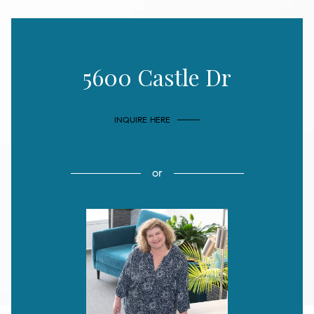
5600 Castle Dr
INQUIRE HERE
or