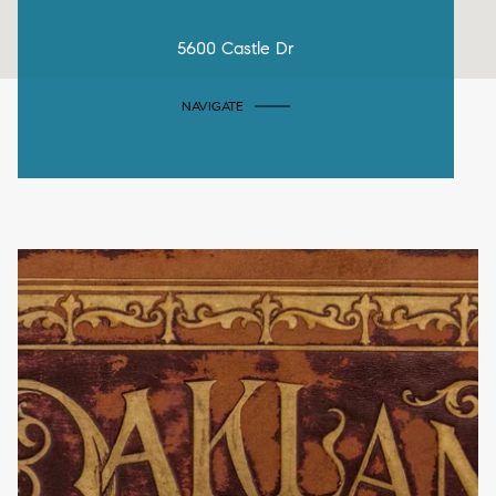
5600 Castle Dr
NAVIGATE