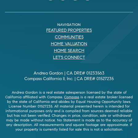
NAVIGATION
FEATURED PROPERTIES
COMMUNITIES
HOME VALUATION
HOME SEARCH
LET'S CONNECT
Andrea Gordon | CA DRE# 01233563
Compass California II, Inc. | CA DRE# 01527235
Andrea Gordon is a real estate salesperson licensed by the state of
California affiliated with Compass.
Compass
is a real estate broker licensed
by the state of California and abides by Equal Housing Opportunity laws.
License Number 01527235. All material presented herein is intended for
informational purposes only and is compiled from sources deemed reliable
but has not been verified. Changes in price, condition, sale or withdrawal
may be made without notice. No Statement is made as to the accuracy of
any description. All measurements and square footage are approximate. If
your property is currently listed for sale this is not a solicitation.