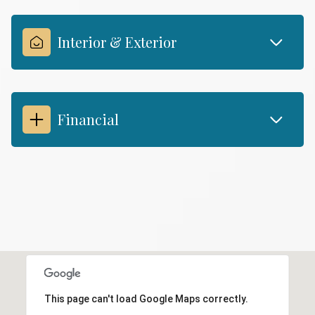
Interior & Exterior
Financial
This page can't load Google Maps correctly.