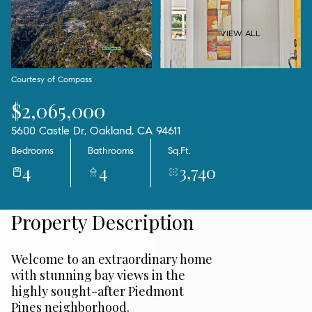
07
08
Aug
Aug
VIEW ALL
Courtesy of Compass
$2,065,000
5600 Castle Dr, Oakland, CA 94611
Bedrooms
Bathrooms
Sq.Ft.
4
4
3,740
Property Description
Welcome to an extraordinary home
with stunning bay views in the
highly sought-after Piedmont
Pines neighborhood.