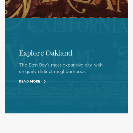
Explore Oakland
The East Bay’s most expansive city, with
uniquely distinct neighborhoods.
READ MORE