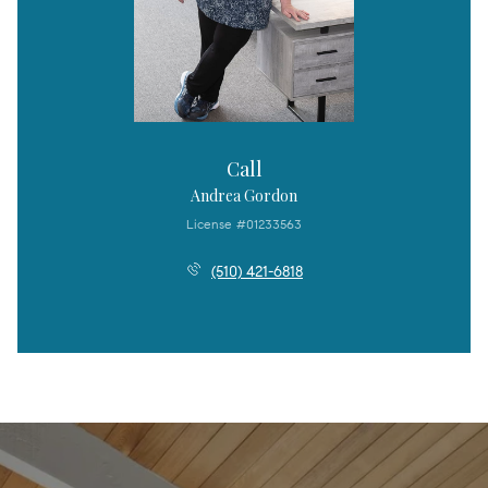
Call
Andrea Gordon
License #01233563
(510) 421-6818