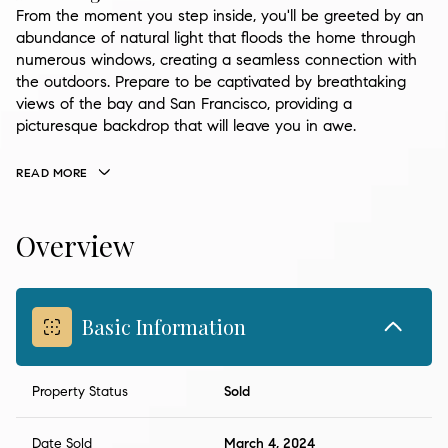
From the moment you step inside, you'll be greeted by an
abundance of natural light that floods the home through
numerous windows, creating a seamless connection with
the outdoors. Prepare to be captivated by breathtaking
views of the bay and San Francisco, providing a
picturesque backdrop that will leave you in awe.
READ MORE
Overview
Basic Information
Property Status
Sold
Date Sold
March 4, 2024