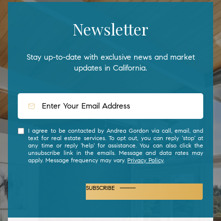
Newsletter
Stay up-to-date with exclusive news and market
updates in California.
I agree to be contacted by Andrea Gordon via call, email, and
text for real estate services. To opt out, you can reply 'stop' at
any time or reply 'help' for assistance. You can also click the
unsubscribe link in the emails. Message and data rates may
apply. Message frequency may vary.
Privacy Policy
.
SUBSCRIBE