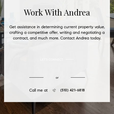
Work With Andrea
Get assistance in determining current property value,
crafting a competitive offer, writing and negotiating a
contract, and much more. Contact Andrea today.
LET'S CONNECT
or
Call me at
(510) 421-6818