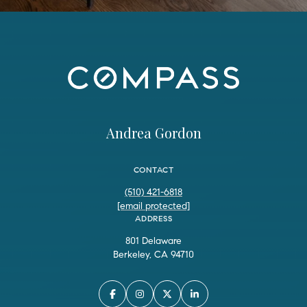
Andrea Gordon
CONTACT
(510) 421-6818
[email protected]
ADDRESS
801 Delaware
Berkeley, CA 94710