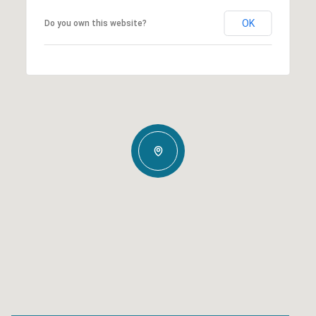
OK
Do you own this website?