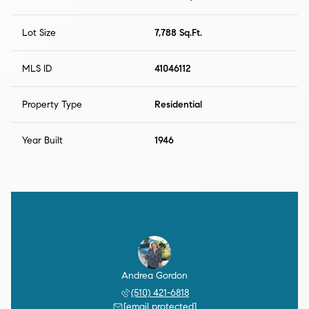
Lot Size
7,788 Sq.Ft.
MLS ID
41046112
Property Type
Residential
Year Built
1946
Andrea Gordon
(510) 421-6818
[email protected]