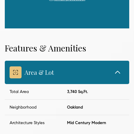
Features & Amenities
Area & Lot
Total Area
3,740 Sq.Ft.
Neighborhood
Oakland
Architecture Styles
Mid Century Modern