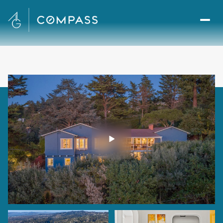
Friday
Saturday