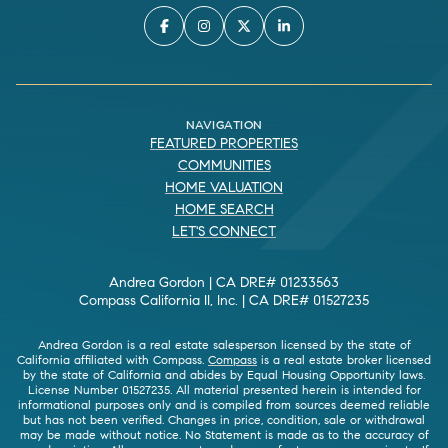
NAVIGATION
FEATURED PROPERTIES
COMMUNITIES
HOME VALUATION
HOME SEARCH
LET'S CONNECT
Andrea Gordon | CA DRE# 01233563
Compass California II, Inc. | CA DRE# 01527235
Andrea Gordon is a real estate salesperson licensed by the state of
California affiliated with Compass.
Compass
is a real estate broker licensed
by the state of California and abides by Equal Housing Opportunity laws.
License Number 01527235. All material presented herein is intended for
informational purposes only and is compiled from sources deemed reliable
but has not been verified. Changes in price, condition, sale or withdrawal
may be made without notice. No Statement is made as to the accuracy of