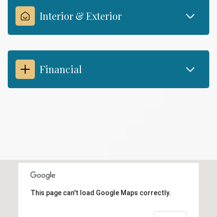
Interior & Exterior
Financial
This page can't load Google Maps correctly.