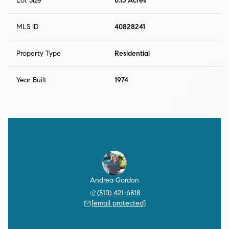
Lot Size
0.15 Acres
MLS ID
40828241
Property Type
Residential
Year Built
1974
Andrea Gordon
(510) 421-6818
[email protected]