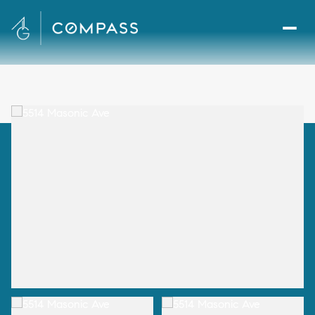
Sunday
Monday