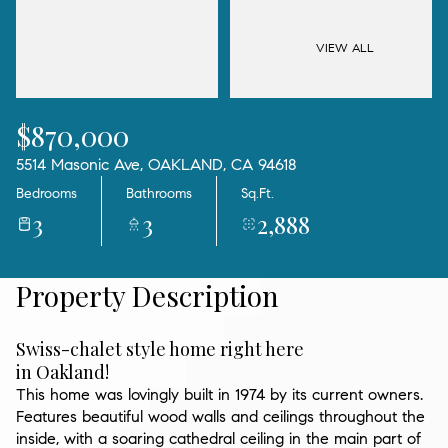
09
10
Aug
Aug
VIEW ALL
$870,000
5514 Masonic Ave, OAKLAND, CA 94618
Bedrooms
Bathrooms
Sq.Ft.
3
3
2,888
Property Description
Swiss-chalet style home right here
in Oakland!
This home was lovingly built in 1974 by its current owners.
Features beautiful wood walls and ceilings throughout the
inside, with a soaring cathedral ceiling in the main part of