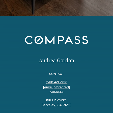
Andrea Gordon
CONTACT
(510) 421-6818
[email protected]
ADDRESS
801 Delaware
Berkeley, CA 94710