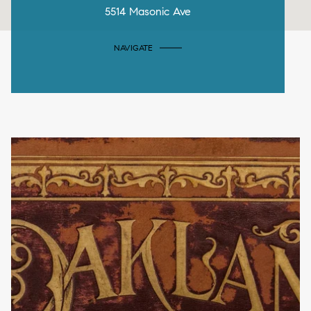
5514 Masonic Ave
NAVIGATE