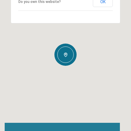
OK
Do you own this website?