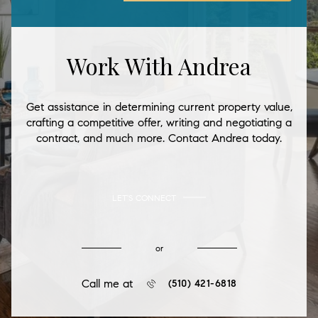
Work With Andrea
Get assistance in determining current property value,
crafting a competitive offer, writing and negotiating a
contract, and much more. Contact Andrea today.
LET'S CONNECT
or
Call me at
(510) 421-6818