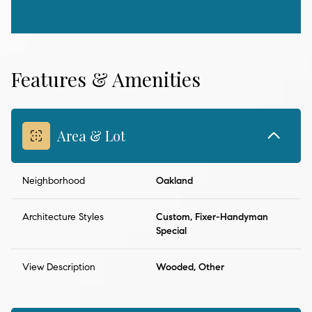
Features & Amenities
Area & Lot
Neighborhood
Oakland
Architecture Styles
Custom, Fixer-Handyman
Special
View Description
Wooded, Other