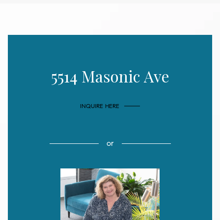
5514 Masonic Ave
INQUIRE HERE
or