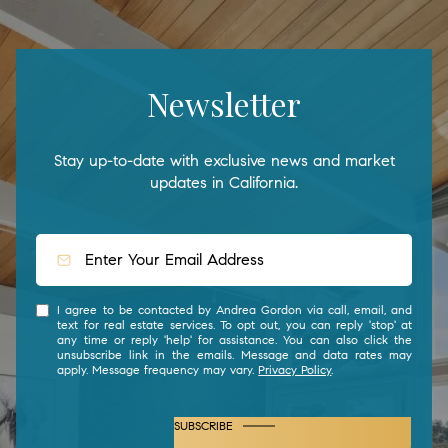
Newsletter
Stay up-to-date with exclusive news and market
updates in California.
I agree to be contacted by Andrea Gordon via call, email, and
text for real estate services. To opt out, you can reply 'stop' at
any time or reply 'help' for assistance. You can also click the
unsubscribe link in the emails. Message and data rates may
apply. Message frequency may vary.
Privacy Policy
.
SUBSCRIBE