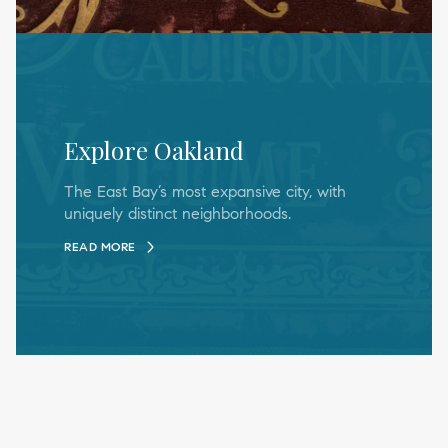
Explore Oakland
The East Bay’s most expansive city, with
uniquely distinct neighborhoods.
READ MORE