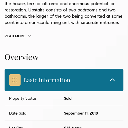
the house, terrific loft area and enormous potential for
restoration. Upstairs consists of two bedrooms and two
bathrooms, the larger of the two being converted at some
point into a non-conforming unit with separate entrance.
READ MORE
Overview
Basic Information
Property Status
Sold
Date Sold
September 11, 2018