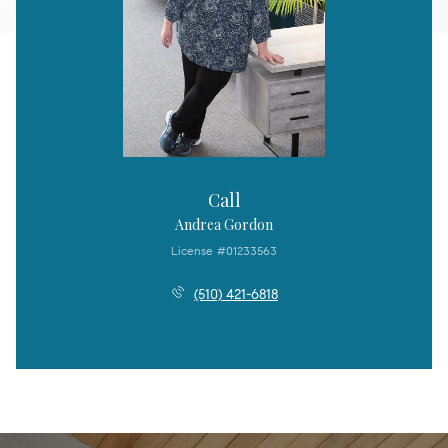
Call
Andrea Gordon
License #01233563
(510) 421-6818