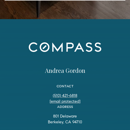
Andrea Gordon
CONTACT
(510) 421-6818
[email protected]
ADDRESS
801 Delaware
Berkeley, CA 94710