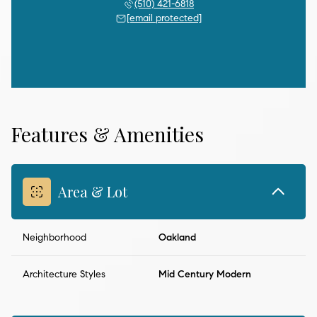
(510) 421-6818
[email protected]
Features & Amenities
Area & Lot
Neighborhood
Oakland
Architecture Styles
Mid Century Modern