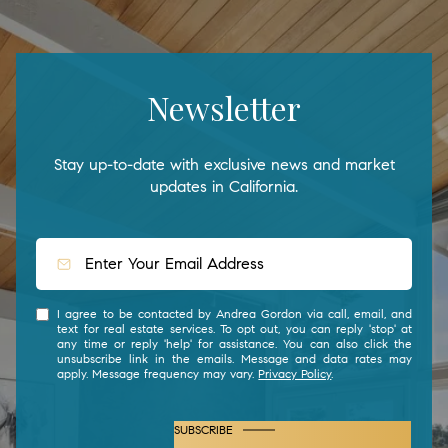
Newsletter
Stay up-to-date with exclusive news and market
updates in California.
I agree to be contacted by Andrea Gordon via call, email, and
text for real estate services. To opt out, you can reply 'stop' at
any time or reply 'help' for assistance. You can also click the
unsubscribe link in the emails. Message and data rates may
apply. Message frequency may vary.
Privacy Policy
.
SUBSCRIBE