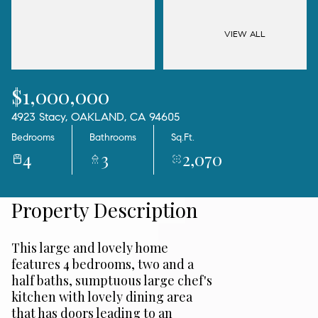
06
07
Aug
Aug
VIEW ALL
$1,000,000
4923 Stacy, OAKLAND, CA 94605
Bedrooms
Bathrooms
Sq.Ft.
4
3
2,070
Property Description
This large and lovely home
features 4 bedrooms, two and a
half baths, sumptuous large chef's
kitchen with lovely dining area
that has doors leading to an