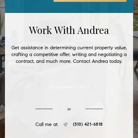
Work With Andrea
Get assistance in determining current property value,
crafting a competitive offer, writing and negotiating a
contract, and much more. Contact Andrea today.
LET'S CONNECT
or
Call me at
(510) 421-6818