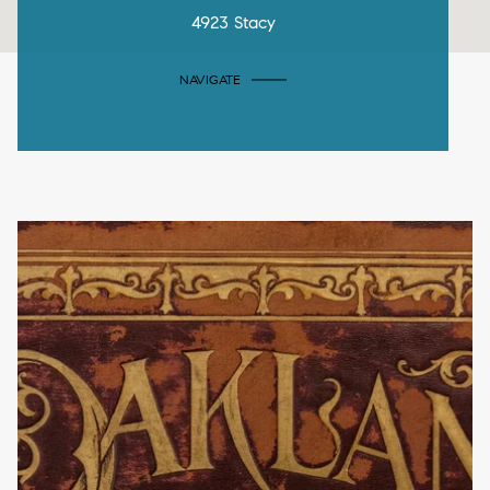
4923 Stacy
NAVIGATE