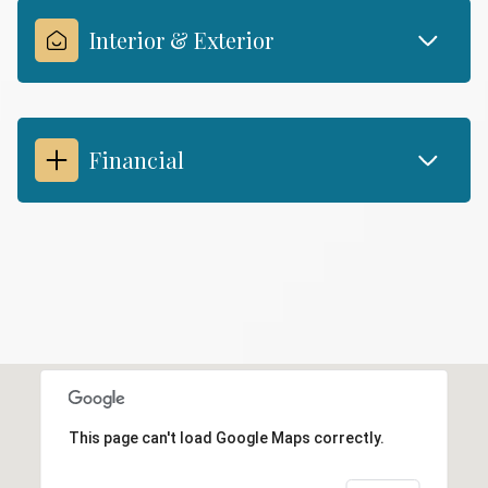
Interior & Exterior
Financial
This page can't load Google Maps correctly.