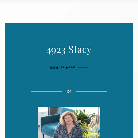
4923 Stacy
INQUIRE HERE
or