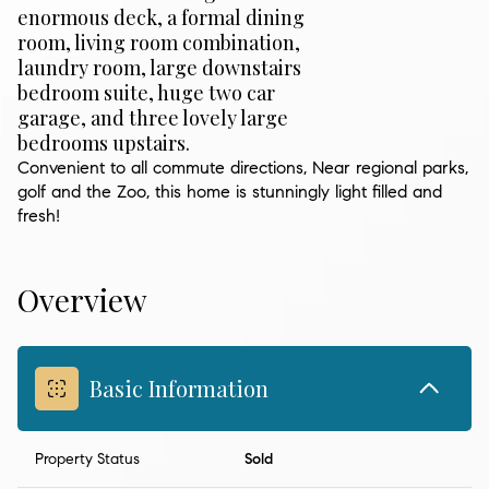
enormous deck, a formal dining
room, living room combination,
laundry room, large downstairs
bedroom suite, huge two car
garage, and three lovely large
bedrooms upstairs.
Convenient to all commute directions, Near regional parks,
golf and the Zoo, this home is stunningly light filled and
fresh!
Overview
Basic Information
Property Status
Sold