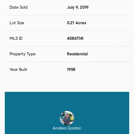
Date Sold
July 9, 2019
Lot Size
0.21 Acres
MLS ID
40867141
Property Type
Residential
Year Built
1958
Andrea Gordon