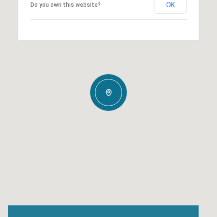
OK
Do you own this website?