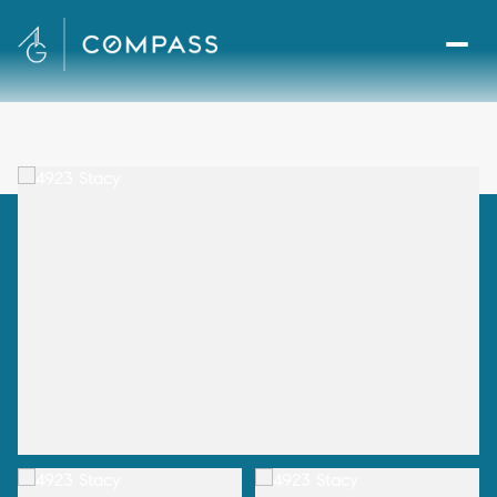
Thursday
Friday