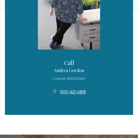
Call
Andrea Gordon
License #01233563
(510) 421-6818