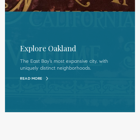
Explore Oakland
The East Bay’s most expansive city, with
uniquely distinct neighborhoods.
READ MORE