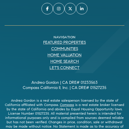
NAVIGATION
FEATURED PROPERTIES
COMMUNITIES
HOME VALUATION
HOME SEARCH
LET'S CONNECT
Andrea Gordon | CA DRE# 01233563
Compass California II, Inc. | CA DRE# 01527235
Andrea Gordon is a real estate salesperson licensed by the state of
California affiliated with Compass.
Compass
is a real estate broker licensed
by the state of California and abides by Equal Housing Opportunity laws.
License Number 01527235. All material presented herein is intended for
informational purposes only and is compiled from sources deemed reliable
but has not been verified. Changes in price, condition, sale or withdrawal
may be made without notice. No Statement is made as to the accuracy of