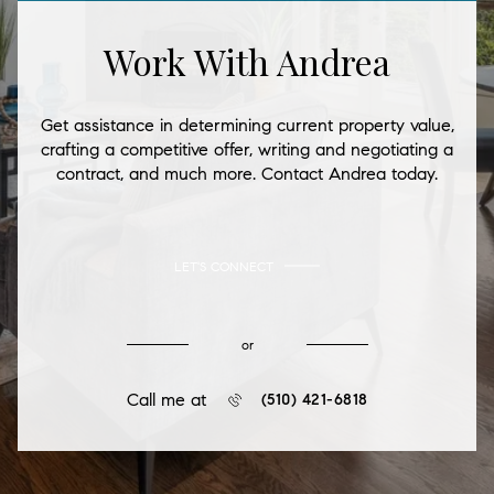
Work With Andrea
Get assistance in determining current property value,
crafting a competitive offer, writing and negotiating a
contract, and much more. Contact Andrea today.
LET'S CONNECT
or
Call me at
(510) 421-6818