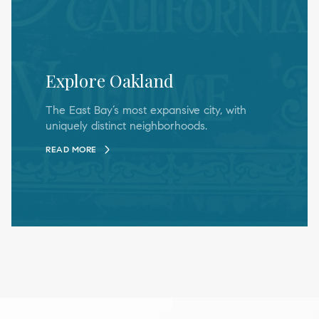
Explore Oakland
The East Bay’s most expansive city, with
uniquely distinct neighborhoods.
READ MORE