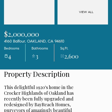
10
11
Aug
Aug
VIEW ALL
$2,000,000
4160 Balfour, OAKLAND, CA 94610
Bedrooms
Bathrooms
Sq.Ft.
4
3
2,600
Property Description
This delightful 1920's home in the
Crocker Highlands of Oakland has
recently been fully upgraded and
redesigned by BayReach Homes,
purveyors of amazingly beautiful