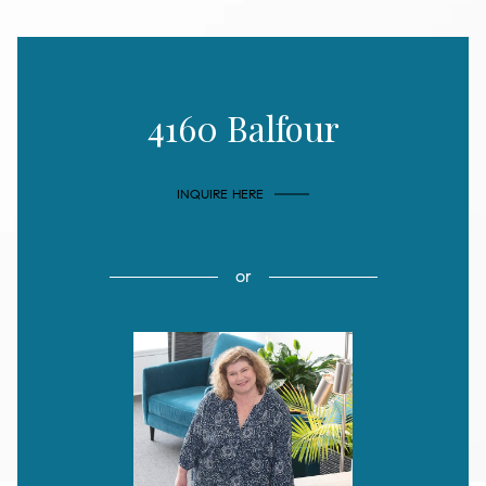
4160 Balfour
INQUIRE HERE
or