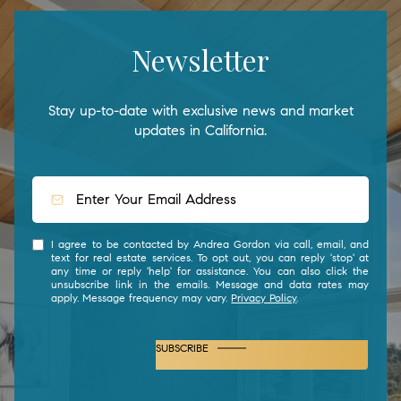
Newsletter
Stay up-to-date with exclusive news and market
updates in California.
I agree to be contacted by Andrea Gordon via call, email, and
text for real estate services. To opt out, you can reply 'stop' at
any time or reply 'help' for assistance. You can also click the
unsubscribe link in the emails. Message and data rates may
apply. Message frequency may vary.
Privacy Policy
.
SUBSCRIBE