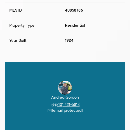
MLS ID
40858786
Property Type
Residential
Year Built
1924
Andrea Gordon
(510) 421-6818
[email protected]