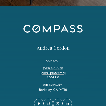
Andrea Gordon
CONTACT
(510) 421-6818
[email protected]
ADDRESS
801 Delaware
Berkeley, CA 94710