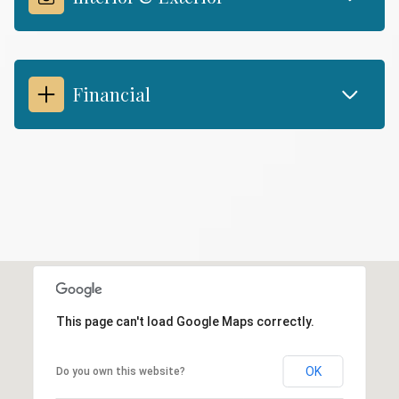
Financial
This page can't load Google Maps correctly.
OK
Do you own this website?