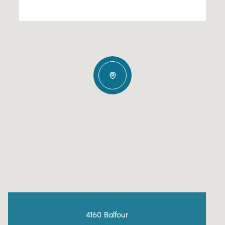
4160 Balfour