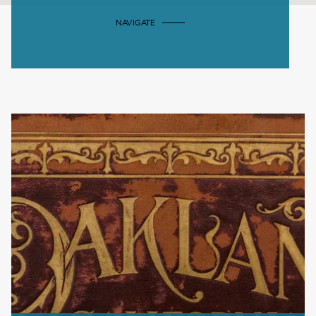
NAVIGATE