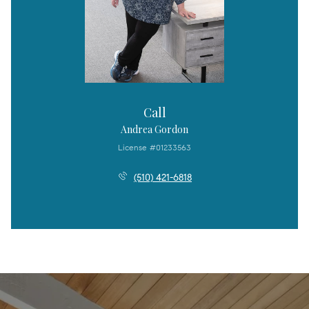
Call
Andrea Gordon
License #01233563
(510) 421-6818