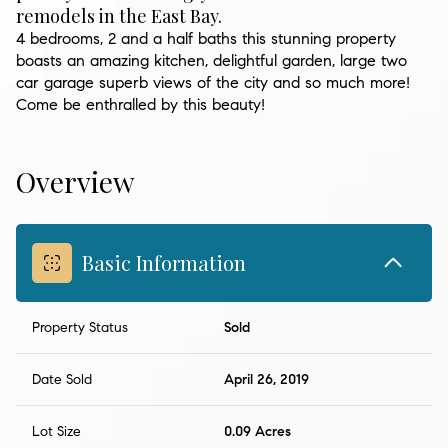
remodels in the East Bay.
4 bedrooms, 2 and a half baths this stunning property
boasts an amazing kitchen, delightful garden, large two
car garage superb views of the city and so much more!
Come be enthralled by this beauty!
Overview
Basic Information
Property Status
Sold
Date Sold
April 26, 2019
Lot Size
0.09 Acres