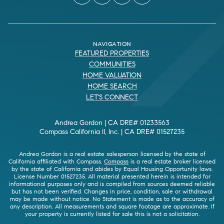
NAVIGATION
FEATURED PROPERTIES
COMMUNITIES
HOME VALUATION
HOME SEARCH
LET'S CONNECT
Andrea Gordon | CA DRE# 01233563
Compass California II, Inc. | CA DRE# 01527235
Andrea Gordon is a real estate salesperson licensed by the state of
California affiliated with Compass.
Compass
is a real estate broker licensed
by the state of California and abides by Equal Housing Opportunity laws.
License Number 01527235. All material presented herein is intended for
informational purposes only and is compiled from sources deemed reliable
but has not been verified. Changes in price, condition, sale or withdrawal
may be made without notice. No Statement is made as to the accuracy of
any description. All measurements and square footage are approximate. If
your property is currently listed for sale this is not a solicitation.