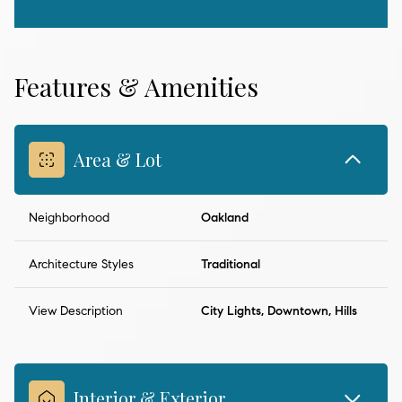
Features & Amenities
Area & Lot
Neighborhood
Oakland
Architecture Styles
Traditional
View Description
City Lights, Downtown, Hills
Interior & Exterior