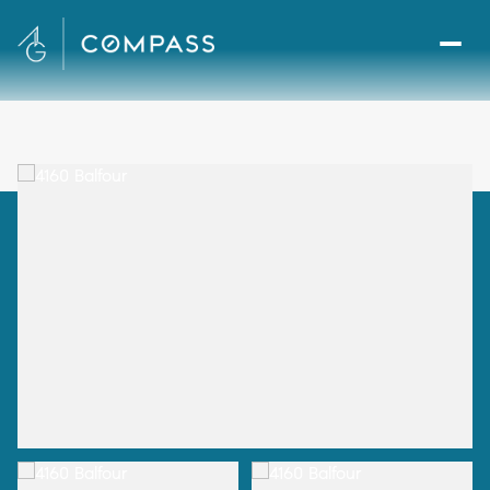
Monday
Tuesday