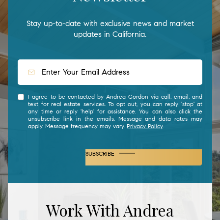
Stay up-to-date with exclusive news and market
updates in California.
I agree to be contacted by Andrea Gordon via call, email, and
text for real estate services. To opt out, you can reply 'stop' at
any time or reply 'help' for assistance. You can also click the
unsubscribe link in the emails. Message and data rates may
apply. Message frequency may vary.
Privacy Policy
.
SUBSCRIBE
Work With Andrea