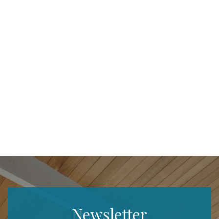
Newsletter