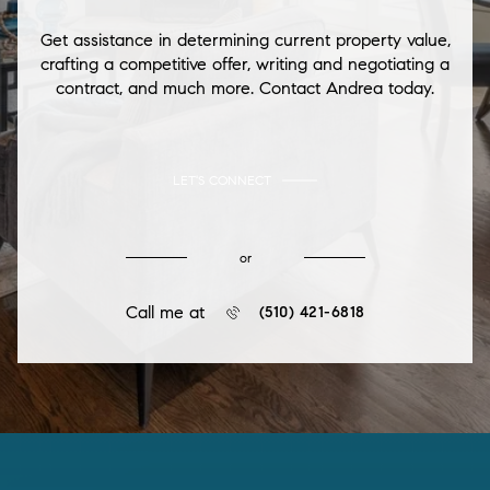
Get assistance in determining current property value,
crafting a competitive offer, writing and negotiating a
contract, and much more. Contact Andrea today.
LET'S CONNECT
or
Call me at
(510) 421-6818