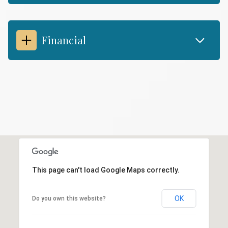
Financial
This page can't load Google Maps correctly.
OK
Do you own this website?