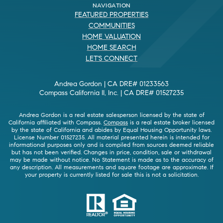
NAVIGATION
FEATURED PROPERTIES
COMMUNITIES
HOME VALUATION
HOME SEARCH
LET'S CONNECT
Andrea Gordon | CA DRE# 01233563
Compass California II, Inc. | CA DRE# 01527235
Andrea Gordon is a real estate salesperson licensed by the state of
California affiliated with Compass.
Compass
is a real estate broker licensed
by the state of California and abides by Equal Housing Opportunity laws.
License Number 01527235. All material presented herein is intended for
informational purposes only and is compiled from sources deemed reliable
but has not been verified. Changes in price, condition, sale or withdrawal
may be made without notice. No Statement is made as to the accuracy of
any description. All measurements and square footage are approximate. If
your property is currently listed for sale this is not a solicitation.