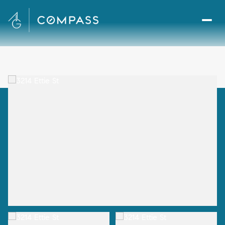
Sunday
Monday