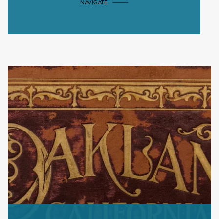
NAVIGATE