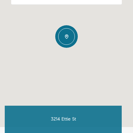
3214 Ettie St