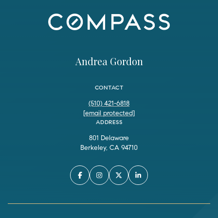
Andrea Gordon
CONTACT
(510) 421-6818
[email protected]
ADDRESS
801 Delaware
Berkeley, CA 94710