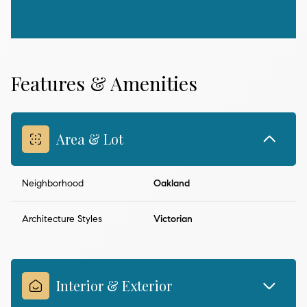
Features & Amenities
Area & Lot
Neighborhood
Oakland
Architecture Styles
Victorian
Interior & Exterior