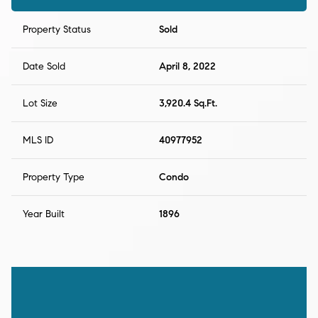
Property Status
Sold
Date Sold
April 8, 2022
Lot Size
3,920.4 Sq.Ft.
MLS ID
40977952
Property Type
Condo
Year Built
1896