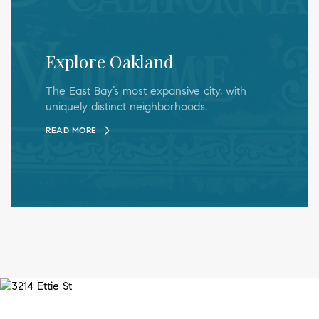
Explore Oakland
The East Bay’s most expansive city, with
uniquely distinct neighborhoods.
READ MORE