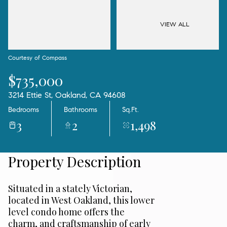
09
10
Aug
Aug
VIEW ALL
Courtesy of Compass
$735,000
3214 Ettie St, Oakland, CA 94608
Bedrooms
Bathrooms
Sq.Ft.
3
2
1,498
Property Description
Situated in a stately Victorian,
located in West Oakland, this lower
level condo home offers the
charm, and craftsmanship of early