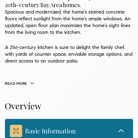
20th-century Bay Area homes.
Spacious and modernized, the home’s stained concrete
floors reflect sunlight from the home’s ample windows. An
updated, open floor plan maximizes the home’s sight lines
from the living room to the kitchen.
A 21st-century kitchen is sure to delight the family chef,
with yards of counter space, enviable storage options, and
direct access to an outdoor patio.
READ MORE
Overview
Basic Information