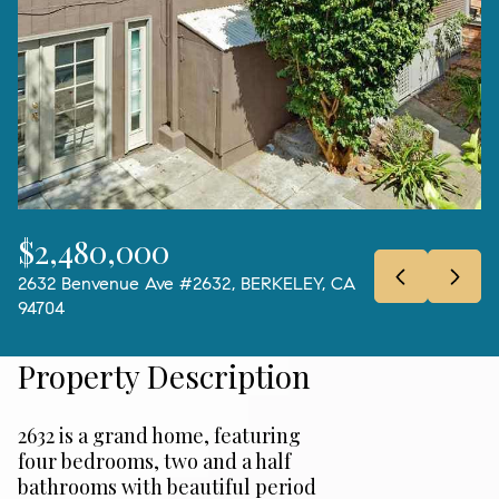
08
09
Aug
Aug
$2,480,000
2632 Benvenue Ave #2632, BERKELEY, CA
94704
Property Description
2632 is a grand home, featuring
four bedrooms, two and a half
bathrooms with beautiful period