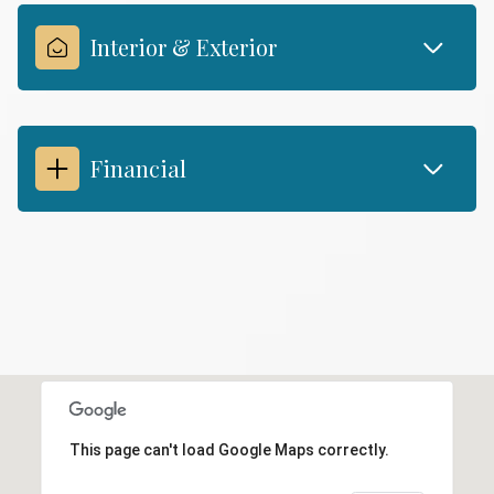
Interior & Exterior
Financial
This page can't load Google Maps correctly.