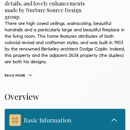
details, and lovely enhancements
made by Nurture Source Design
group.
There are high coved ceilings, wainscoting, beautiful
handrails and a particularly large and beautiful fireplace in
the living room. This home features attributes of both
colonial revival and craftsman styles, and was built in 1903
by the renowned Berkeley architect Dodge Coplin. Indeed,
this property and the adjacent 2634 property (the duplex)
are both his designs.
READ MORE
Overview
Basic Information