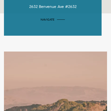
2632 Benvenue Ave #2632
NAVIGATE