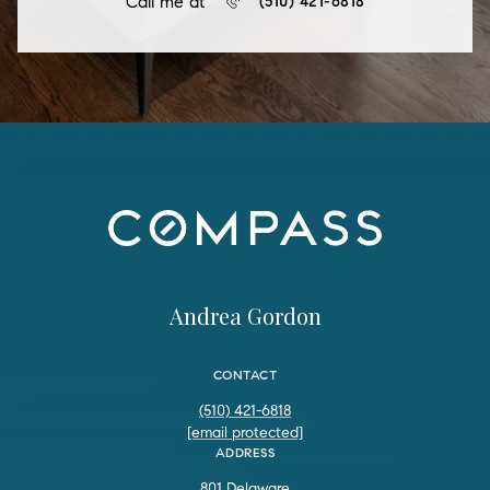
Call me at
(510) 421-6818
Andrea Gordon
CONTACT
(510) 421-6818
[email protected]
ADDRESS
801 Delaware