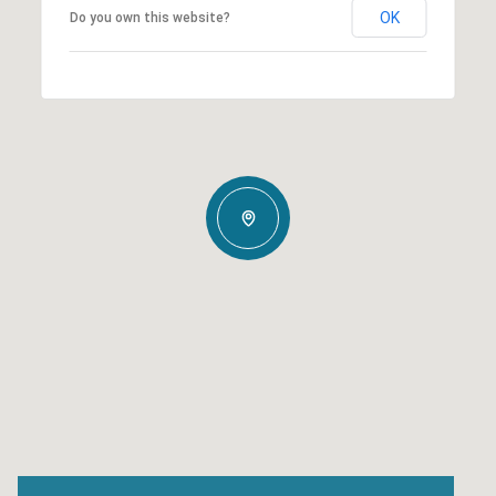
OK
Do you own this website?