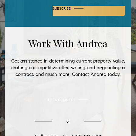
SUBSCRIBE
Work With Andrea
Get assistance in determining current property value,
crafting a competitive offer, writing and negotiating a
contract, and much more. Contact Andrea today.
LET'S CONNECT
or