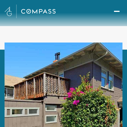
Saturday
Sunday