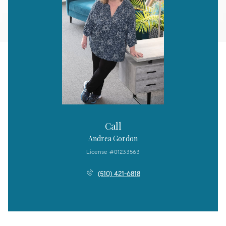
Call
Andrea Gordon
License #01233563
(510) 421-6818