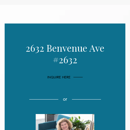
2632 Benvenue Ave
#2632
INQUIRE HERE
or