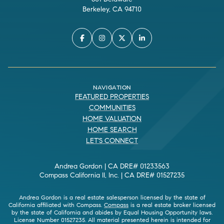
Berkeley, CA 94710
NAVIGATION
FEATURED PROPERTIES
COMMUNITIES
HOME VALUATION
HOME SEARCH
LET'S CONNECT
Andrea Gordon | CA DRE# 01233563
Compass California II, Inc. | CA DRE# 01527235
Andrea Gordon is a real estate salesperson licensed by the state of
California affiliated with Compass.
Compass
is a real estate broker licensed
by the state of California and abides by Equal Housing Opportunity laws.
License Number 01527235. All material presented herein is intended for