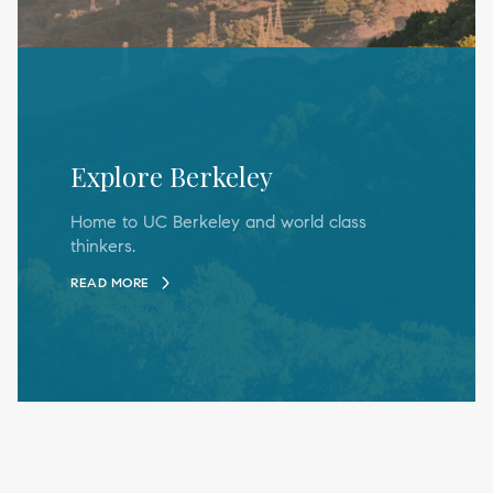
Explore Berkeley
Home to UC Berkeley and world class
thinkers.
READ MORE