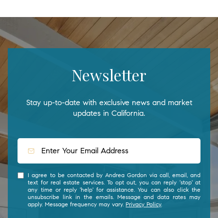
Newsletter
Stay up-to-date with exclusive news and market
updates in California.
I agree to be contacted by Andrea Gordon via call, email, and
text for real estate services. To opt out, you can reply 'stop' at
any time or reply 'help' for assistance. You can also click the
unsubscribe link in the emails. Message and data rates may
apply. Message frequency may vary.
Privacy Policy
.