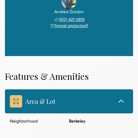
Andrea Gordon
(510) 421-6818
[email protected]
Features & Amenities
Area & Lot
Neighborhood
Berkeley