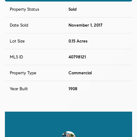
Property Status
Sold
Date Sold
November 1, 2017
Lot Size
0.15 Acres
MLS ID
40798121
Property Type
Commercial
Year Built
1908