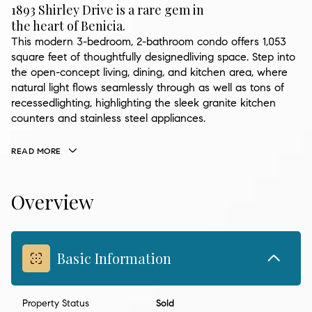
1893 Shirley Drive is a rare gem in
the heart of Benicia.
This modern 3-bedroom, 2-bathroom condo offers 1,053
square feet of thoughtfully designedliving space. Step into
the open-concept living, dining, and kitchen area, where
natural light flows seamlessly through as well as tons of
recessedlighting, highlighting the sleek granite kitchen
counters and stainless steel appliances.
READ MORE
Overview
Basic Information
Property Status
Sold