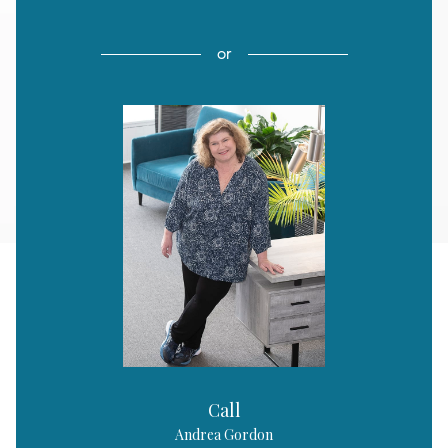
or
Call
Andrea Gordon