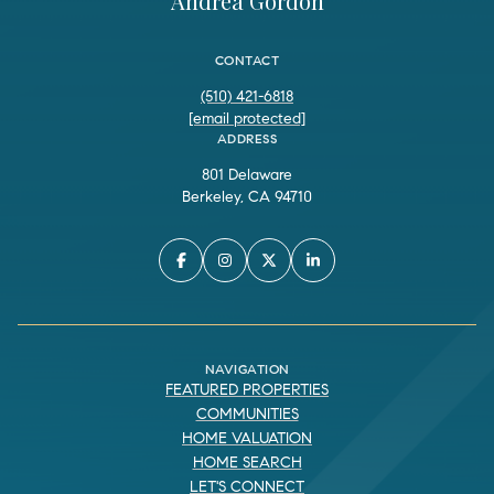
Andrea Gordon
CONTACT
(510) 421-6818
[email protected]
ADDRESS
801 Delaware
Berkeley, CA 94710
NAVIGATION
FEATURED PROPERTIES
COMMUNITIES
HOME VALUATION
HOME SEARCH
LET'S CONNECT