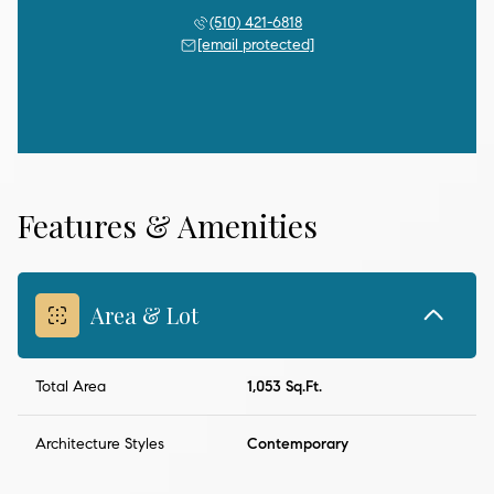
(510) 421-6818
[email protected]
Features & Amenities
Area & Lot
Total Area
1,053 Sq.Ft.
Architecture Styles
Contemporary