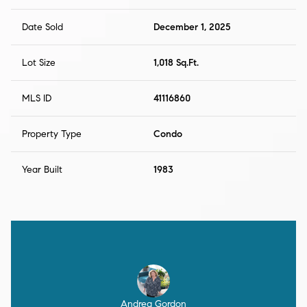
Date Sold
December 1, 2025
Lot Size
1,018 Sq.Ft.
MLS ID
41116860
Property Type
Condo
Year Built
1983
Andrea Gordon