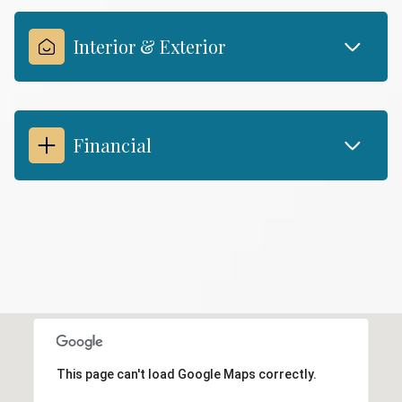
Interior & Exterior
Financial
This page can't load Google Maps correctly.