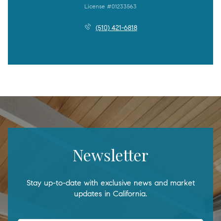
License #01233563
(510) 421-6818
Newsletter
Stay up-to-date with exclusive news and market
updates in California.