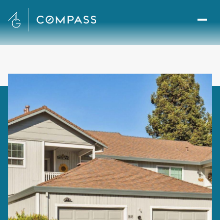
Thursday
Friday