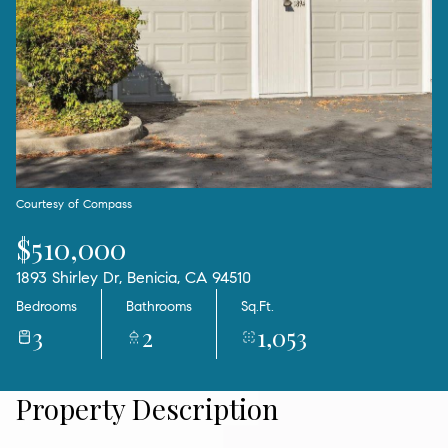
06
07
Aug
Aug
Courtesy of Compass
$510,000
1893 Shirley Dr, Benicia, CA 94510
Bedrooms
Bathrooms
Sq.Ft.
3
2
1,053
Property Description