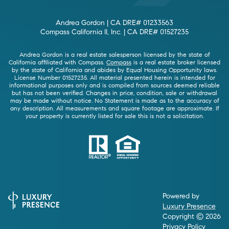
Andrea Gordon | CA DRE# 01233563
Compass California II, Inc. | CA DRE# 01527235
Andrea Gordon is a real estate salesperson licensed by the state of
California affiliated with Compass.
Compass
is a real estate broker licensed
by the state of California and abides by Equal Housing Opportunity laws.
License Number 01527235. All material presented herein is intended for
informational purposes only and is compiled from sources deemed reliable
but has not been verified. Changes in price, condition, sale or withdrawal
may be made without notice. No Statement is made as to the accuracy of
any description. All measurements and square footage are approximate. If
your property is currently listed for sale this is not a solicitation.
Powered by
Luxury Presence
Copyright ©
2026
Privacy Policy