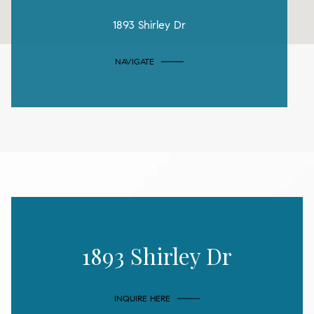
1893 Shirley Dr
NAVIGATE
1893 Shirley Dr
INQUIRE HERE