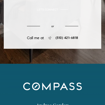
LET'S CONNECT
or
Call me at
(510) 421-6818