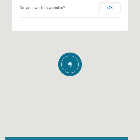
OK
Do you own this website?