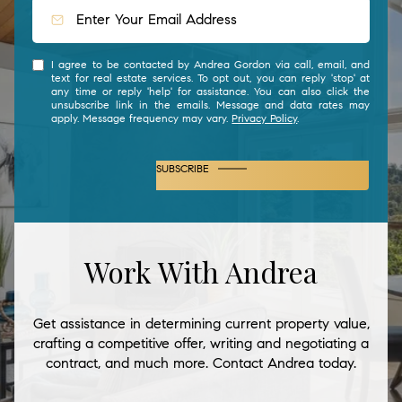
I agree to be contacted by Andrea Gordon via call, email, and
text for real estate services. To opt out, you can reply 'stop' at
any time or reply 'help' for assistance. You can also click the
unsubscribe link in the emails. Message and data rates may
apply. Message frequency may vary.
Privacy Policy
.
SUBSCRIBE
Work With Andrea
Get assistance in determining current property value,
crafting a competitive offer, writing and negotiating a
contract, and much more. Contact Andrea today.