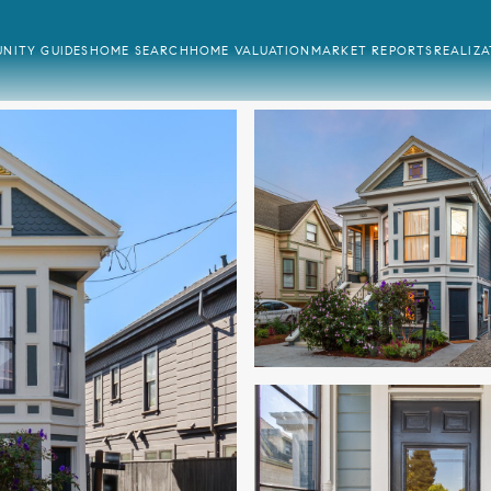
NITY GUIDES
HOME SEARCH
HOME VALUATION
MARKET REPORTS
REALIZ