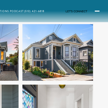
LET'S CONNECT
ATIONS PODCAST
(510) 421-6818