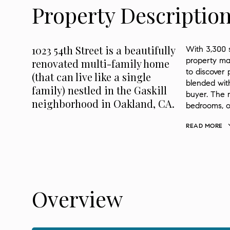
Property Descriptio
1023 54th Street is a beautifully
With 3,300 s
property ma
renovated multi-family home
to discover 
(that can live like a single
blended with
family) nestled in the Gaskill
buyer. The m
neighborhood in Oakland, CA.
bedrooms, of
READ MORE
Overview