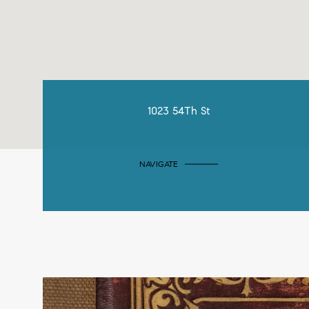
1023 54Th St
NAVIGATE