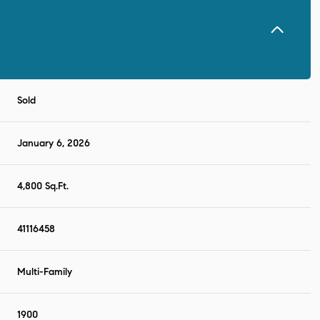
Sold
January 6, 2026
4,800 Sq.Ft.
41116458
Multi-Family
1900