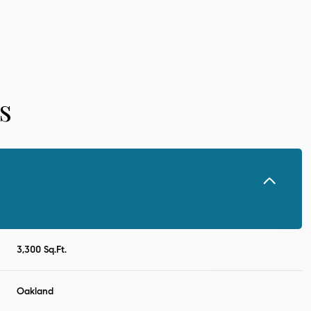
s
Wednesday
Thursday
Friday
3,300 Sq.Ft.
12
13
07
Oakland
Aug
Aug
Aug