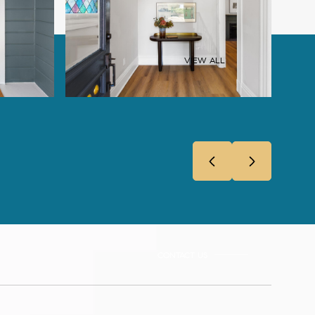
VIEW ALL
CONTACT US