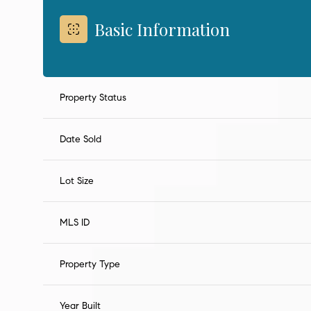
Basic Information
Property Status
Date Sold
Lot Size
MLS ID
Property Type
Year Built