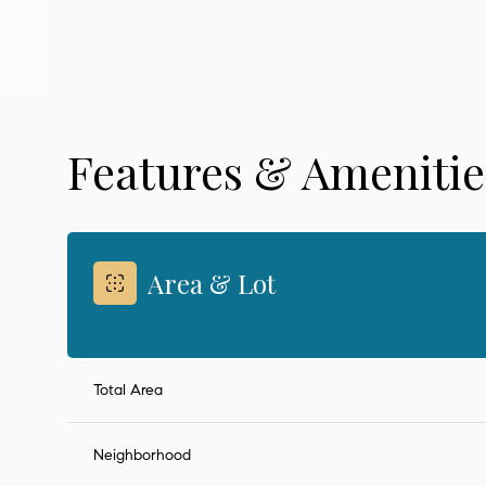
Features & Amenitie
Area & Lot
Sunday
Monday
Tuesday
Total Area
09
10
11
Neighborhood
Aug
Aug
Aug