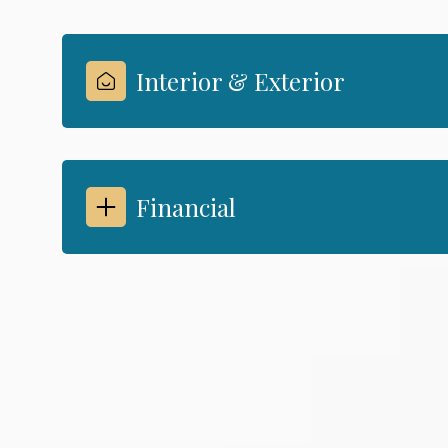
Interior & Exterior
Financial