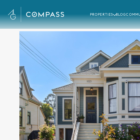
PROPERTIES
BLOG
COMMU