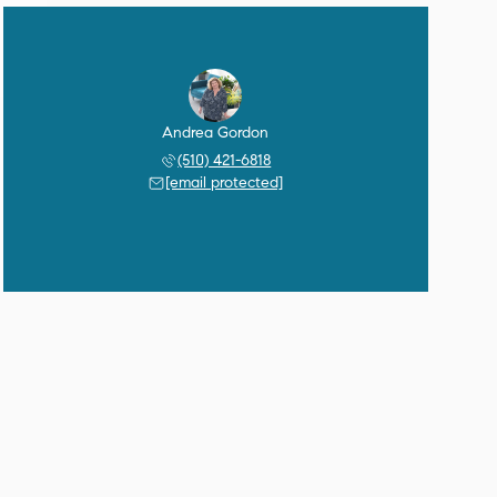
Andrea Gordon
(510) 421-6818
[email protected]