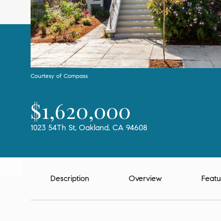
Courtesy of Compass
$1,620,000
1023 54Th St, Oakland, CA 94608
Description
Overview
Featu