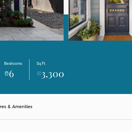
Bedrooms
Sq.Ft.
6
3,300
res & Amenities