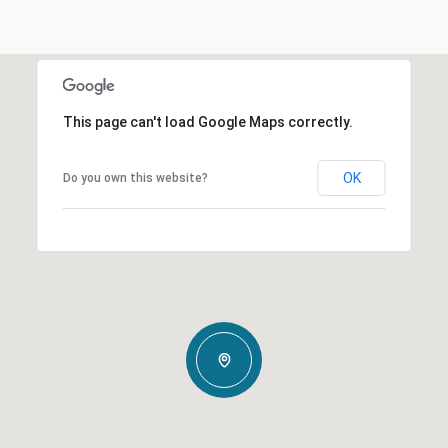
This page can't load Google Maps correctly.
OK
Do you own this website?