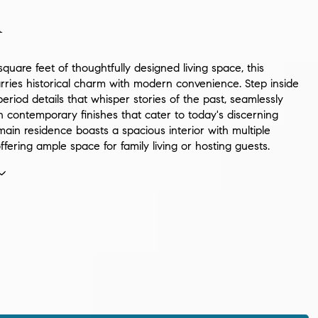
n
quare feet of thoughtfully designed living space, this
rries historical charm with modern convenience. Step inside
period details that whisper stories of the past, seamlessly
 contemporary finishes that cater to today's discerning
ain residence boasts a spacious interior with multiple
fering ample space for family living or hosting guests.