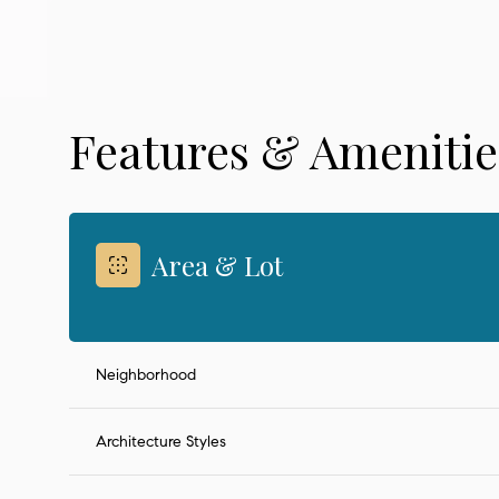
Features & Amenitie
Area & Lot
Neighborhood
Monday
Tuesday
Wednesday
10
11
12
Architecture Styles
Aug
Aug
Aug