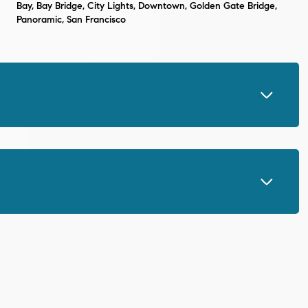
Bay, Bay Bridge, City Lights, Downtown, Golden Gate Bridge,
Panoramic, San Francisco