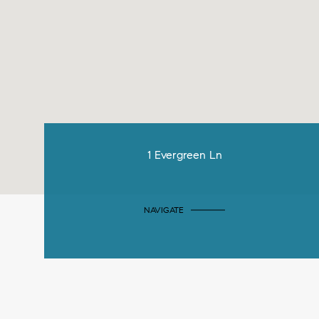
1 Evergreen Ln
NAVIGATE