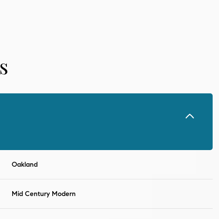
s
Oakland
Thursday
Friday
Saturday
13
14
08
Mid Century Modern
Aug
Aug
Aug