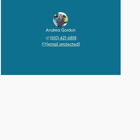
Andrea Gordon
(510) 421-6818
[email protected]