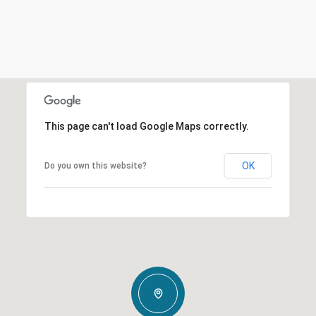
This page can't load Google Maps correctly.
OK
Do you own this website?