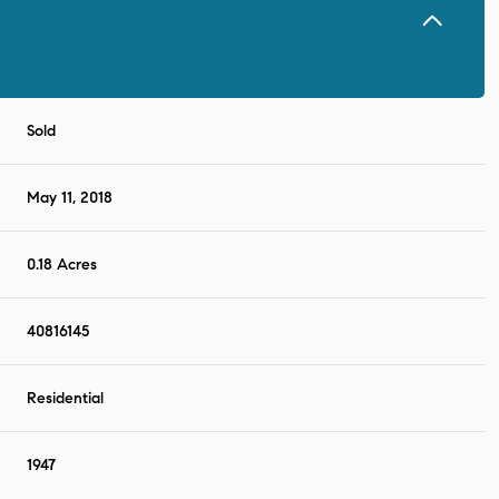
Sold
May 11, 2018
0.18 Acres
40816145
Residential
1947