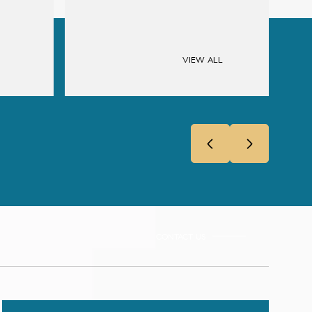
VIEW ALL
CONTACT US