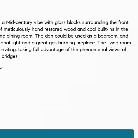
n
 a Mid-century vibe with glass blocks surrounding the front
of meticulously hand restored wood and cool built-ins in the
and dining room. The den could be used as a bedroom, and
nal light and a great gas burning fireplace. The living room
 inviting, taking full advantage of the phenomenal views of
 bridges.