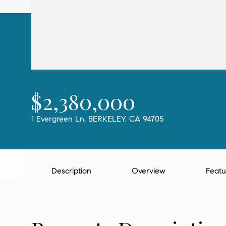
$2,380,000
1 Evergreen Ln, BERKELEY, CA 94705
Description
Overview
Featu