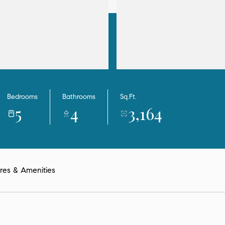
Bedrooms
Bathrooms
Sq.Ft.
5
4
3,164
res & Amenities