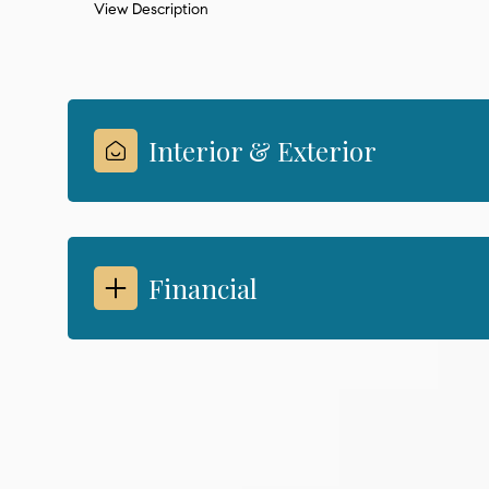
View Description
Interior & Exterior
Financial