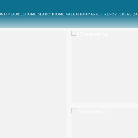
NITY GUIDES
HOME SEARCH
HOME VALUATION
MARKET REPORTS
REALIZ