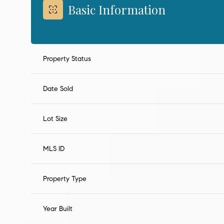
Basic Information
Property Status
Date Sold
Lot Size
MLS ID
Property Type
Year Built