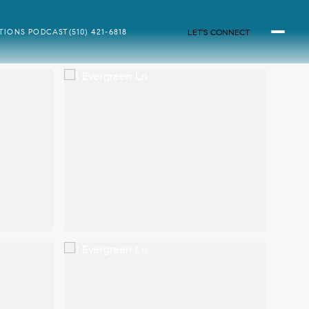
LET'S CONNECT
ATIONS PODCAST
(510) 421-6818