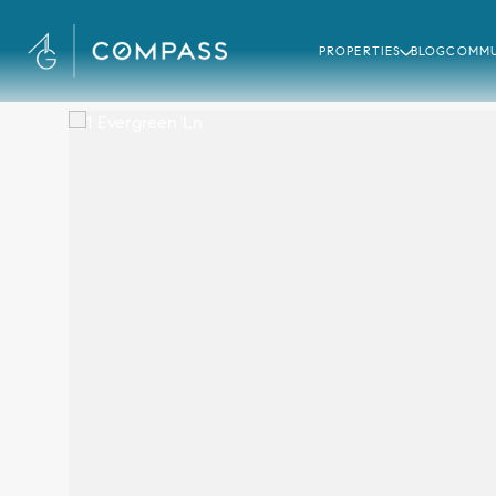
PROPERTIES
BLOG
COMMU