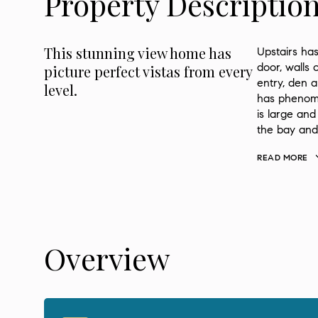
Property Descriptio
This stunning view home has
Upstairs has
door, walls 
picture perfect vistas from every
entry, den 
level.
has phenome
is large and
the bay and
READ MORE
Overview