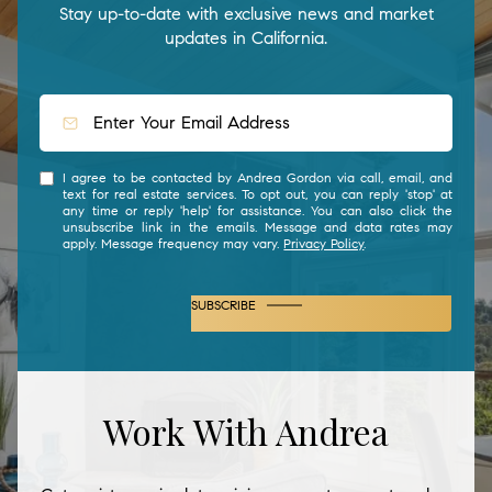
Stay up-to-date with exclusive news and market
updates in California.
I agree to be contacted by Andrea Gordon via call, email, and
text for real estate services. To opt out, you can reply 'stop' at
any time or reply 'help' for assistance. You can also click the
unsubscribe link in the emails. Message and data rates may
apply. Message frequency may vary.
Privacy Policy
.
SUBSCRIBE
Work With Andrea