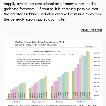
happily avoids the sensationalism of many other media-
grabbing forecasts. Of course, it is certainly possible that
the greater Oakland-Berkeley area will continue to exceed
the general-region appreciation rate.
READ MORE>>