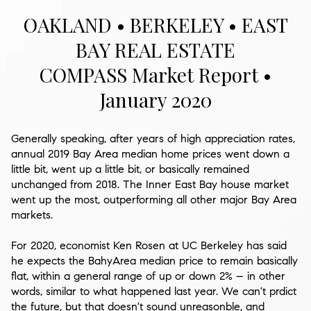
OAKLAND • BERKELEY • EAST
BAY REAL ESTATE
COMPASS Market Report •
January 2020
Generally speaking, after years of high appreciation rates,
annual 2019 Bay Area median home prices went down a
little bit, went up a little bit, or basically remained
unchanged from 2018. The Inner East Bay house market
went up the most, outperforming all other major Bay Area
markets.
For 2020, economist Ken Rosen at UC Berkeley has said
he expects the BahyArea median price to remain basically
flat, within a general range of up or down 2% – in other
words, similar to what happened last year. We can't prdict
the future, but that doesn't sound unreasonble, and