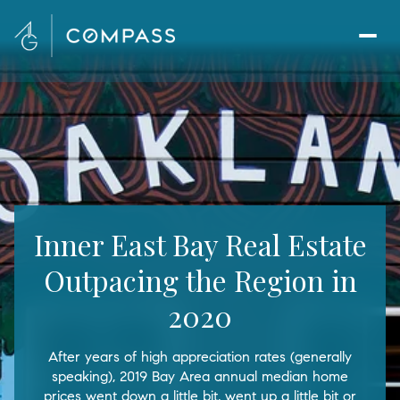
Inner East Bay Real Estate
Outpacing the Region in
2020
After years of high appreciation rates (generally
speaking), 2019 Bay Area annual median home
prices went down a little bit, went up a little bit or