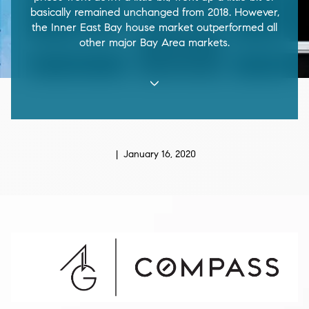
basically remained unchanged from 2018. However,
the Inner East Bay house market outperformed all
other major Bay Area markets.
| January 16, 2020