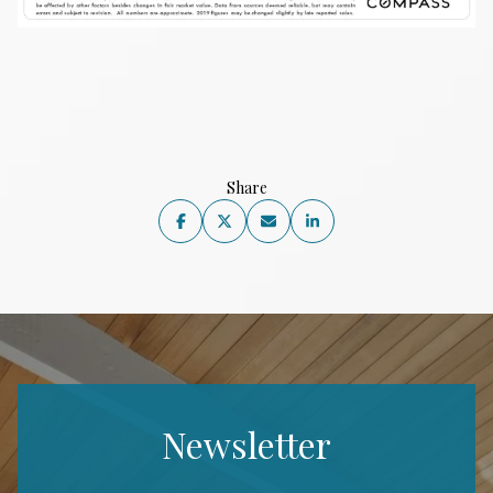
Share
Newsletter