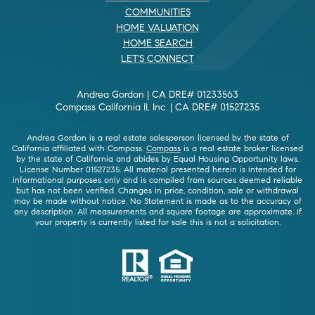
COMMUNITIES
HOME VALUATION
HOME SEARCH
LET'S CONNECT
Andrea Gordon | CA DRE# 01233563
Compass California II, Inc. | CA DRE# 01527235
Andrea Gordon is a real estate salesperson licensed by the state of
California affiliated with Compass.
Compass
is a real estate broker licensed
by the state of California and abides by Equal Housing Opportunity laws.
License Number 01527235. All material presented herein is intended for
informational purposes only and is compiled from sources deemed reliable
but has not been verified. Changes in price, condition, sale or withdrawal
may be made without notice. No Statement is made as to the accuracy of
any description. All measurements and square footage are approximate. If
your property is currently listed for sale this is not a solicitation.