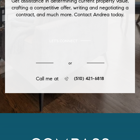
Get assistance in determining current property value,
crafting a competitive offer, writing and negotiating a
contract, and much more. Contact Andrea today.
LET'S CONNECT
or
Call me at
(510) 421-6818