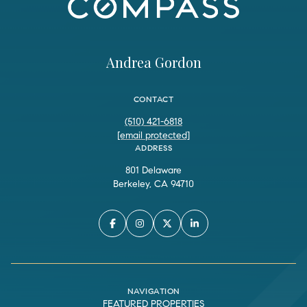
Andrea Gordon
CONTACT
(510) 421-6818
[email protected]
ADDRESS
801 Delaware
Berkeley, CA 94710
NAVIGATION
FEATURED PROPERTIES