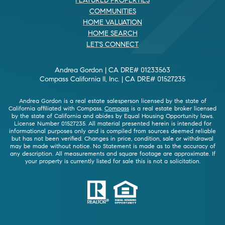
FEATURED PROPERTIES
COMMUNITIES
HOME VALUATION
HOME SEARCH
LET'S CONNECT
Andrea Gordon | CA DRE# 01233563
Compass California II, Inc. | CA DRE# 01527235
Andrea Gordon is a real estate salesperson licensed by the state of
California affiliated with Compass.
Compass
is a real estate broker licensed
by the state of California and abides by Equal Housing Opportunity laws.
License Number 01527235. All material presented herein is intended for
informational purposes only and is compiled from sources deemed reliable
but has not been verified. Changes in price, condition, sale or withdrawal
may be made without notice. No Statement is made as to the accuracy of
any description. All measurements and square footage are approximate. If
your property is currently listed for sale this is not a solicitation.