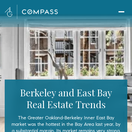
Berkeley and East Bay
Real Estate Trends
The Greater Oakland-Berkeley Inner East Bay
market was the hottest in the Bay Area last year, by
a substantial margin. Its market remains very strong,