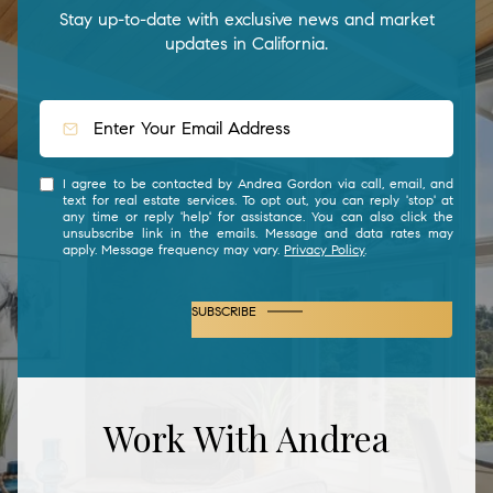
Stay up-to-date with exclusive news and market
updates in California.
I agree to be contacted by Andrea Gordon via call, email, and
text for real estate services. To opt out, you can reply 'stop' at
any time or reply 'help' for assistance. You can also click the
unsubscribe link in the emails. Message and data rates may
apply. Message frequency may vary.
Privacy Policy
.
SUBSCRIBE
Work With Andrea