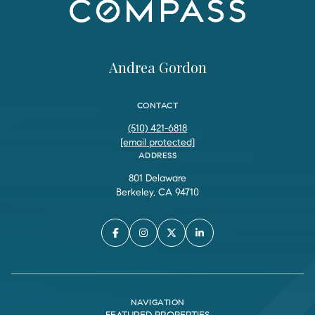
Andrea Gordon
CONTACT
(510) 421-6818
[email protected]
ADDRESS
801 Delaware
Berkeley, CA 94710
NAVIGATION