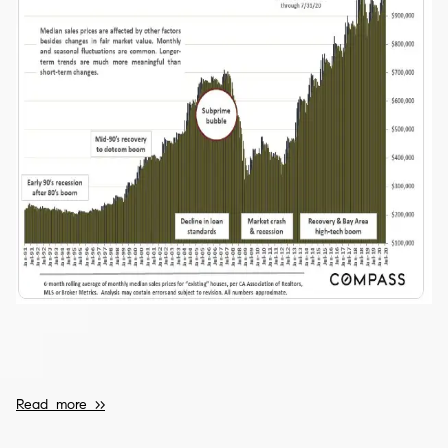
Read more >>