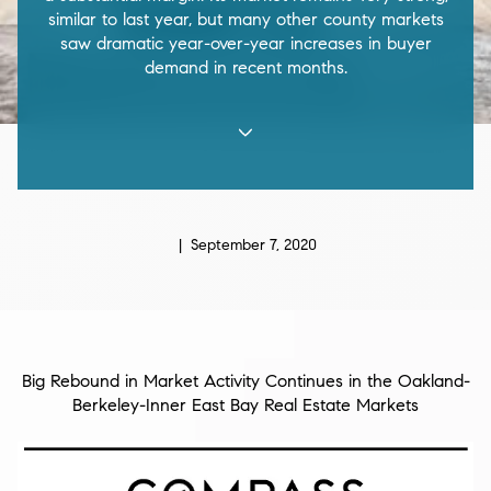
similar to last year, but many other county markets
saw dramatic year-over-year increases in buyer
demand in recent months.
| September 7, 2020
Big Rebound in Market Activity Continues in the Oakland-
Berkeley-Inner East Bay Real Estate Markets