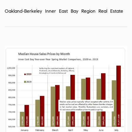
Oakland-Berkeley Inner East Bay Region Real Estate