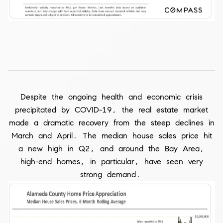
Despite the ongoing health and economic crisis
precipitated by COVID-19, the real estate market
made a dramatic recovery from the steep declines in
March and April. The median house sales price hit
a new high in Q2, and around the Bay Area,
high-end homes, in particular, have seen very
strong demand.