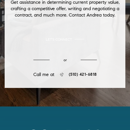
Get assistance in determining current property value,
crafting a competitive offer, writing and negotiating a
contract, and much more. Contact Andrea today.
LET'S CONNECT
or
Call me at
(510) 421-6818