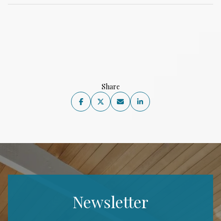
Share
Newsletter